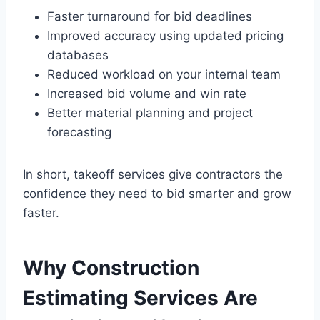
Faster turnaround for bid deadlines
Improved accuracy using updated pricing
databases
Reduced workload on your internal team
Increased bid volume and win rate
Better material planning and project
forecasting
In short, takeoff services give contractors the
confidence they need to bid smarter and grow
faster.
Why Construction
Estimating Services Are