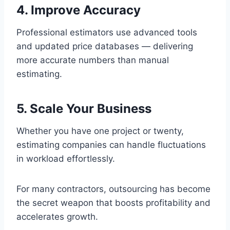
4. Improve Accuracy
Professional estimators use advanced tools
and updated price databases — delivering
more accurate numbers than manual
estimating.
5. Scale Your Business
Whether you have one project or twenty,
estimating companies can handle fluctuations
in workload effortlessly.
For many contractors, outsourcing has become
the secret weapon that boosts profitability and
accelerates growth.