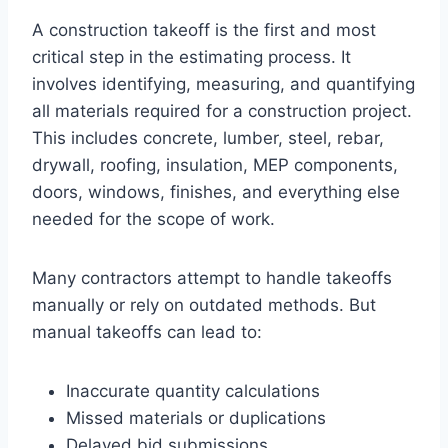
A construction takeoff is the first and most
critical step in the estimating process. It
involves identifying, measuring, and quantifying
all materials required for a construction project.
This includes concrete, lumber, steel, rebar,
drywall, roofing, insulation, MEP components,
doors, windows, finishes, and everything else
needed for the scope of work.
Many contractors attempt to handle takeoffs
manually or rely on outdated methods. But
manual takeoffs can lead to:
Inaccurate quantity calculations
Missed materials or duplications
Delayed bid submissions