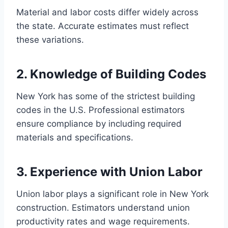
Material and labor costs differ widely across
the state. Accurate estimates must reflect
these variations.
2. Knowledge of Building Codes
New York has some of the strictest building
codes in the U.S. Professional estimators
ensure compliance by including required
materials and specifications.
3. Experience with Union Labor
Union labor plays a significant role in New York
construction. Estimators understand union
productivity rates and wage requirements.