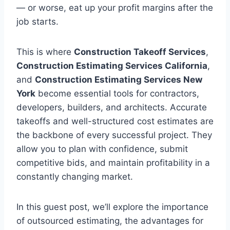
— or worse, eat up your profit margins after the
job starts.
This is where
Construction Takeoff Services
,
Construction Estimating Services California
,
and
Construction Estimating Services New
York
become essential tools for contractors,
developers, builders, and architects. Accurate
takeoffs and well-structured cost estimates are
the backbone of every successful project. They
allow you to plan with confidence, submit
competitive bids, and maintain profitability in a
constantly changing market.
In this guest post, we’ll explore the importance
of outsourced estimating, the advantages for