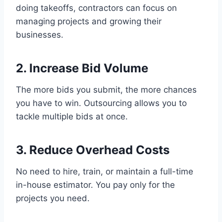
doing takeoffs, contractors can focus on
managing projects and growing their
businesses.
2. Increase Bid Volume
The more bids you submit, the more chances
you have to win. Outsourcing allows you to
tackle multiple bids at once.
3. Reduce Overhead Costs
No need to hire, train, or maintain a full-time
in-house estimator. You pay only for the
projects you need.