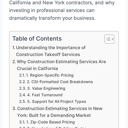
California and New York contractors, and why
investing in professional services can
dramatically transform your business.
Table of Contents
Understanding the Importance of
Construction Takeoff Services
Why Construction Estimating Services Are
Crucial in California
1. Region-Specific Pricing
2. CSI-Formatted Cost Breakdowns
3. Value Engineering
4. Fast Turnaround
5. Support for All Project Types
Construction Estimating Services in New
York: Built for a Demanding Market
1. Zip-Code Based Pricing