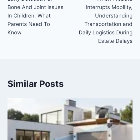
navigation
Bone And Joint Issues
Interrupts Mobility,
In Children: What
Understanding
Parents Need To
Transportation and
Know
Daily Logistics During
Estate Delays
Similar Posts