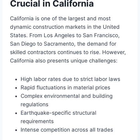
Crucial in California
California is one of the largest and most
dynamic construction markets in the United
States. From Los Angeles to San Francisco,
San Diego to Sacramento, the demand for
skilled contractors continues to rise. However,
California also presents unique challenges:
High labor rates due to strict labor laws
Rapid fluctuations in material prices
Complex environmental and building
regulations
Earthquake-specific structural
requirements
Intense competition across all trades