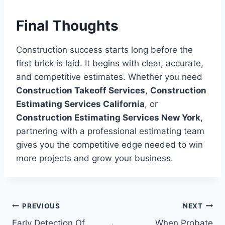
Final Thoughts
Construction success starts long before the
first brick is laid. It begins with clear, accurate,
and competitive estimates. Whether you need
Construction Takeoff Services
,
Construction
Estimating Services California
, or
Construction Estimating Services New York
,
partnering with a professional estimating team
gives you the competitive edge needed to win
more projects and grow your business.
Post
PREVIOUS
NEXT
Early Detection Of
When Probate