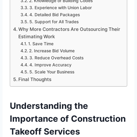
2. Knowledge of Building Codes
3. Experience with Union Labor
4. Detailed Bid Packages
5. Support for All Trades
Why More Contractors Are Outsourcing Their
Estimating Work
1. Save Time
2. Increase Bid Volume
3. Reduce Overhead Costs
4. Improve Accuracy
5. Scale Your Business
Final Thoughts
Understanding the
Importance of Construction
Takeoff Services