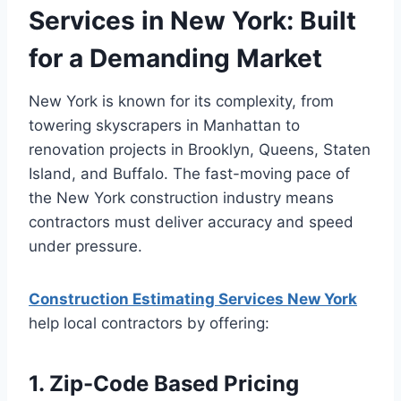
Services in New York: Built
for a Demanding Market
New York is known for its complexity, from
towering skyscrapers in Manhattan to
renovation projects in Brooklyn, Queens, Staten
Island, and Buffalo. The fast-moving pace of
the New York construction industry means
contractors must deliver accuracy and speed
under pressure.
Construction Estimating Services New York
help local contractors by offering:
1. Zip-Code Based Pricing