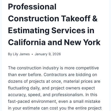
Professional
Construction Takeoff &
Estimating Services in
California and New York
By
Lily James
January 9, 2026
The construction industry is more competitive
than ever before. Contractors are bidding on
dozens of projects at once, material prices are
fluctuating daily, and project owners expect
accuracy, speed, and professionalism. In this
fast-paced environment, even a small mistake
in your estimate can cost you the entire project