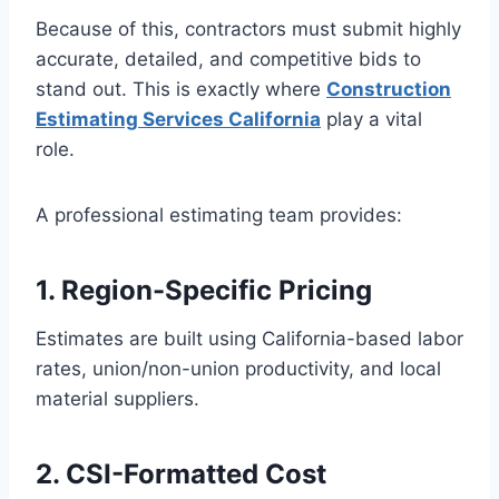
Because of this, contractors must submit highly
accurate, detailed, and competitive bids to
stand out. This is exactly where
Construction
Estimating Services California
play a vital
role.
A professional estimating team provides:
1. Region-Specific Pricing
Estimates are built using California-based labor
rates, union/non-union productivity, and local
material suppliers.
2. CSI-Formatted Cost