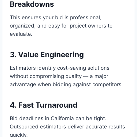
Breakdowns
This ensures your bid is professional,
organized, and easy for project owners to
evaluate.
3. Value Engineering
Estimators identify cost-saving solutions
without compromising quality — a major
advantage when bidding against competitors.
4. Fast Turnaround
Bid deadlines in California can be tight.
Outsourced estimators deliver accurate results
quickly.