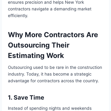
ensures precision and helps New York
contractors navigate a demanding market
efficiently.
Why More Contractors Are
Outsourcing Their
Estimating Work
Outsourcing used to be rare in the construction
industry. Today, it has become a strategic
advantage for contractors across the country.
1. Save Time
Instead of spending nights and weekends