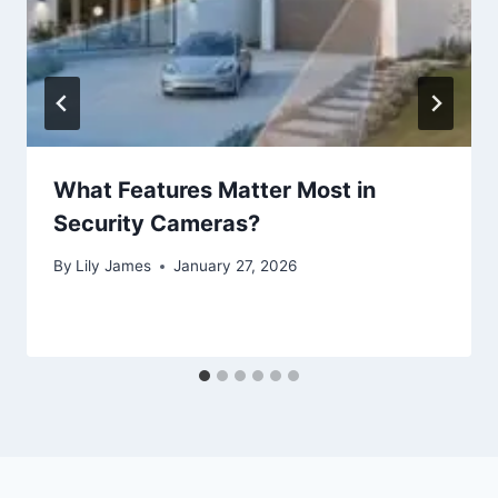
What Features Matter Most in
Security Cameras?
By
Lily James
January 27, 2026