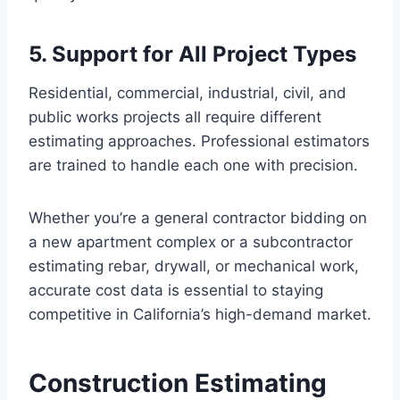
5. Support for All Project Types
Residential, commercial, industrial, civil, and
public works projects all require different
estimating approaches. Professional estimators
are trained to handle each one with precision.
Whether you’re a general contractor bidding on
a new apartment complex or a subcontractor
estimating rebar, drywall, or mechanical work,
accurate cost data is essential to staying
competitive in California’s high-demand market.
Construction Estimating