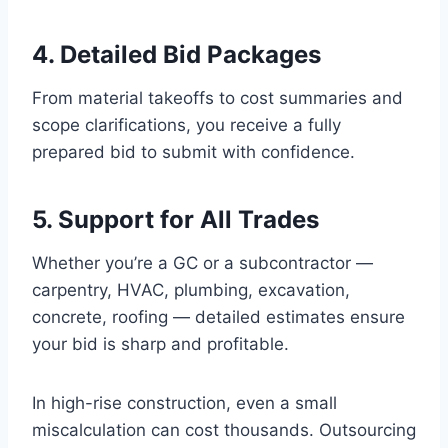
4. Detailed Bid Packages
From material takeoffs to cost summaries and
scope clarifications, you receive a fully
prepared bid to submit with confidence.
5. Support for All Trades
Whether you’re a GC or a subcontractor —
carpentry, HVAC, plumbing, excavation,
concrete, roofing — detailed estimates ensure
your bid is sharp and profitable.
In high-rise construction, even a small
miscalculation can cost thousands. Outsourcing