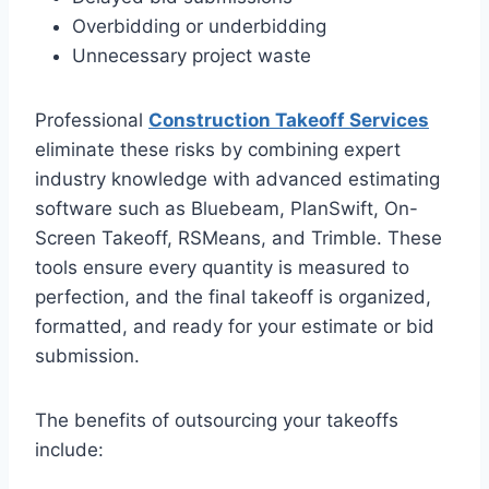
Overbidding or underbidding
Unnecessary project waste
Professional
Construction Takeoff Services
eliminate these risks by combining expert
industry knowledge with advanced estimating
software such as Bluebeam, PlanSwift, On-
Screen Takeoff, RSMeans, and Trimble. These
tools ensure every quantity is measured to
perfection, and the final takeoff is organized,
formatted, and ready for your estimate or bid
submission.
The benefits of outsourcing your takeoffs
include: