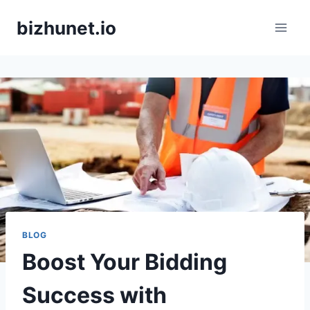
Skip
bizhunet.io
to
content
BLOG
Boost Your Bidding
Success with