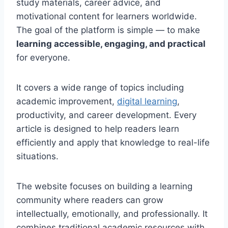
study materials, career advice, and
motivational content for learners worldwide.
The goal of the platform is simple — to make
learning accessible, engaging, and practical
for everyone.
It covers a wide range of topics including
academic improvement,
digital learning
,
productivity, and career development. Every
article is designed to help readers learn
efficiently and apply that knowledge to real-life
situations.
The website focuses on building a learning
community where readers can grow
intellectually, emotionally, and professionally. It
combines traditional academic resources with