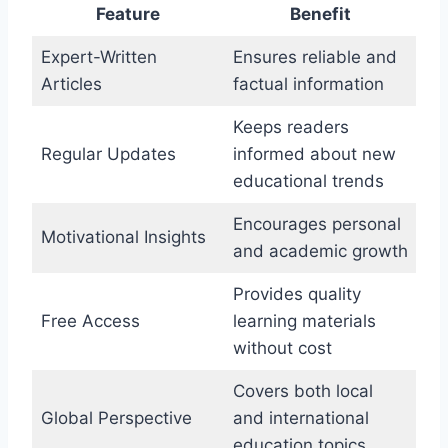
Feature
Benefit
Expert-Written
Ensures reliable and
Articles
factual information
Keeps readers
Regular Updates
informed about new
educational trends
Encourages personal
Motivational Insights
and academic growth
Provides quality
Free Access
learning materials
without cost
Covers both local
Global Perspective
and international
education topics