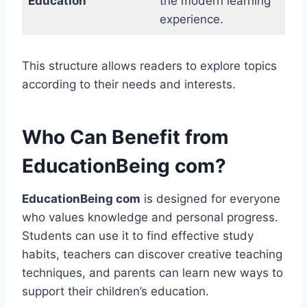
Education
the modern learning
experience.
This structure allows readers to explore topics
according to their needs and interests.
Who Can Benefit from
EducationBeing com?
EducationBeing com
is designed for everyone
who values knowledge and personal progress.
Students can use it to find effective study
habits, teachers can discover creative teaching
techniques, and parents can learn new ways to
support their children’s education.