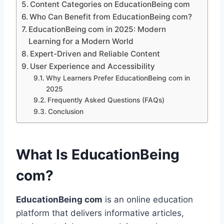
Content Categories on EducationBeing com
Who Can Benefit from EducationBeing com?
EducationBeing com in 2025: Modern
Learning for a Modern World
Expert-Driven and Reliable Content
User Experience and Accessibility
Why Learners Prefer EducationBeing com in
2025
Frequently Asked Questions (FAQs)
Conclusion
What Is EducationBeing
com?
EducationBeing com
is an online education
platform that delivers informative articles,