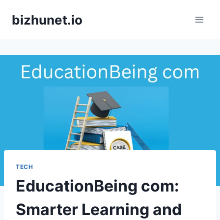
Skip
bizhunet.io
to
content
TECH
EducationBeing com:
Smarter Learning and