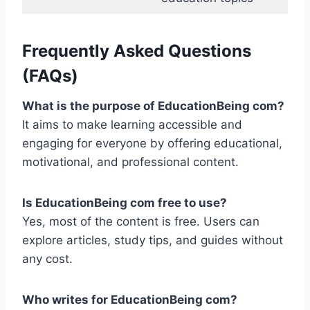
Frequently Asked Questions
(FAQs)
What is the purpose of EducationBeing com?
It aims to make learning accessible and
engaging for everyone by offering educational,
motivational, and professional content.
Is EducationBeing com free to use?
Yes, most of the content is free. Users can
explore articles, study tips, and guides without
any cost.
Who writes for EducationBeing com?