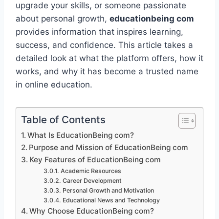
upgrade your skills, or someone passionate
about personal growth,
educationbeing com
provides information that inspires learning,
success, and confidence. This article takes a
detailed look at what the platform offers, how it
works, and why it has become a trusted name
in online education.
Table of Contents
What Is EducationBeing com?
Purpose and Mission of EducationBeing com
Key Features of EducationBeing com
Academic Resources
Career Development
Personal Growth and Motivation
Educational News and Technology
Why Choose EducationBeing com?