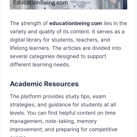
The strength of
educationbeing com
lies in the
variety and quality of its content. It serves as a
digital library for students, teachers, and
lifelong learners. The articles are divided into
several categories designed to support
different learning needs.
Academic Resources
The platform provides study tips, exam
strategies, and guidance for students at all
levels. You can find helpful content on time
management, note-taking, memory
improvement, and preparing for competitive