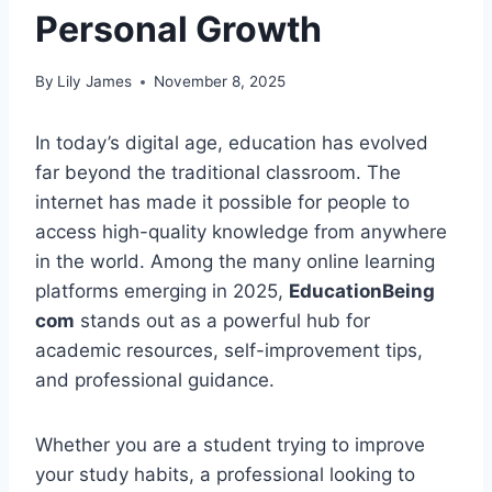
Personal Growth
By
Lily James
November 8, 2025
In today’s digital age, education has evolved
far beyond the traditional classroom. The
internet has made it possible for people to
access high-quality knowledge from anywhere
in the world. Among the many online learning
platforms emerging in 2025,
EducationBeing
com
stands out as a powerful hub for
academic resources, self-improvement tips,
and professional guidance.
Whether you are a student trying to improve
your study habits, a professional looking to