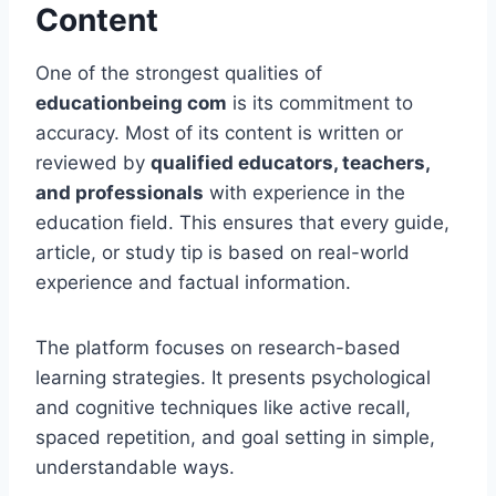
Content
One of the strongest qualities of
educationbeing com
is its commitment to
accuracy. Most of its content is written or
reviewed by
qualified educators, teachers,
and professionals
with experience in the
education field. This ensures that every guide,
article, or study tip is based on real-world
experience and factual information.
The platform focuses on research-based
learning strategies. It presents psychological
and cognitive techniques like active recall,
spaced repetition, and goal setting in simple,
understandable ways.