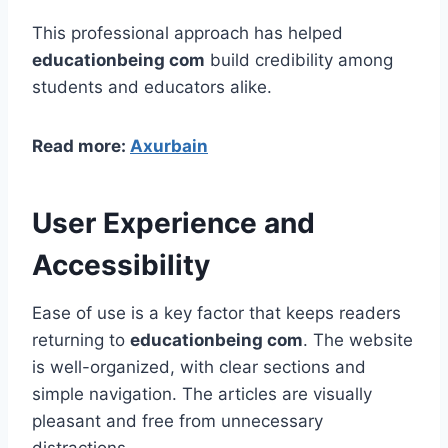
This professional approach has helped
educationbeing com
build credibility among
students and educators alike.
Read more:
Axurbain
User Experience and
Accessibility
Ease of use is a key factor that keeps readers
returning to
educationbeing com
. The website
is well-organized, with clear sections and
simple navigation. The articles are visually
pleasant and free from unnecessary