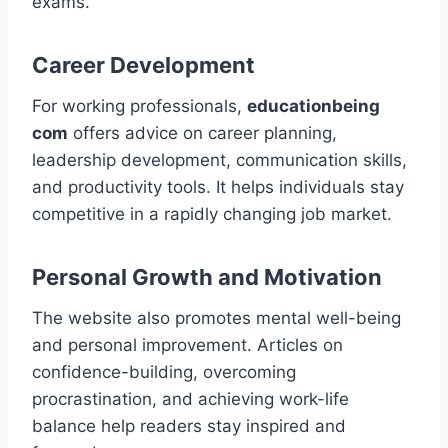
exams.
Career Development
For working professionals,
educationbeing
com
offers advice on career planning,
leadership development, communication skills,
and productivity tools. It helps individuals stay
competitive in a rapidly changing job market.
Personal Growth and Motivation
The website also promotes mental well-being
and personal improvement. Articles on
confidence-building, overcoming
procrastination, and achieving work-life
balance help readers stay inspired and