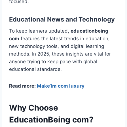
focused.
Educational News and Technology
To keep learners updated,
educationbeing
com
features the latest trends in education,
new technology tools, and digital learning
methods. In 2025, these insights are vital for
anyone trying to keep pace with global
educational standards.
Read more:
Make1m com luxury
Why Choose
EducationBeing com?