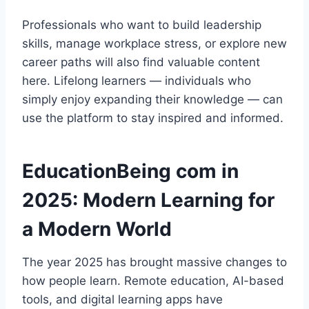
Professionals who want to build leadership
skills, manage workplace stress, or explore new
career paths will also find valuable content
here. Lifelong learners — individuals who
simply enjoy expanding their knowledge — can
use the platform to stay inspired and informed.
EducationBeing com in
2025: Modern Learning for
a Modern World
The year 2025 has brought massive changes to
how people learn. Remote education, AI-based
tools, and digital learning apps have