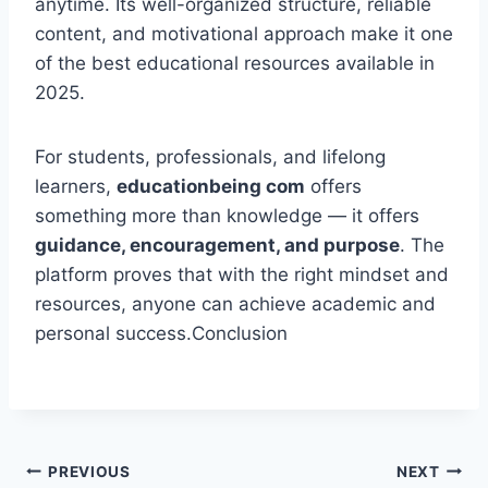
anytime. Its well-organized structure, reliable
content, and motivational approach make it one
of the best educational resources available in
2025.
For students, professionals, and lifelong
learners,
educationbeing com
offers
something more than knowledge — it offers
guidance, encouragement, and purpose
. The
platform proves that with the right mindset and
resources, anyone can achieve academic and
personal success.Conclusion
Post
PREVIOUS
NEXT