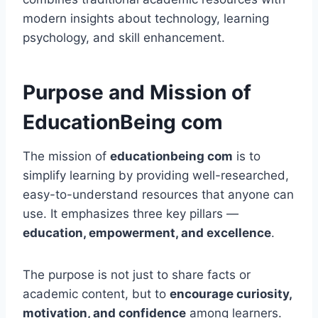
modern insights about technology, learning
psychology, and skill enhancement.
Purpose and Mission of
EducationBeing com
The mission of
educationbeing com
is to
simplify learning by providing well-researched,
easy-to-understand resources that anyone can
use. It emphasizes three key pillars —
education, empowerment, and excellence
.
The purpose is not just to share facts or
academic content, but to
encourage curiosity,
motivation, and confidence
among learners.