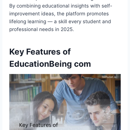
By combining educational insights with self-
improvement ideas, the platform promotes
lifelong learning — a skill every student and
professional needs in 2025.
Key Features of
EducationBeing com