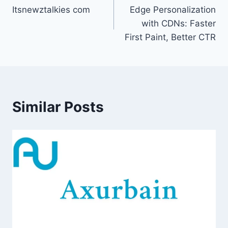
Itsnewztalkies com
Edge Personalization
navigation
with CDNs: Faster
First Paint, Better CTR
Similar Posts