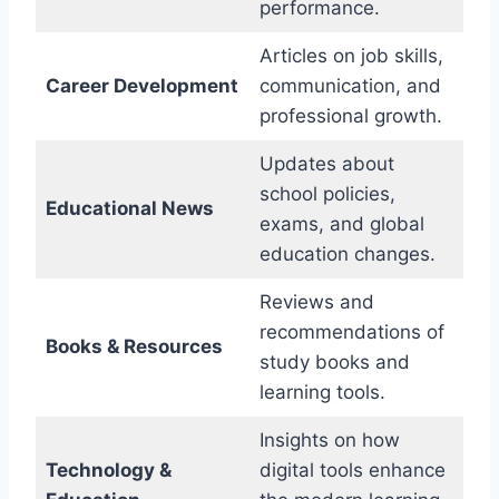
performance.
Articles on job skills,
Career Development
communication, and
professional growth.
Updates about
school policies,
Educational News
exams, and global
education changes.
Reviews and
recommendations of
Books & Resources
study books and
learning tools.
Insights on how
Technology &
digital tools enhance