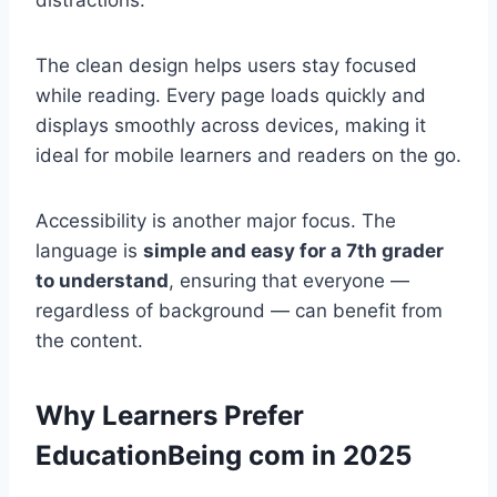
distractions.
The clean design helps users stay focused
while reading. Every page loads quickly and
displays smoothly across devices, making it
ideal for mobile learners and readers on the go.
Accessibility is another major focus. The
language is
simple and easy for a 7th grader
to understand
, ensuring that everyone —
regardless of background — can benefit from
the content.
Why Learners Prefer
EducationBeing com in 2025