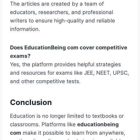
The articles are created by a team of
educators, researchers, and professional
writers to ensure high-quality and reliable
information.
Does EducationBeing com cover competitive
exams?
Yes, the platform provides helpful strategies
and resources for exams like JEE, NEET, UPSC,
and other competitive tests.
Conclusion
Education is no longer limited to textbooks or
classrooms. Platforms like
educationbeing
com
make it possible to learn from anywhere,