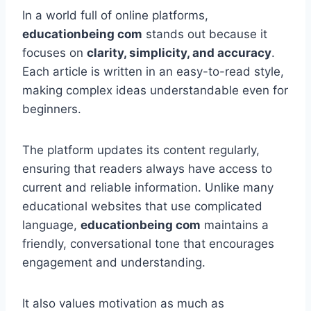
In a world full of online platforms,
educationbeing com
stands out because it
focuses on
clarity, simplicity, and accuracy
.
Each article is written in an easy-to-read style,
making complex ideas understandable even for
beginners.
The platform updates its content regularly,
ensuring that readers always have access to
current and reliable information. Unlike many
educational websites that use complicated
language,
educationbeing com
maintains a
friendly, conversational tone that encourages
engagement and understanding.
It also values motivation as much as