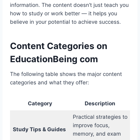
information. The content doesn’t just teach you
how to study or work better — it helps you
believe in your potential to achieve success.
Content Categories on
EducationBeing com
The following table shows the major content
categories and what they offer:
Category
Description
Practical strategies to
improve focus,
Study Tips & Guides
memory, and exam