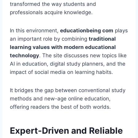
transformed the way students and
professionals acquire knowledge.
In this environment,
educationbeing com
plays
an important role by combining
traditional
learning values with modern educational
technology
. The site discusses new topics like
AI in education, digital study planners, and the
impact of social media on learning habits.
It bridges the gap between conventional study
methods and new-age online education,
offering readers the best of both worlds.
Expert-Driven and Reliable