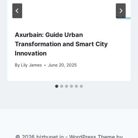
Axurbain: Guide Urban
Transformation and Smart City
Innovation
By
Lily James
June 20, 2025
© 2026 bizhunet.io - WordPress Theme by