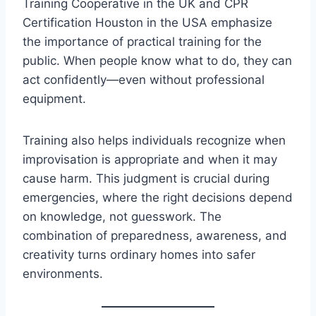
Training Cooperative in the UK and CPR
Certification Houston in the USA emphasize
the importance of practical training for the
public. When people know what to do, they can
act confidently—even without professional
equipment.
Training also helps individuals recognize when
improvisation is appropriate and when it may
cause harm. This judgment is crucial during
emergencies, where the right decisions depend
on knowledge, not guesswork. The
combination of preparedness, awareness, and
creativity turns ordinary homes into safer
environments.