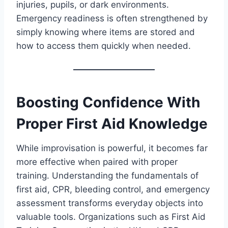
injuries, pupils, or dark environments.
Emergency readiness is often strengthened by
simply knowing where items are stored and
how to access them quickly when needed.
Boosting Confidence With
Proper First Aid Knowledge
While improvisation is powerful, it becomes far
more effective when paired with proper
training. Understanding the fundamentals of
first aid, CPR, bleeding control, and emergency
assessment transforms everyday objects into
valuable tools. Organizations such as First Aid