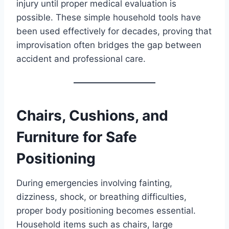
injury until proper medical evaluation is
possible. These simple household tools have
been used effectively for decades, proving that
improvisation often bridges the gap between
accident and professional care.
Chairs, Cushions, and
Furniture for Safe
Positioning
During emergencies involving fainting,
dizziness, shock, or breathing difficulties,
proper body positioning becomes essential.
Household items such as chairs, large