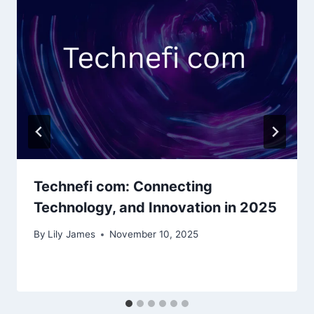
Technefi com: Connecting
Technology, and Innovation in 2025
By
Lily James
November 10, 2025