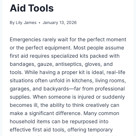
Aid Tools
By
Lily James
January 13, 2026
Emergencies rarely wait for the perfect moment
or the perfect equipment. Most people assume
first aid requires specialized kits packed with
bandages, gauze, antiseptics, gloves, and
tools. While having a proper kit is ideal, real-life
situations often unfold in kitchens, living rooms,
garages, and backyards—far from professional
supplies. When someone is injured or suddenly
becomes ill, the ability to think creatively can
make a significant difference. Many common
household items can be repurposed into
effective first aid tools, offering temporary