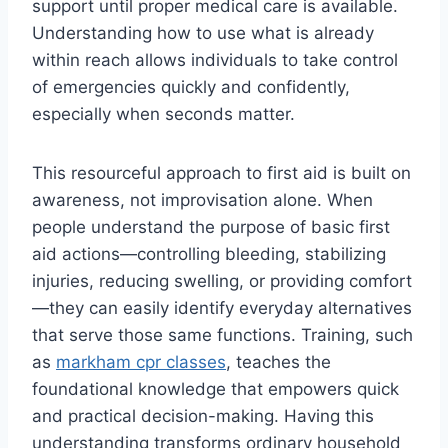
support until proper medical care is available.
Understanding how to use what is already
within reach allows individuals to take control
of emergencies quickly and confidently,
especially when seconds matter.
This resourceful approach to first aid is built on
awareness, not improvisation alone. When
people understand the purpose of basic first
aid actions—controlling bleeding, stabilizing
injuries, reducing swelling, or providing comfort
—they can easily identify everyday alternatives
that serve those same functions. Training, such
as
markham cpr classes
, teaches the
foundational knowledge that empowers quick
and practical decision-making. Having this
understanding transforms ordinary household