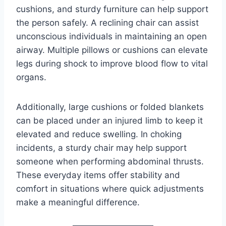
cushions, and sturdy furniture can help support
the person safely. A reclining chair can assist
unconscious individuals in maintaining an open
airway. Multiple pillows or cushions can elevate
legs during shock to improve blood flow to vital
organs.
Additionally, large cushions or folded blankets
can be placed under an injured limb to keep it
elevated and reduce swelling. In choking
incidents, a sturdy chair may help support
someone when performing abdominal thrusts.
These everyday items offer stability and
comfort in situations where quick adjustments
make a meaningful difference.