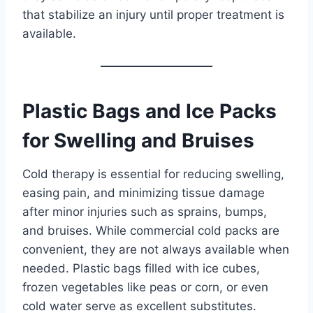
that stabilize an injury until proper treatment is
available.
Plastic Bags and Ice Packs
for Swelling and Bruises
Cold therapy is essential for reducing swelling,
easing pain, and minimizing tissue damage
after minor injuries such as sprains, bumps,
and bruises. While commercial cold packs are
convenient, they are not always available when
needed. Plastic bags filled with ice cubes,
frozen vegetables like peas or corn, or even
cold water serve as excellent substitutes.