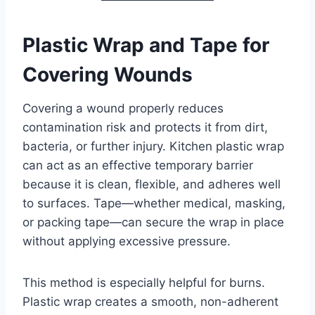
Plastic Wrap and Tape for
Covering Wounds
Covering a wound properly reduces
contamination risk and protects it from dirt,
bacteria, or further injury. Kitchen plastic wrap
can act as an effective temporary barrier
because it is clean, flexible, and adheres well
to surfaces. Tape—whether medical, masking,
or packing tape—can secure the wrap in place
without applying excessive pressure.
This method is especially helpful for burns.
Plastic wrap creates a smooth, non-adherent