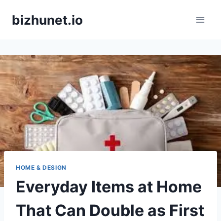
Skip
bizhunet.io
to
content
HOME & DESIGN
Everyday Items at Home
That Can Double as First