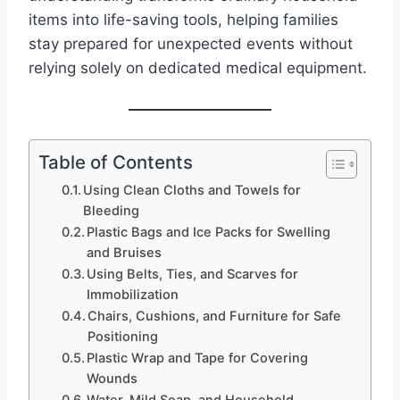
items into life-saving tools, helping families
stay prepared for unexpected events without
relying solely on dedicated medical equipment.
Table of Contents
Using Clean Cloths and Towels for
Bleeding
Plastic Bags and Ice Packs for Swelling
and Bruises
Using Belts, Ties, and Scarves for
Immobilization
Chairs, Cushions, and Furniture for Safe
Positioning
Plastic Wrap and Tape for Covering
Wounds