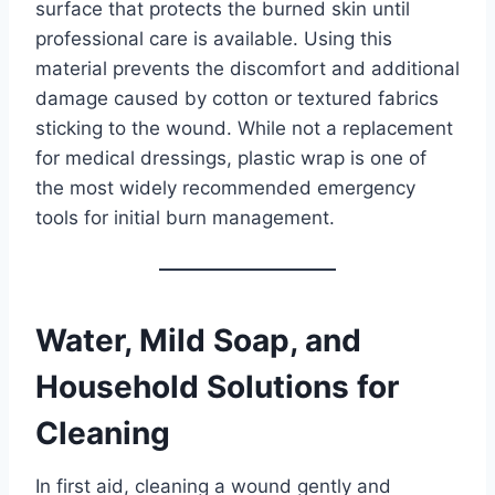
surface that protects the burned skin until
professional care is available. Using this
material prevents the discomfort and additional
damage caused by cotton or textured fabrics
sticking to the wound. While not a replacement
for medical dressings, plastic wrap is one of
the most widely recommended emergency
tools for initial burn management.
Water, Mild Soap, and
Household Solutions for
Cleaning
In first aid, cleaning a wound gently and