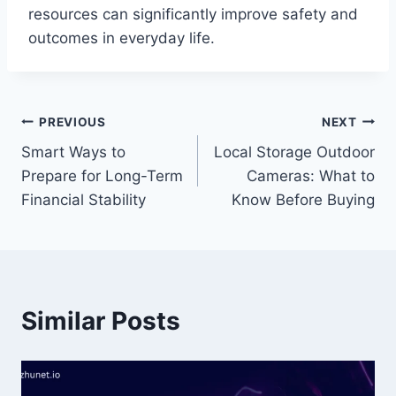
resources can significantly improve safety and
outcomes in everyday life.
Post
PREVIOUS
NEXT
Smart Ways to
Local Storage Outdoor
navigation
Prepare for Long-Term
Cameras: What to
Financial Stability
Know Before Buying
Similar Posts