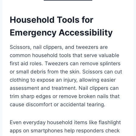
Household Tools for
Emergency Accessibility
Scissors, nail clippers, and tweezers are
common household tools that serve valuable
first aid roles. Tweezers can remove splinters
or small debris from the skin. Scissors can cut
clothing to expose an injury, allowing easier
assessment and treatment. Nail clippers can
trim sharp edges or remove broken nails that
cause discomfort or accidental tearing.
Even everyday household items like flashlight
apps on smartphones help responders check