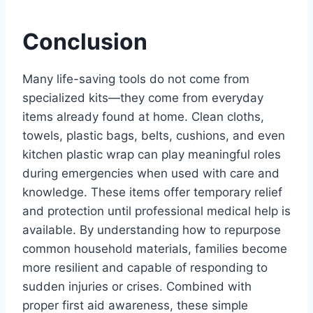
Conclusion
Many life-saving tools do not come from
specialized kits—they come from everyday
items already found at home. Clean cloths,
towels, plastic bags, belts, cushions, and even
kitchen plastic wrap can play meaningful roles
during emergencies when used with care and
knowledge. These items offer temporary relief
and protection until professional medical help is
available. By understanding how to repurpose
common household materials, families become
more resilient and capable of responding to
sudden injuries or crises. Combined with
proper first aid awareness, these simple