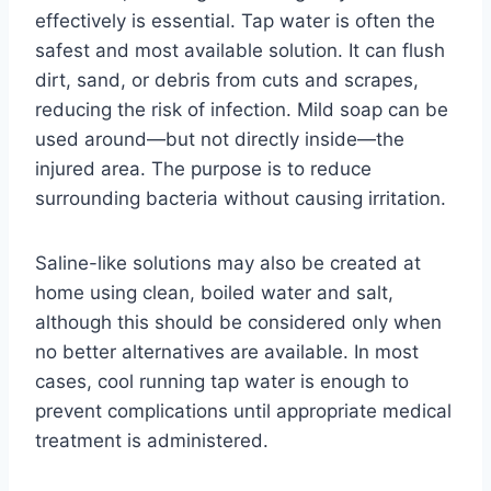
effectively is essential. Tap water is often the
safest and most available solution. It can flush
dirt, sand, or debris from cuts and scrapes,
reducing the risk of infection. Mild soap can be
used around—but not directly inside—the
injured area. The purpose is to reduce
surrounding bacteria without causing irritation.
Saline-like solutions may also be created at
home using clean, boiled water and salt,
although this should be considered only when
no better alternatives are available. In most
cases, cool running tap water is enough to
prevent complications until appropriate medical
treatment is administered.