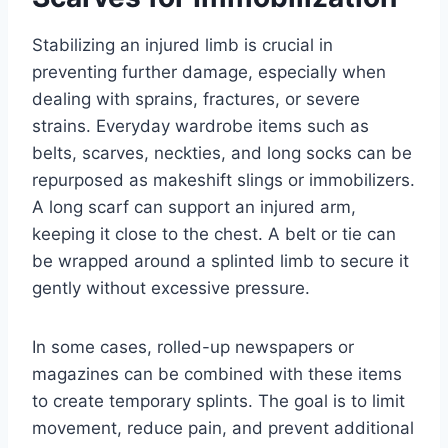
Stabilizing an injured limb is crucial in
preventing further damage, especially when
dealing with sprains, fractures, or severe
strains. Everyday wardrobe items such as
belts, scarves, neckties, and long socks can be
repurposed as makeshift slings or immobilizers.
A long scarf can support an injured arm,
keeping it close to the chest. A belt or tie can
be wrapped around a splinted limb to secure it
gently without excessive pressure.
In some cases, rolled-up newspapers or
magazines can be combined with these items
to create temporary splints. The goal is to limit
movement, reduce pain, and prevent additional