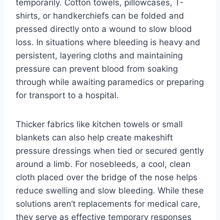
temporarily. Cotton towels, pillowcases, T-
shirts, or handkerchiefs can be folded and
pressed directly onto a wound to slow blood
loss. In situations where bleeding is heavy and
persistent, layering cloths and maintaining
pressure can prevent blood from soaking
through while awaiting paramedics or preparing
for transport to a hospital.
Thicker fabrics like kitchen towels or small
blankets can also help create makeshift
pressure dressings when tied or secured gently
around a limb. For nosebleeds, a cool, clean
cloth placed over the bridge of the nose helps
reduce swelling and slow bleeding. While these
solutions aren’t replacements for medical care,
they serve as effective temporary responses