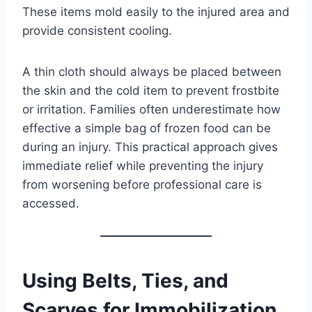
These items mold easily to the injured area and
provide consistent cooling.
A thin cloth should always be placed between
the skin and the cold item to prevent frostbite
or irritation. Families often underestimate how
effective a simple bag of frozen food can be
during an injury. This practical approach gives
immediate relief while preventing the injury
from worsening before professional care is
accessed.
Using Belts, Ties, and
Scarves for Immobilization