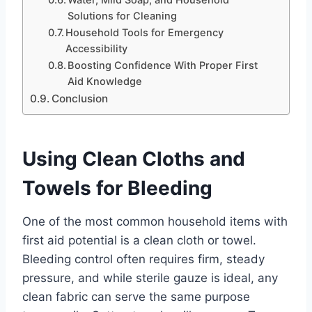
Water, Mild Soap, and Household
Solutions for Cleaning
Household Tools for Emergency
Accessibility
Boosting Confidence With Proper First
Aid Knowledge
Conclusion
Using Clean Cloths and
Towels for Bleeding
One of the most common household items with
first aid potential is a clean cloth or towel.
Bleeding control often requires firm, steady
pressure, and while sterile gauze is ideal, any
clean fabric can serve the same purpose