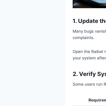
1. Update t
Many bugs vanish 
complaints.
Open the Ralbel 
your system after
2. Verify S
Some users run Ra
Require