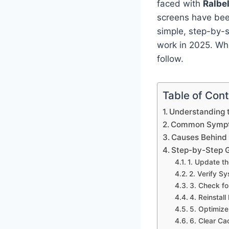
faced with
Ralbe
screens have been
simple, step-by-s
work in 2025. Whe
follow.
Table of Con
Understanding t
Common Sympto
Causes Behind 
Step-by-Step G
1. Update t
2. Verify S
3. Check fo
4. Reinstall
5. Optimize
6. Clear Ca