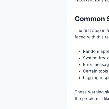
Common S
The first step in
faced with this re
Random appli
System freez
Error messag
Certain tools
Lagging resp
These warning sig
the problem is li