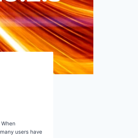
y. When
at many users have