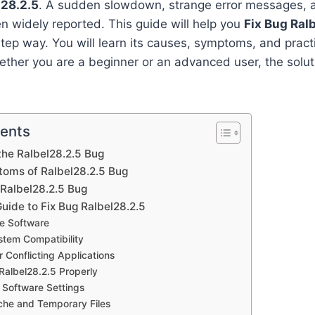
l28.2.5
. A sudden slowdown, strange error messages, 
 widely reported. This guide will help you
Fix Bug Ral
tep way. You will learn its causes, symptoms, and practi
ther you are a beginner or an advanced user, the solut
tents
he Ralbel28.2.5 Bug
ms of Ralbel28.2.5 Bug
Ralbel28.2.5 Bug
uide to Fix Bug Ralbel28.2.5
he Software
ystem Compatibility
r Conflicting Applications
 Ralbel28.2.5 Properly
 Software Settings
che and Temporary Files