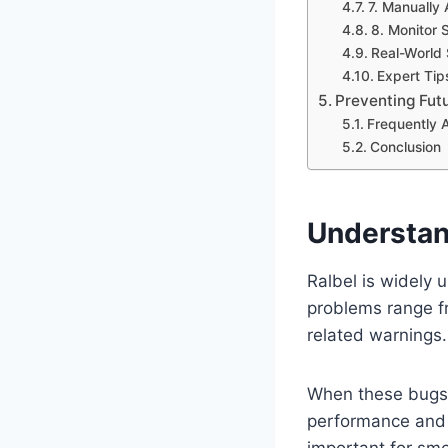
7. Manually
8. Monitor
Real-World 
Expert Tip
Preventing Futu
Frequently 
Conclusion
Understan
Ralbel is widely 
problems range fr
related warnings.
When these bugs 
performance and 
important for smo