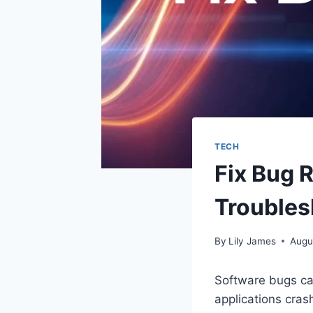
TECH
Fix Bug 
Troubles
By
Lily James
Augu
Software bugs can
applications crash