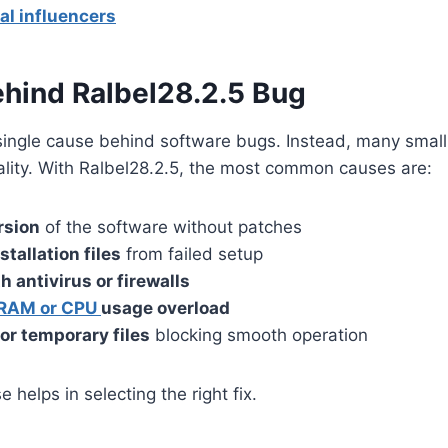
al influencers
hind Ralbel28.2.5 Bug
 single cause behind software bugs. Instead, many smal
ality. With Ralbel28.2.5, the most common causes are:
rsion
of the software without patches
tallation files
from failed setup
h antivirus or firewalls
RAM or CPU
usage overload
or temporary files
blocking smooth operation
helps in selecting the right fix.