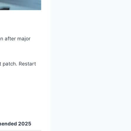
n after major
t patch. Restart
ended 2025