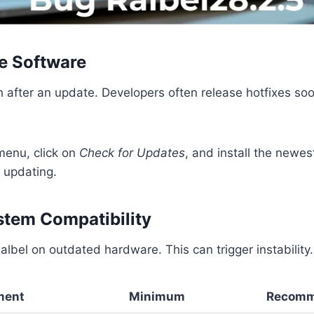
he Software
after an update. Developers often release hotfixes soo
menu, click on
Check for Updates
, and install the newes
 updating.
ystem Compatibility
lbel on outdated hardware. This can trigger instability.
ment
Minimum
Recomm