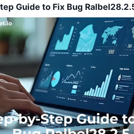
tep Guide to Fix Bug Ralbel28.2.