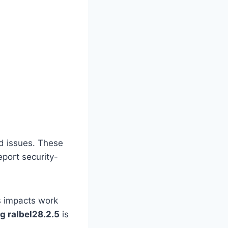
ed issues. These
port security-
s impacts work
ug ralbel28.2.5
is