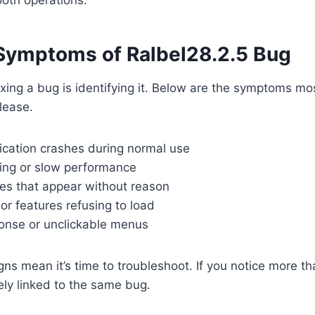
ymptoms of Ralbel28.2.5 Bug
 fixing a bug is identifying it. Below are the symptoms m
lease.
cation crashes during normal use
ing or slow performance
es that appear without reason
 or features refusing to load
onse or unclickable menus
ns mean it’s time to troubleshoot. If you notice more 
kely linked to the same bug.