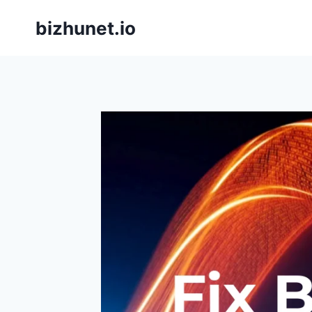
Skip
bizhunet.io
to
content