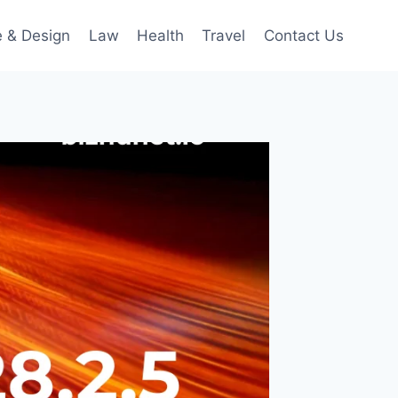
 & Design
Law
Health
Travel
Contact Us