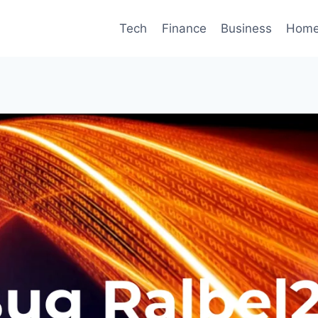
Tech
Finance
Business
Home