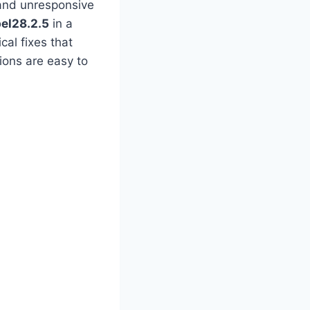
and unresponsive
bel28.2.5
in a
cal fixes that
ions are easy to