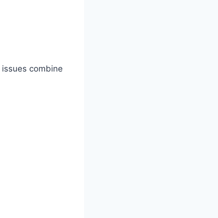
l issues combine