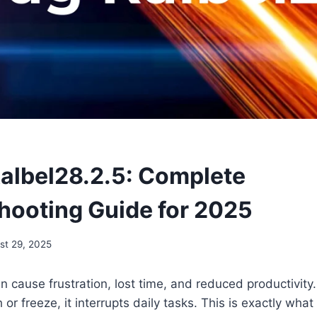
Ralbel28.2.5: Complete
hooting Guide for 2025
st 29, 2025
 cause frustration, lost time, and reduced productivit
 or freeze, it interrupts daily tasks. This is exactly wh