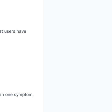
ost users have
than one symptom,