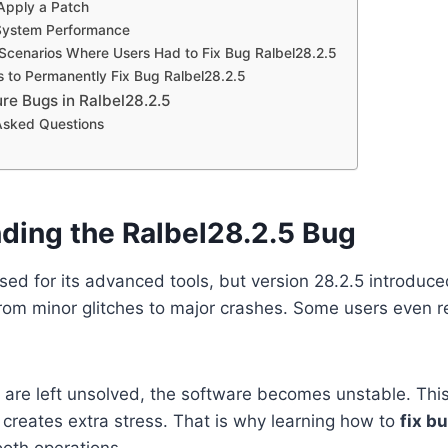
 Apply a Patch
 System Performance
Scenarios Where Users Had to Fix Bug Ralbel28.2.5
s to Permanently Fix Bug Ralbel28.2.5
re Bugs in Ralbel28.2.5
Asked Questions
ding the Ralbel28.2.5 Bug
used for its advanced tools, but version 28.2.5 introduc
om minor glitches to major crashes. Some users even re
are left unsolved, the software becomes unstable. Thi
creates extra stress. That is why learning how to
fix b
oth operations.