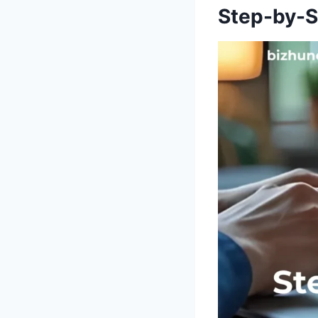
Step-by-S