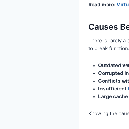
Read more:
Virtu
Causes Be
There is rarely a
to break function
Outdated ve
Corrupted ins
Conflicts wit
Insufficient
Large cache 
Knowing the cause 