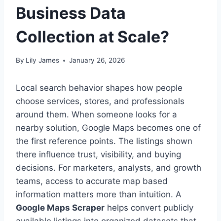
Business Data
Collection at Scale?
By
Lily James
January 26, 2026
Local search behavior shapes how people
choose services, stores, and professionals
around them. When someone looks for a
nearby solution, Google Maps becomes one of
the first reference points. The listings shown
there influence trust, visibility, and buying
decisions. For marketers, analysts, and growth
teams, access to accurate map based
information matters more than intuition. A
Google Maps Scraper
helps convert publicly