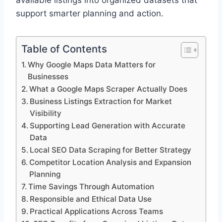
available listings into organized datasets that
support smarter planning and action.
Table of Contents
Why Google Maps Data Matters for
Businesses
What a Google Maps Scraper Actually Does
Business Listings Extraction for Market
Visibility
Supporting Lead Generation with Accurate
Data
Local SEO Data Scraping for Better Strategy
Competitor Location Analysis and Expansion
Planning
Time Savings Through Automation
Responsible and Ethical Data Use
Practical Applications Across Teams