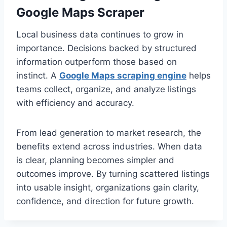
Google Maps Scraper
Local business data continues to grow in
importance. Decisions backed by structured
information outperform those based on
instinct. A
Google Maps scraping engine
helps
teams collect, organize, and analyze listings
with efficiency and accuracy.
From lead generation to market research, the
benefits extend across industries. When data
is clear, planning becomes simpler and
outcomes improve. By turning scattered listings
into usable insight, organizations gain clarity,
confidence, and direction for future growth.