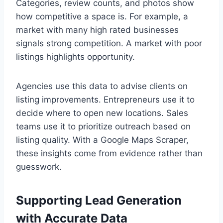
Categories, review counts, and photos show
how competitive a space is. For example, a
market with many high rated businesses
signals strong competition. A market with poor
listings highlights opportunity.
Agencies use this data to advise clients on
listing improvements. Entrepreneurs use it to
decide where to open new locations. Sales
teams use it to prioritize outreach based on
listing quality. With a Google Maps Scraper,
these insights come from evidence rather than
guesswork.
Supporting Lead Generation
with Accurate Data