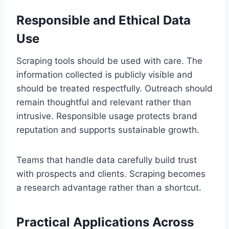
Responsible and Ethical Data
Use
Scraping tools should be used with care. The
information collected is publicly visible and
should be treated respectfully. Outreach should
remain thoughtful and relevant rather than
intrusive. Responsible usage protects brand
reputation and supports sustainable growth.
Teams that handle data carefully build trust
with prospects and clients. Scraping becomes
a research advantage rather than a shortcut.
Practical Applications Across