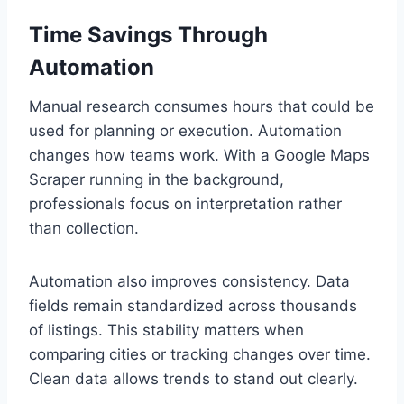
Time Savings Through
Automation
Manual research consumes hours that could be
used for planning or execution. Automation
changes how teams work. With a Google Maps
Scraper running in the background,
professionals focus on interpretation rather
than collection.
Automation also improves consistency. Data
fields remain standardized across thousands
of listings. This stability matters when
comparing cities or tracking changes over time.
Clean data allows trends to stand out clearly.