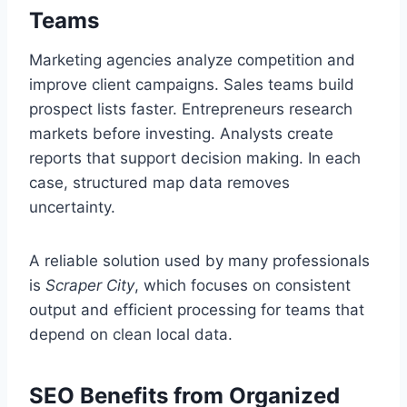
Teams
Marketing agencies analyze competition and
improve client campaigns. Sales teams build
prospect lists faster. Entrepreneurs research
markets before investing. Analysts create
reports that support decision making. In each
case, structured map data removes
uncertainty.
A reliable solution used by many professionals
is
Scraper City
, which focuses on consistent
output and efficient processing for teams that
depend on clean local data.
SEO Benefits from Organized