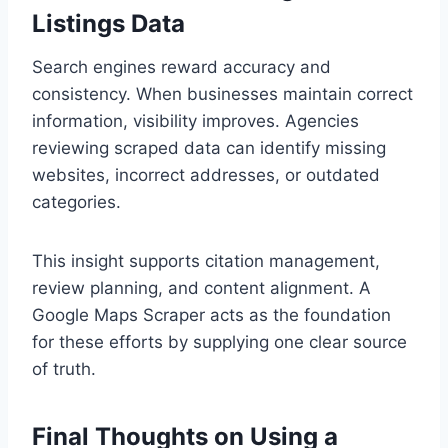
Listings Data
Search engines reward accuracy and
consistency. When businesses maintain correct
information, visibility improves. Agencies
reviewing scraped data can identify missing
websites, incorrect addresses, or outdated
categories.
This insight supports citation management,
review planning, and content alignment. A
Google Maps Scraper acts as the foundation
for these efforts by supplying one clear source
of truth.
Final Thoughts on Using a