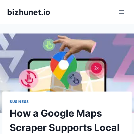
Skip
bizhunet.io
to
content
BUSINESS
How a Google Maps
Scraper Supports Local