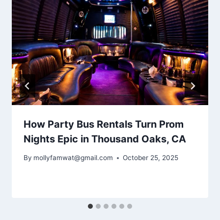
How Party Bus Rentals Turn Prom
Nights Epic in Thousand Oaks, CA
By
mollyfamwat@gmail.com
October 25, 2025