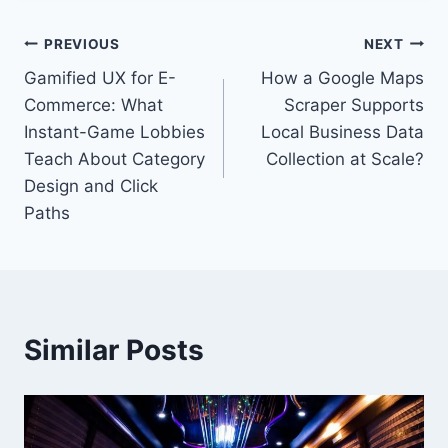
Post
PREVIOUS
NEXT
Gamified UX for E-
How a Google Maps
navigation
Commerce: What
Scraper Supports
Instant-Game Lobbies
Local Business Data
Teach About Category
Collection at Scale?
Design and Click
Paths
Similar Posts