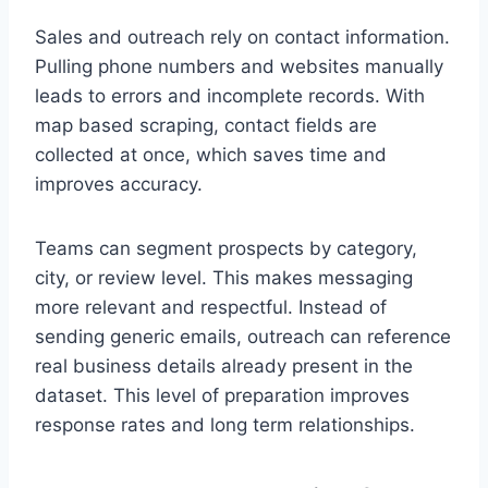
Sales and outreach rely on contact information.
Pulling phone numbers and websites manually
leads to errors and incomplete records. With
map based scraping, contact fields are
collected at once, which saves time and
improves accuracy.
Teams can segment prospects by category,
city, or review level. This makes messaging
more relevant and respectful. Instead of
sending generic emails, outreach can reference
real business details already present in the
dataset. This level of preparation improves
response rates and long term relationships.