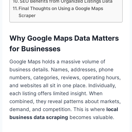
SEO Benefits from Organized Listings Data
Final Thoughts on Using a Google Maps
Scraper
Why Google Maps Data Matters
for Businesses
Google Maps holds a massive volume of
business details. Names, addresses, phone
numbers, categories, reviews, operating hours,
and websites all sit in one place. Individually,
each listing offers limited insight. When
combined, they reveal patterns about markets,
demand, and competition. This is where
local
business data scraping
becomes valuable.