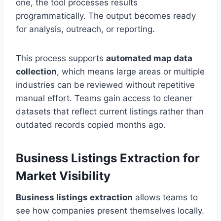
one, the tool processes results
programmatically. The output becomes ready
for analysis, outreach, or reporting.
This process supports
automated map data
collection
, which means large areas or multiple
industries can be reviewed without repetitive
manual effort. Teams gain access to cleaner
datasets that reflect current listings rather than
outdated records copied months ago.
Business Listings Extraction for
Market Visibility
Business listings extraction
allows teams to
see how companies present themselves locally.