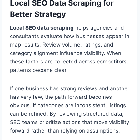
Local SEO Data Scraping for
Better Strategy
Local SEO data scraping
helps agencies and
consultants evaluate how businesses appear in
map results. Review volume, ratings, and
category alignment influence visibility. When
these factors are collected across competitors,
patterns become clear.
If one business has strong reviews and another
has very few, the path forward becomes
obvious. If categories are inconsistent, listings
can be refined. By reviewing structured data,
SEO teams prioritize actions that move visibility
forward rather than relying on assumptions.