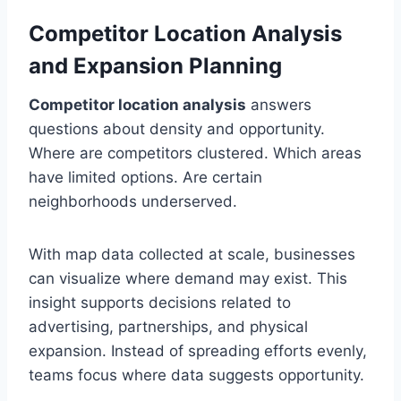
Competitor Location Analysis
and Expansion Planning
Competitor location analysis
answers
questions about density and opportunity.
Where are competitors clustered. Which areas
have limited options. Are certain
neighborhoods underserved.
With map data collected at scale, businesses
can visualize where demand may exist. This
insight supports decisions related to
advertising, partnerships, and physical
expansion. Instead of spreading efforts evenly,
teams focus where data suggests opportunity.