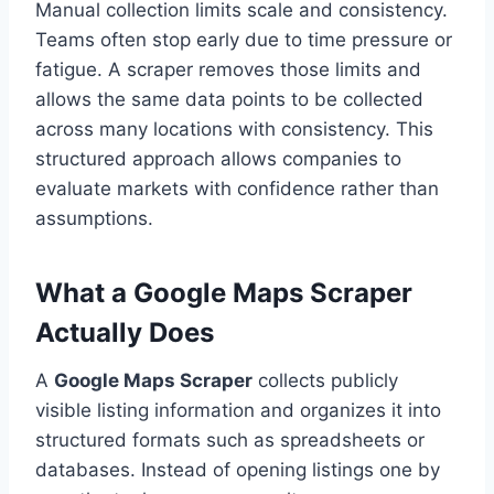
Manual collection limits scale and consistency.
Teams often stop early due to time pressure or
fatigue. A scraper removes those limits and
allows the same data points to be collected
across many locations with consistency. This
structured approach allows companies to
evaluate markets with confidence rather than
assumptions.
What a Google Maps Scraper
Actually Does
A
Google Maps Scraper
collects publicly
visible listing information and organizes it into
structured formats such as spreadsheets or
databases. Instead of opening listings one by