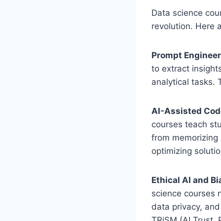
Data science cour
revolution. Here 
Prompt Engineeri
to extract insigh
analytical tasks.
AI-Assisted Cod
courses teach stu
from memorizing 
optimizing solutio
Ethical AI and Bi
science courses 
data privacy, and
TRiSM (AI Trust, 