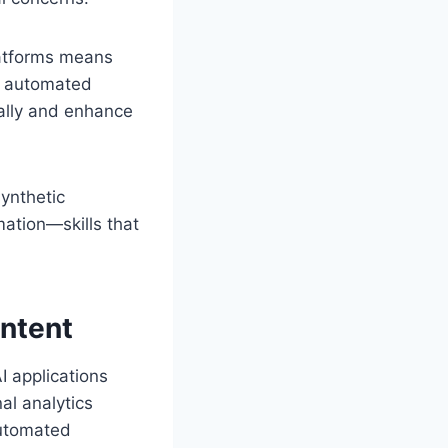
latforms means
s automated
cally and enhance
synthetic
mation—skills that
ontent
I applications
al analytics
automated