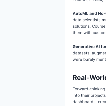
AutoML and No-
data scientists 
solutions. Cours
them with custo
Generative AI fo
datasets, augment
were barely menti
Real-Worl
Forward-thinking 
into their projec
dashboards, crea