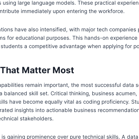
s using large language models. These practical experie
ntribute immediately upon entering the workforce.
ations have also intensified, with major tech companies
orms for educational purposes. This hands-on experience 
 students a competitive advantage when applying for po
 That Matter Most
apabilities remain important, the most successful data s
balanced skill set. Critical thinking, business acumen,
lls have become equally vital as coding proficiency. St
erated insights into actionable business recommendatio
echnical stakeholders.
is gaining prominence over pure technical skills. A data