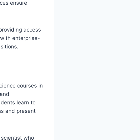
nces ensure
 providing access
with enterprise-
sitions.
cience courses in
 and
udents learn to
ns and present
 scientist who