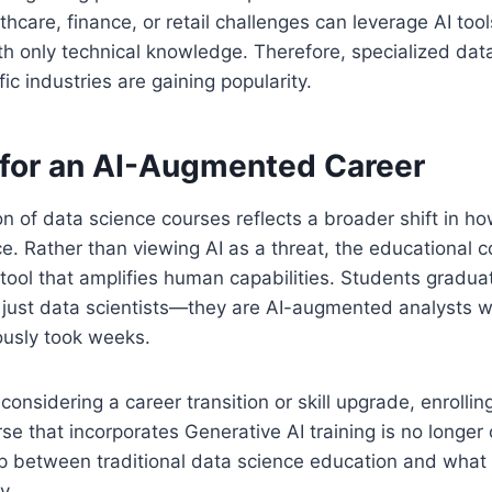
hcare, finance, or retail challenges can leverage AI tool
h only technical knowledge. Therefore, specialized dat
ic industries are gaining popularity.
 for an AI-Augmented Career
n of data science courses reflects a broader shift in h
ce. Rather than viewing AI as a threat, the educational
tool that amplifies human capabilities. Students gradu
 just data scientists—they are AI-augmented analysts w
ously took weeks.
considering a career transition or skill upgrade, enrolli
se that incorporates Generative AI training is no longer 
ap between traditional data science education and wha
y.