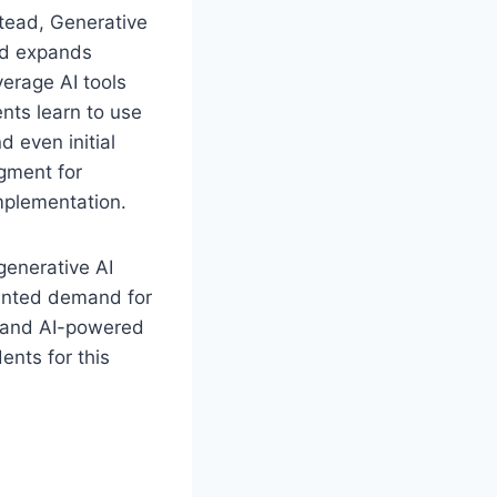
stead, Generative
nd expands
erage AI tools
ents learn to use
 even initial
gment for
implementation.
generative AI
dented demand for
s and AI-powered
nts for this