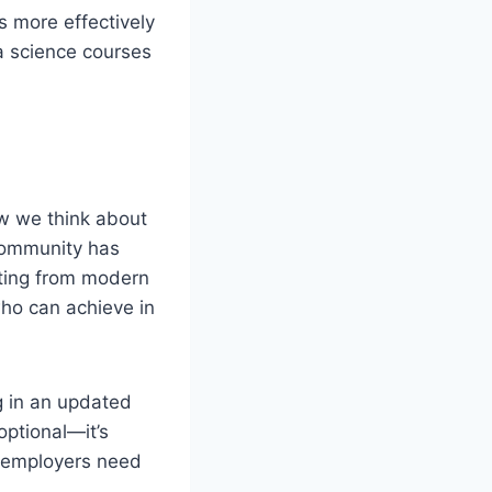
s more effectively
a science courses
ow we think about
 community has
ating from modern
ho can achieve in
ng in an updated
optional—it’s
t employers need