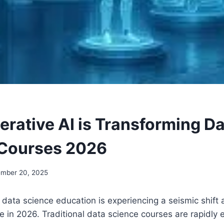
rative AI is Transforming D
 Courses 2026
mber 20, 2025
data science education is experiencing a seismic shift 
e in 2026. Traditional data science courses are rapidly 