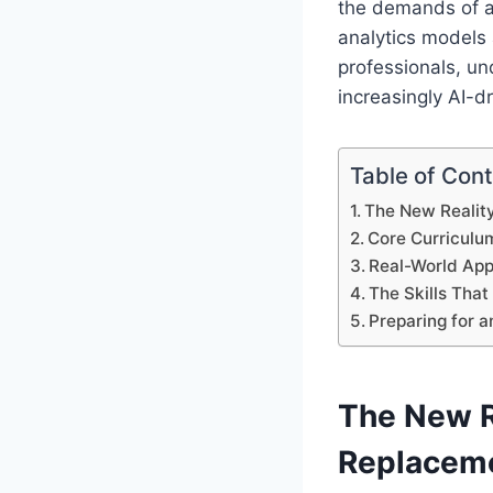
the demands of an
analytics models
professionals, un
increasingly AI-d
Table of Con
The New Reality
Core Curriculu
Real-World App
The Skills Tha
Preparing for 
The New Re
Replacem