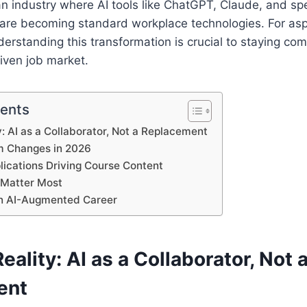
 industry where AI tools like ChatGPT, Claude, and spe
 are becoming standard workplace technologies. For asp
derstanding this transformation is crucial to staying com
riven job market.
tents
: AI as a Collaborator, Not a Replacement
m Changes in 2026
lications Driving Course Content
t Matter Most
an AI-Augmented Career
ality: AI as a Collaborator, Not 
ent