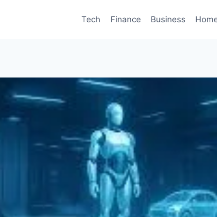
Tech
Finance
Business
Home