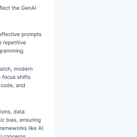
flect the GenAI
effective prompts
 repetitive
ogramming.
ratch, modern
 focus shifts
 code, and
ions, data
ic bias, ensuring
frameworks like AI
l concerns.