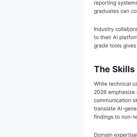
reporting system
graduates can co
Industry collabor
to their AI platf
grade tools gives
The Skills
While technical c
2026 emphasize a 
communication ski
translate AI-gen
findings to non-t
Domain expertise 