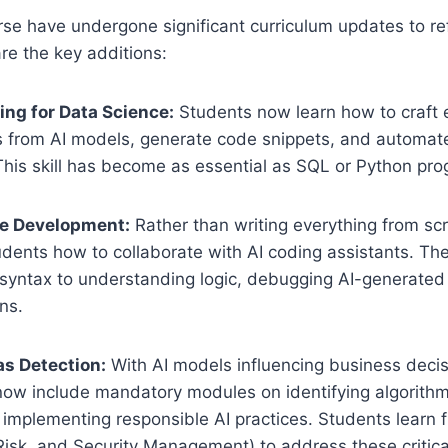
se have undergone significant curriculum updates to re
are the key additions:
ng for Data Science:
Students now learn how to craft 
ts from AI models, generate code snippets, and automate
 This skill has become as essential as SQL or Python pr
e Development:
Rather than writing everything from sc
dents how to collaborate with AI coding assistants. The
syntax to understanding logic, debugging AI-generated
ns.
as Detection:
With AI models influencing business decis
now include mandatory modules on identifying algorithm
 implementing responsible AI practices. Students learn 
Risk, and Security Management) to address these critica