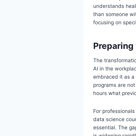
understands healt
than someone wit
focusing on specif
Preparing
The transformatio
AI in the workpla
embraced it as a 
programs are not
hours what previ
For professionals 
data science cour
essential. The g
is widening rapidl