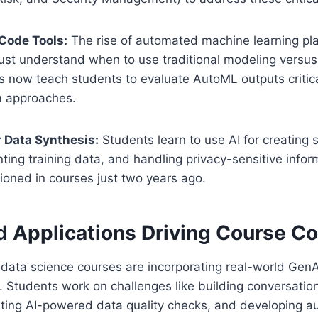
Code Tools:
The rise of automated machine learning p
must understand when to use traditional modeling versu
es now teach students to evaluate AutoML outputs criti
m approaches.
r Data Synthesis:
Students learn to use AI for creating 
ing training data, and handling privacy-sensitive infor
oned in courses just two years ago.
d Applications Driving Course C
data science courses are incorporating real-world GenA
ts. Students work on challenges like building conversation
ting AI-powered data quality checks, and developing 