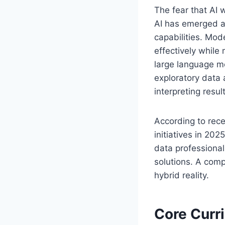
The fear that AI 
AI has emerged a
capabilities. Mod
effectively while
large language mo
exploratory data
interpreting resu
According to rece
initiatives in 2
data professiona
solutions. A com
hybrid reality.
Core Curr