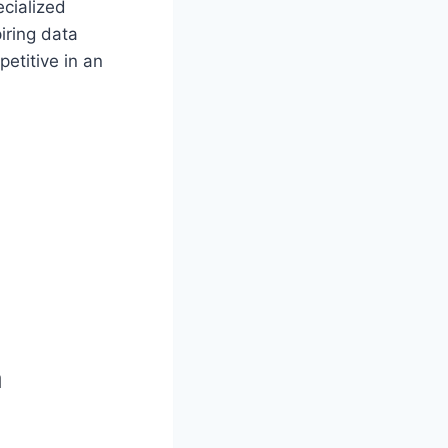
cialized
iring data
petitive in an
a