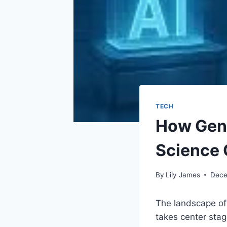
TECH
How Gene
Science
By
Lily James
Dece
The landscape of 
takes center stag