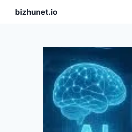
Skip
bizhunet.io
to
content