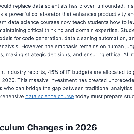
would replace data scientists has proven unfounded. In
s a powerful collaborator that enhances productivity a
ern data science courses now teach students how to lev
 maintaining critical thinking and domain expertise. Stud
dels for code generation, data cleaning automation, and
 analysis. However, the emphasis remains on human jud
lts, making strategic decisions, and ensuring ethical AI 
nt industry reports, 45% of IT budgets are allocated to 
025-2026. This massive investment has created unprece
ls who can bridge the gap between traditional analytic
prehensive
data science course
today must prepare stude
iculum Changes in 2026