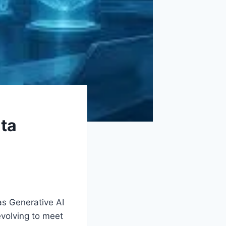
ata
as Generative AI
evolving to meet