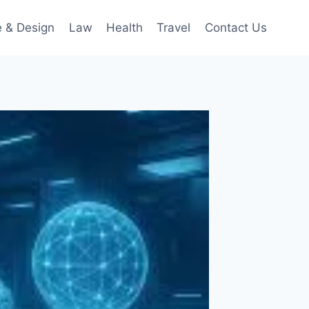
 & Design
Law
Health
Travel
Contact Us