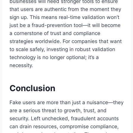
businesses will need stronger tools to ensure
that users are authentic from the moment they
sign up. This means real-time validation won’t
just be a fraud-prevention tool—it will become
a cornerstone of trust and compliance
strategies worldwide. For companies that want
to scale safely, investing in robust validation
technology is no longer optional; it’s a
necessity.
Conclusion
Fake users are more than just a nuisance—they
are a serious threat to growth, trust, and
security. Left unchecked, fraudulent accounts
can drain resources, compromise compliance,