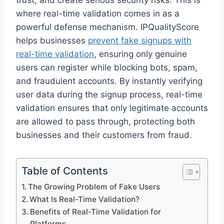
trust, and create serious security risks. This is
where real-time validation comes in as a
powerful defense mechanism. IPQualityScore
helps businesses
prevent fake signups with
real-time validation
, ensuring only genuine
users can register while blocking bots, spam,
and fraudulent accounts. By instantly verifying
user data during the signup process, real-time
validation ensures that only legitimate accounts
are allowed to pass through, protecting both
businesses and their customers from fraud.
Table of Contents
The Growing Problem of Fake Users
What Is Real-Time Validation?
Benefits of Real-Time Validation for
Platforms