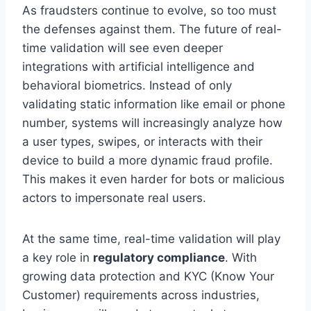
As fraudsters continue to evolve, so too must
the defenses against them. The future of real-
time validation will see even deeper
integrations with artificial intelligence and
behavioral biometrics. Instead of only
validating static information like email or phone
number, systems will increasingly analyze how
a user types, swipes, or interacts with their
device to build a more dynamic fraud profile.
This makes it even harder for bots or malicious
actors to impersonate real users.
At the same time, real-time validation will play
a key role in
regulatory compliance
. With
growing data protection and KYC (Know Your
Customer) requirements across industries,