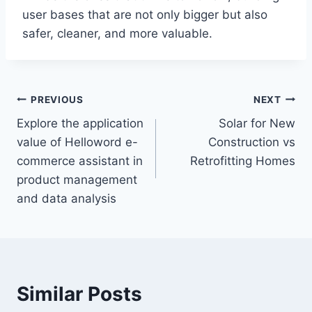
user bases that are not only bigger but also
safer, cleaner, and more valuable.
Post
PREVIOUS
NEXT
Explore the application
Solar for New
navigation
value of Helloword e-
Construction vs
commerce assistant in
Retrofitting Homes
product management
and data analysis
Similar Posts