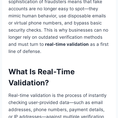
sophistication of fraudsters means that fake
accounts are no longer easy to spot—they
mimic human behavior, use disposable emails
or virtual phone numbers, and bypass basic
security checks. This is why businesses can no
longer rely on outdated verification methods
and must turn to
real-time validation
as a first
line of defense.
What Is Real-Time
Validation?
Real-time validation is the process of instantly
checking user-provided data—such as email
addresses, phone numbers, payment details,
or IP addresses—against multiple verification