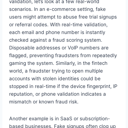
validation, let’s look at a few real-world
scenarios. In an e-commerce setting, fake
users might attempt to abuse free trial signups
or referral codes. With real-time validation,
each email and phone number is instantly
checked against a fraud scoring system.
Disposable addresses or VoIP numbers are
flagged, preventing fraudsters from repeatedly
gaming the system. Similarly, in the fintech
world, a fraudster trying to open multiple
accounts with stolen identities could be
stopped in real-time if the device fingerprint, IP
reputation, or phone validation indicates a
mismatch or known fraud risk.
Another example is in SaaS or subscription-
based businesses. Fake signups often clog up