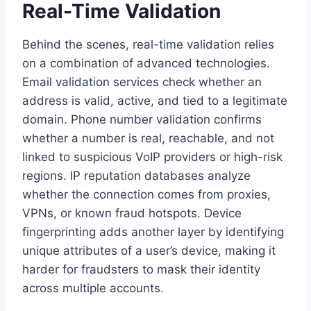
Real-Time Validation
Behind the scenes, real-time validation relies
on a combination of advanced technologies.
Email validation services check whether an
address is valid, active, and tied to a legitimate
domain. Phone number validation confirms
whether a number is real, reachable, and not
linked to suspicious VoIP providers or high-risk
regions. IP reputation databases analyze
whether the connection comes from proxies,
VPNs, or known fraud hotspots. Device
fingerprinting adds another layer by identifying
unique attributes of a user’s device, making it
harder for fraudsters to mask their identity
across multiple accounts.