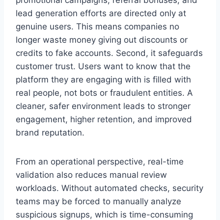
promotional campaigns, referral bonuses, and
lead generation efforts are directed only at
genuine users. This means companies no
longer waste money giving out discounts or
credits to fake accounts. Second, it safeguards
customer trust. Users want to know that the
platform they are engaging with is filled with
real people, not bots or fraudulent entities. A
cleaner, safer environment leads to stronger
engagement, higher retention, and improved
brand reputation.
From an operational perspective, real-time
validation also reduces manual review
workloads. Without automated checks, security
teams may be forced to manually analyze
suspicious signups, which is time-consuming