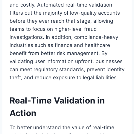
and costly. Automated real-time validation
filters out the majority of low-quality accounts
before they ever reach that stage, allowing
teams to focus on higher-level fraud
investigations. In addition, compliance-heavy
industries such as finance and healthcare
benefit from better risk management. By
validating user information upfront, businesses
can meet regulatory standards, prevent identity
theft, and reduce exposure to legal liabilities.
Real-Time Validation in
Action
To better understand the value of real-time