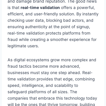
and damage brand reputation. The good news
is that
real-time validation
offers a powerful,
efficient, and user-friendly solution. By instantly
checking user data, blocking bad actors, and
ensuring authenticity at the point of signup,
real-time validation protects platforms from
fraud while creating a smoother experience for
legitimate users.
As digital ecosystems grow more complex and
fraud tactics become more advanced,
businesses must stay one step ahead. Real-
time validation provides that edge, combining
speed, intelligence, and scalability to
safeguard platforms of all sizes. The
companies that embrace this technology today
will be the ones that thrive tomorrow, building