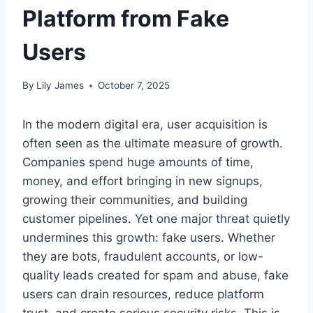
Platform from Fake
Users
By
Lily James
October 7, 2025
In the modern digital era, user acquisition is
often seen as the ultimate measure of growth.
Companies spend huge amounts of time,
money, and effort bringing in new signups,
growing their communities, and building
customer pipelines. Yet one major threat quietly
undermines this growth: fake users. Whether
they are bots, fraudulent accounts, or low-
quality leads created for spam and abuse, fake
users can drain resources, reduce platform