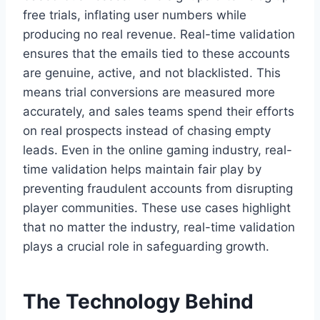
free trials, inflating user numbers while
producing no real revenue. Real-time validation
ensures that the emails tied to these accounts
are genuine, active, and not blacklisted. This
means trial conversions are measured more
accurately, and sales teams spend their efforts
on real prospects instead of chasing empty
leads. Even in the online gaming industry, real-
time validation helps maintain fair play by
preventing fraudulent accounts from disrupting
player communities. These use cases highlight
that no matter the industry, real-time validation
plays a crucial role in safeguarding growth.
The Technology Behind