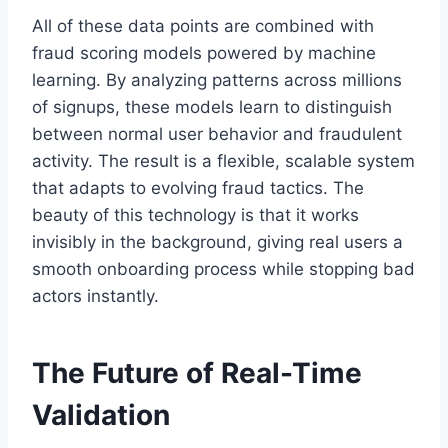
All of these data points are combined with
fraud scoring models powered by machine
learning. By analyzing patterns across millions
of signups, these models learn to distinguish
between normal user behavior and fraudulent
activity. The result is a flexible, scalable system
that adapts to evolving fraud tactics. The
beauty of this technology is that it works
invisibly in the background, giving real users a
smooth onboarding process while stopping bad
actors instantly.
The Future of Real-Time
Validation