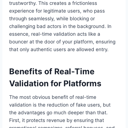
trustworthy. This creates a frictionless
experience for legitimate users, who pass
through seamlessly, while blocking or
challenging bad actors in the background. In
essence, real-time validation acts like a
bouncer at the door of your platform, ensuring
that only authentic users are allowed entry.
Benefits of Real-Time
Validation for Platforms
The most obvious benefit of real-time
validation is the reduction of fake users, but
the advantages go much deeper than that.
First, it protects revenue by ensuring that