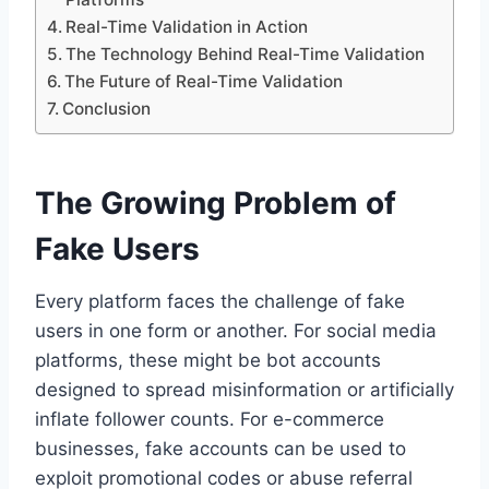
Real-Time Validation in Action
The Technology Behind Real-Time Validation
The Future of Real-Time Validation
Conclusion
The Growing Problem of
Fake Users
Every platform faces the challenge of fake
users in one form or another. For social media
platforms, these might be bot accounts
designed to spread misinformation or artificially
inflate follower counts. For e-commerce
businesses, fake accounts can be used to
exploit promotional codes or abuse referral