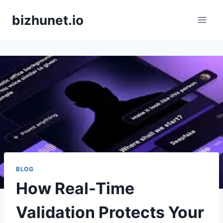
Skip
bizhunet.io
to
content
BLOG
How Real-Time
Validation Protects Your