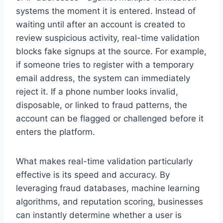
systems the moment it is entered. Instead of
waiting until after an account is created to
review suspicious activity, real-time validation
blocks fake signups at the source. For example,
if someone tries to register with a temporary
email address, the system can immediately
reject it. If a phone number looks invalid,
disposable, or linked to fraud patterns, the
account can be flagged or challenged before it
enters the platform.
What makes real-time validation particularly
effective is its speed and accuracy. By
leveraging fraud databases, machine learning
algorithms, and reputation scoring, businesses
can instantly determine whether a user is