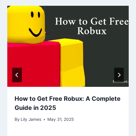
How to Get Free Robux: A Complete
Guide in 2025
By
Lily James
May 31, 2025