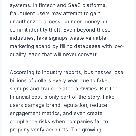
systems. In fintech and SaaS platforms,
fraudulent users may attempt to gain
unauthorized access, launder money, or
commit identity theft. Even beyond these
industries, fake signups waste valuable
marketing spend by filling databases with low-
quality leads that will never convert.
According to industry reports, businesses lose
billions of dollars every year due to fake
signups and fraud-related activities. But the
financial cost is only part of the story. Fake
users damage brand reputation, reduce
engagement metrics, and even create
compliance risks when companies fail to
properly verify accounts. The growing