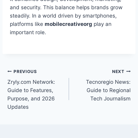
and security. This balance helps brands grow
steadily. In a world driven by smartphones,
platforms like
mobilecreativeorg
play an
important role.
Post
PREVIOUS
NEXT
Zryly.com Network:
Tecnoregio News:
navigation
Guide to Features,
Guide to Regional
Purpose, and 2026
Tech Journalism
Updates