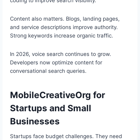
coding to improve search visibility.
Content also matters. Blogs, landing pages,
and service descriptions improve authority.
Strong keywords increase organic traffic.
In 2026, voice search continues to grow.
Developers now optimize content for
conversational search queries.
MobileCreativeOrg for
Startups and Small
Businesses
Startups face budget challenges. They need