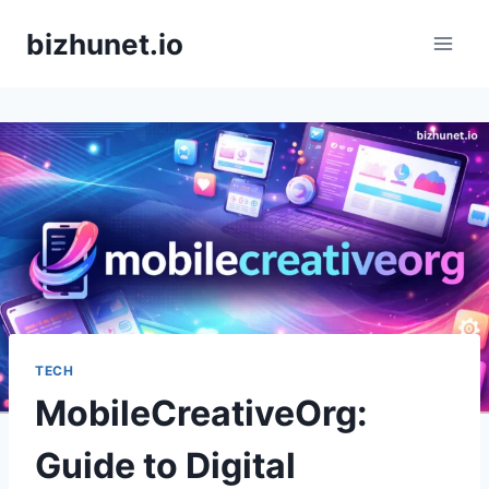
Skip
bizhunet.io
to
content
TECH
MobileCreativeOrg:
Guide to Digital