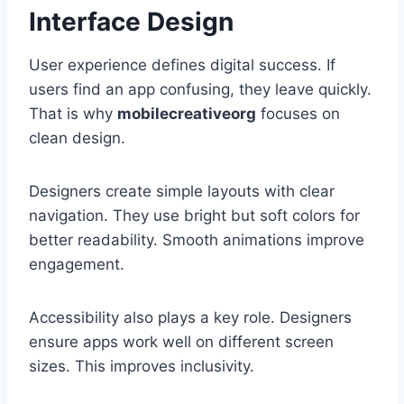
Interface Design
User experience defines digital success. If
users find an app confusing, they leave quickly.
That is why
mobilecreativeorg
focuses on
clean design.
Designers create simple layouts with clear
navigation. They use bright but soft colors for
better readability. Smooth animations improve
engagement.
Accessibility also plays a key role. Designers
ensure apps work well on different screen
sizes. This improves inclusivity.