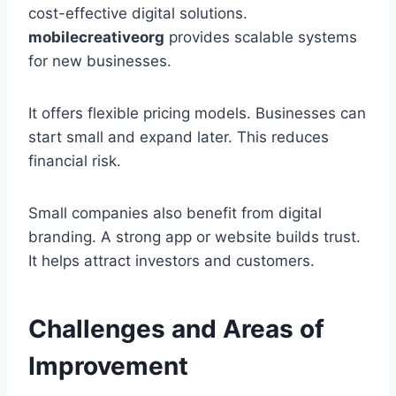
cost-effective digital solutions.
mobilecreativeorg
provides scalable systems
for new businesses.
It offers flexible pricing models. Businesses can
start small and expand later. This reduces
financial risk.
Small companies also benefit from digital
branding. A strong app or website builds trust.
It helps attract investors and customers.
Challenges and Areas of
Improvement