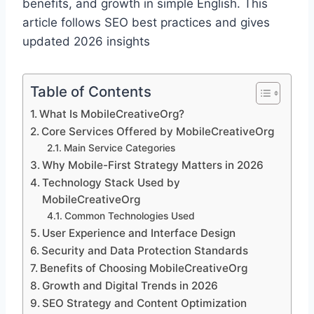
benefits, and growth in simple English. This
article follows SEO best practices and gives
updated 2026 insights
Table of Contents
What Is MobileCreativeOrg?
Core Services Offered by MobileCreativeOrg
Main Service Categories
Why Mobile-First Strategy Matters in 2026
Technology Stack Used by
MobileCreativeOrg
Common Technologies Used
User Experience and Interface Design
Security and Data Protection Standards
Benefits of Choosing MobileCreativeOrg
Growth and Digital Trends in 2026
SEO Strategy and Content Optimization