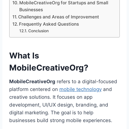
MobileCreativeOrg for Startups and Small
Businesses
Challenges and Areas of Improvement
Frequently Asked Questions
Conclusion
What Is
MobileCreativeOrg?
MobileCreativeOrg
refers to a digital-focused
platform centered on
mobile technology
and
creative solutions. It focuses on app
development, UI/UX design, branding, and
digital marketing. The goal is to help
businesses build strong mobile experiences.