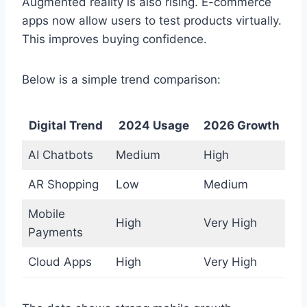
Augmented reality is also rising. E-commerce
apps now allow users to test products virtually.
This improves buying confidence.
Below is a simple trend comparison:
Digital Trend
2024 Usage
2026 Growth
AI Chatbots
Medium
High
AR Shopping
Low
Medium
Mobile
High
Very High
Payments
Cloud Apps
High
Very High