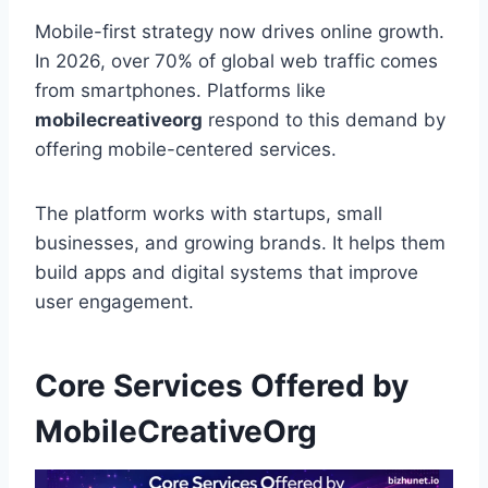
Mobile-first strategy now drives online growth.
In 2026, over 70% of global web traffic comes
from smartphones. Platforms like
mobilecreativeorg
respond to this demand by
offering mobile-centered services.
The platform works with startups, small
businesses, and growing brands. It helps them
build apps and digital systems that improve
user engagement.
Core Services Offered by
MobileCreativeOrg