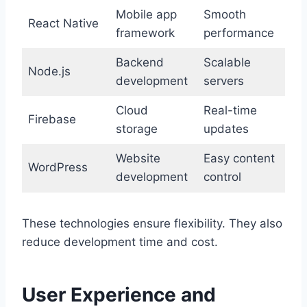
Mobile app
Smooth
React Native
framework
performance
Backend
Scalable
Node.js
development
servers
Cloud
Real-time
Firebase
storage
updates
Website
Easy content
WordPress
development
control
These technologies ensure flexibility. They also
reduce development time and cost.
User Experience and