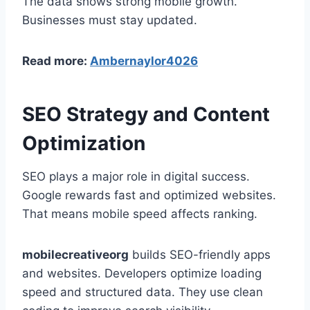
The data shows strong mobile growth.
Businesses must stay updated.
Read more:
Ambernaylor4026
SEO Strategy and Content
Optimization
SEO plays a major role in digital success.
Google rewards fast and optimized websites.
That means mobile speed affects ranking.
mobilecreativeorg
builds SEO-friendly apps
and websites. Developers optimize loading
speed and structured data. They use clean