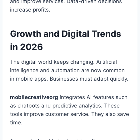
and improve services. Data-driven decisions
increase profits.
Growth and Digital Trends
in 2026
The digital world keeps changing. Artificial
intelligence and automation are now common
in mobile apps. Businesses must adapt quickly.
mobilecreativeorg
integrates AI features such
as chatbots and predictive analytics. These
tools improve customer service. They also save
time.