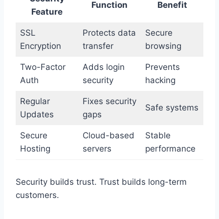
Function
Benefit
Feature
SSL
Protects data
Secure
Encryption
transfer
browsing
Two-Factor
Adds login
Prevents
Auth
security
hacking
Regular
Fixes security
Safe systems
Updates
gaps
Secure
Cloud-based
Stable
Hosting
servers
performance
Security builds trust. Trust builds long-term
customers.