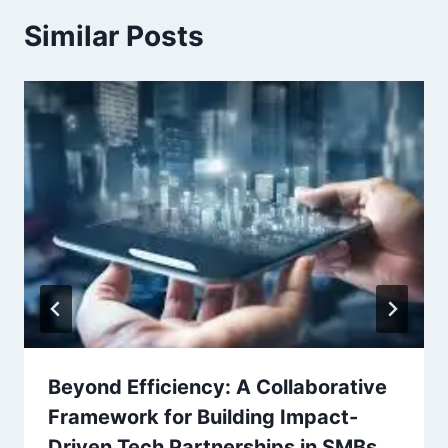
Similar Posts
Beyond Efficiency: A Collaborative
Framework for Building Impact-
Driven Tech Partnerships in SMBs