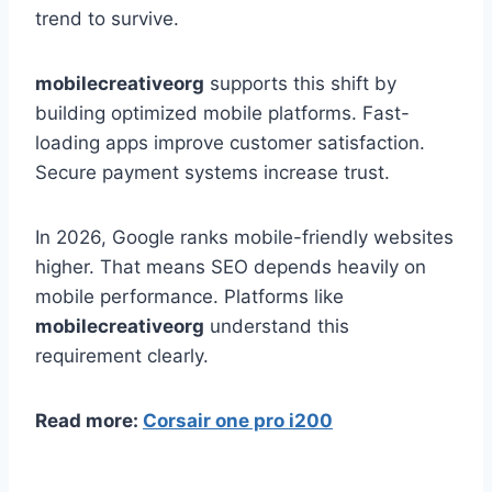
trend to survive.
mobilecreativeorg
supports this shift by
building optimized mobile platforms. Fast-
loading apps improve customer satisfaction.
Secure payment systems increase trust.
In 2026, Google ranks mobile-friendly websites
higher. That means SEO depends heavily on
mobile performance. Platforms like
mobilecreativeorg
understand this
requirement clearly.
Read more:
Corsair one pro i200