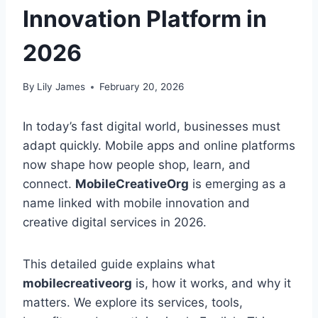
Innovation Platform in
2026
By
Lily James
February 20, 2026
In today’s fast digital world, businesses must
adapt quickly. Mobile apps and online platforms
now shape how people shop, learn, and
connect.
MobileCreativeOrg
is emerging as a
name linked with mobile innovation and
creative digital services in 2026.
This detailed guide explains what
mobilecreativeorg
is, how it works, and why it
matters. We explore its services, tools,