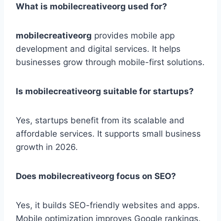
What is mobilecreativeorg used for?
mobilecreativeorg
provides mobile app
development and digital services. It helps
businesses grow through mobile-first solutions.
Is mobilecreativeorg suitable for startups?
Yes, startups benefit from its scalable and
affordable services. It supports small business
growth in 2026.
Does mobilecreativeorg focus on SEO?
Yes, it builds SEO-friendly websites and apps.
Mobile optimization improves Google rankings.