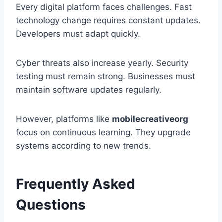
Every digital platform faces challenges. Fast
technology change requires constant updates.
Developers must adapt quickly.
Cyber threats also increase yearly. Security
testing must remain strong. Businesses must
maintain software updates regularly.
However, platforms like
mobilecreativeorg
focus on continuous learning. They upgrade
systems according to new trends.
Frequently Asked
Questions