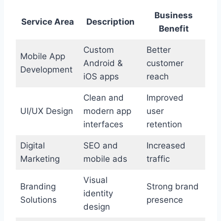
Business
Service Area
Description
Benefit
Custom
Better
Mobile App
Android &
customer
Development
iOS apps
reach
Clean and
Improved
UI/UX Design
modern app
user
interfaces
retention
Digital
SEO and
Increased
Marketing
mobile ads
traffic
Visual
Branding
Strong brand
identity
Solutions
presence
design