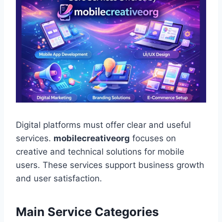
Digital platforms must offer clear and useful
services.
mobilecreativeorg
focuses on
creative and technical solutions for mobile
users. These services support business growth
and user satisfaction.
Main Service Categories