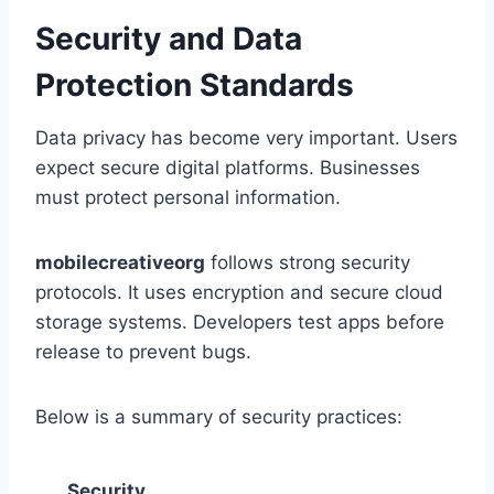
Security and Data
Protection Standards
Data privacy has become very important. Users
expect secure digital platforms. Businesses
must protect personal information.
mobilecreativeorg
follows strong security
protocols. It uses encryption and secure cloud
storage systems. Developers test apps before
release to prevent bugs.
Below is a summary of security practices:
Security