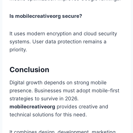
Is mobilecreativeorg secure?
It uses modern encryption and cloud security
systems. User data protection remains a
priority.
Conclusion
Digital growth depends on strong mobile
presence. Businesses must adopt mobile-first
strategies to survive in 2026.
mobilecreativeorg
provides creative and
technical solutions for this need.
It combines design, development, marketing,