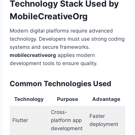
Technology Stack Used by
MobileCreativeOrg
Modern digital platforms require advanced
technology. Developers must use strong coding
systems and secure frameworks.
mobilecreativeorg
applies modern
development tools to ensure quality.
Common Technologies Used
Technology
Purpose
Advantage
Cross-
Faster
Flutter
platform app
deployment
development