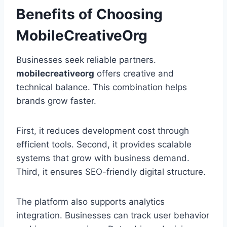
Benefits of Choosing
MobileCreativeOrg
Businesses seek reliable partners.
mobilecreativeorg
offers creative and
technical balance. This combination helps
brands grow faster.
First, it reduces development cost through
efficient tools. Second, it provides scalable
systems that grow with business demand.
Third, it ensures SEO-friendly digital structure.
The platform also supports analytics
integration. Businesses can track user behavior