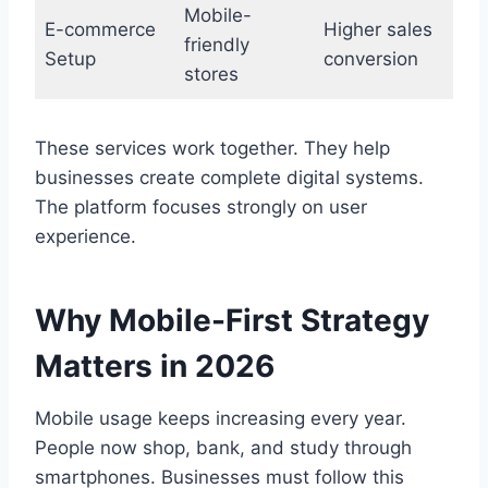
Mobile-
E-commerce
Higher sales
friendly
Setup
conversion
stores
These services work together. They help
businesses create complete digital systems.
The platform focuses strongly on user
experience.
Why Mobile-First Strategy
Matters in 2026
Mobile usage keeps increasing every year.
People now shop, bank, and study through
smartphones. Businesses must follow this