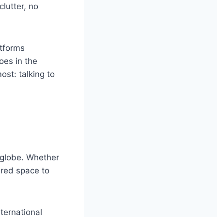
clutter, no
atforms
oes in the
ost: talking to
e globe. Whether
ared space to
nternational