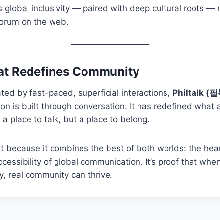
s global inclusivity — paired with deep cultural roots — 
forum on the web.
at Redefines Community
ted by fast-paced, superficial interactions,
Philtalk (
ion is built through conversation. It has redefined what 
a place to talk, but a place to belong.
ut because it combines the best of both worlds: the heart
ccessibility of global communication. It’s proof that whe
y, real community can thrive.