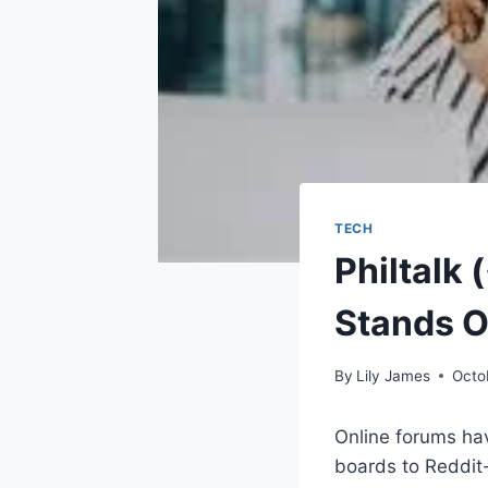
TECH
Philtalk
Stands O
By
Lily James
Octo
Online forums ha
boards to Reddit-