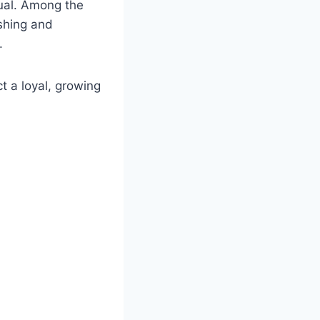
qual. Among the
shing and
.
t a loyal, growing