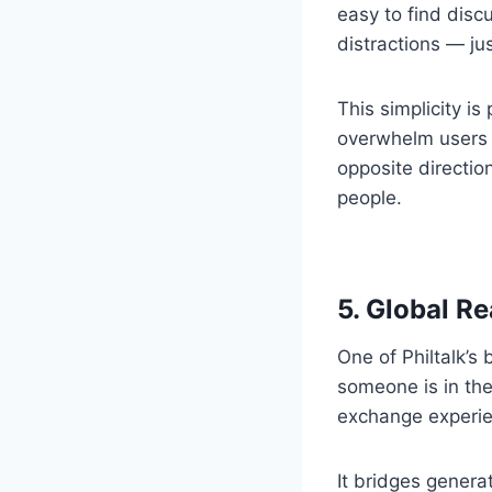
easy to find disc
distractions — ju
This simplicity i
overwhelm users w
opposite directio
people.
5. Global Re
One of Philtalk’s
someone is in the
exchange experien
It bridges genera