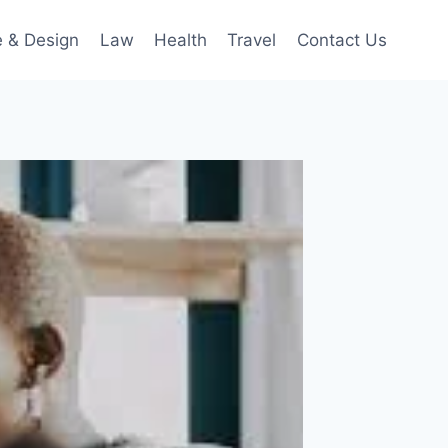
 & Design
Law
Health
Travel
Contact Us