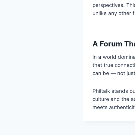
perspectives. Thi
unlike any other 
A Forum Th
In a world domina
that true connect
can be — not just 
Philtalk stands o
culture and the a
meets authenticit