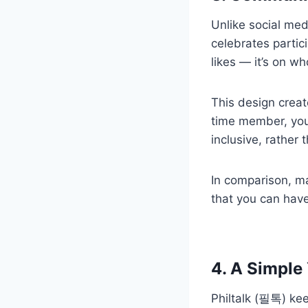
Unlike social med
celebrates partic
likes — it’s on w
This design creat
time member, your
inclusive, rather 
In comparison, ma
that you can hav
4. A Simple
Philtalk (필톡) kee