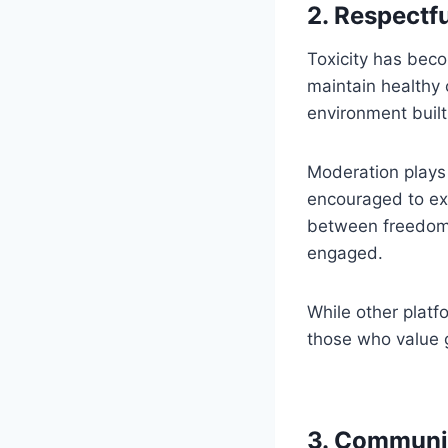
2. Respectf
Toxicity has beco
maintain healthy
environment built
Moderation plays 
encouraged to exp
between freedom
engaged.
While other platf
those who value 
3. Communit