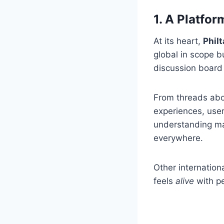
1. A Platfor
At its heart,
Phil
global in scope bu
discussion board 
From threads abou
experiences, user
understanding mak
everywhere.
Other internation
feels
alive
with pe