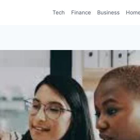
Tech
Finance
Business
Home