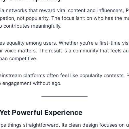
ia networks that reward viral content and influencers,
P
ipation, not popularity. The focus isn’t on who has the m
ho contributes meaningfully.
es equality among users. Whether you’re a first-time visi
 voice matters. The result is a community that feels a
than competitive.
instream platforms often feel like popularity contests. P
e engagement without ego.
 Yet Powerful Experience
ps things straightforward. Its clean design focuses on us