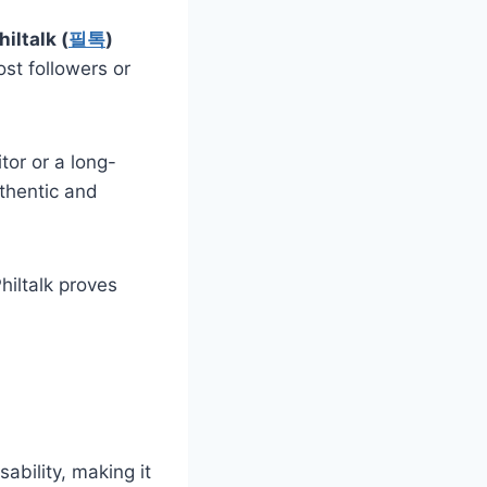
hiltalk (
필톡
)
ost followers or
tor or a long-
uthentic and
hiltalk proves
ability, making it