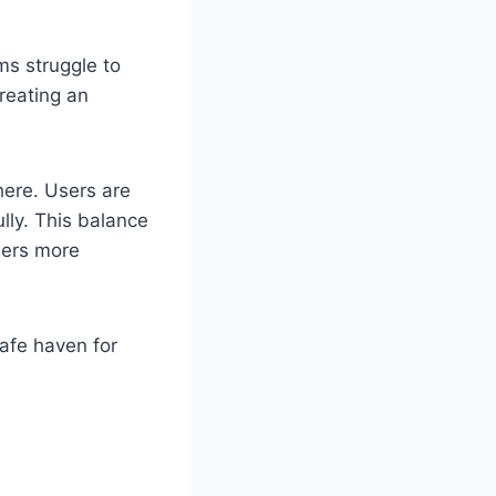
ms struggle to
creating an
here. Users are
lly. This balance
sers more
safe haven for