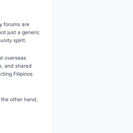
y forums are
not just a generic
nity spirit.
ut overseas
ge, and shared
ting Filipinos
 the other hand,