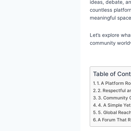
ideas, debate, an
countless platfor
meaningful space 
Let’s explore wha
community world
Table of Con
1. A Platform Ro
2. Respectful 
3. Community O
4. A Simple Ye
5. Global Reach
A Forum That 