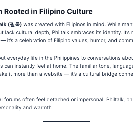
m Rooted in Filipino Culture
talk (필톡)
was created with Filipinos in mind. While man
t lack cultural depth, Philtalk embraces its identity. It’s 
— it’s a celebration of Filipino values, humor, and commu
t everyday life in the Philippines to conversations abo
s can instantly feel at home. The familiar tone, langua
e it more than a website — it’s a cultural bridge connec
al forums often feel detached or impersonal. Philtalk, on
rsonality and warmth.