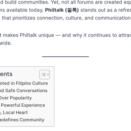
d build communities. Yet, not all forums are created e
ms available today,
Philtalk (필톡)
stands out as a refre
that prioritizes connection, culture, and communication
t makes Philtalk unique — and why it continues to attrac
wide.
tents
oted in Filipino Culture
and Safe Conversations
ver Popularity
t Powerful Experience
, Local Heart
Redefines Community