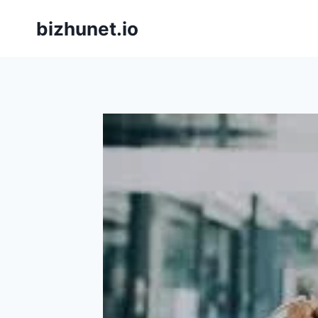
Skip
bizhunet.io
to
content