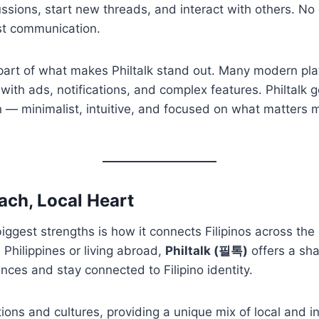
ussions, start new threads, and interact with others. No 
st communication.
s part of what makes Philtalk stand out. Many modern pl
ith ads, notifications, and complex features. Philtalk g
n — minimalist, intuitive, and focused on what matters m
ach, Local Heart
 biggest strengths is how it connects Filipinos across th
 Philippines or living abroad,
Philtalk (필톡)
offers a sh
ces and stay connected to Filipino identity.
tions and cultures, providing a unique mix of local and i