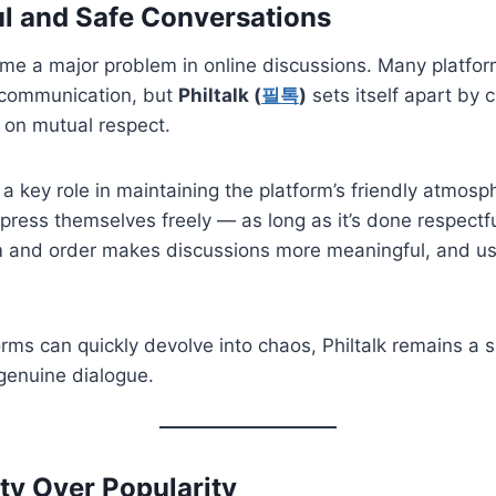
ul and Safe Conversations
me a major problem in online discussions. Many platfor
 communication, but
Philtalk (
필톡
)
sets itself apart by 
 on mutual respect.
a key role in maintaining the platform’s friendly atmosp
ress themselves freely — as long as it’s done respectfu
 and order makes discussions more meaningful, and u
orms can quickly devolve into chaos, Philtalk remains a 
genuine dialogue.
y Over Popularity