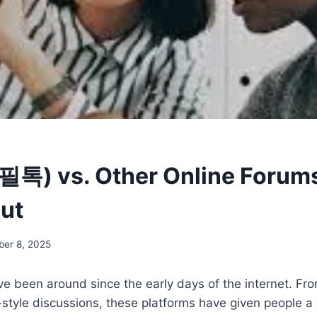
 (필톡) vs. Other Online Forums
ut
ber 8, 2025
ve been around since the early days of the internet. F
style discussions, these platforms have given people a