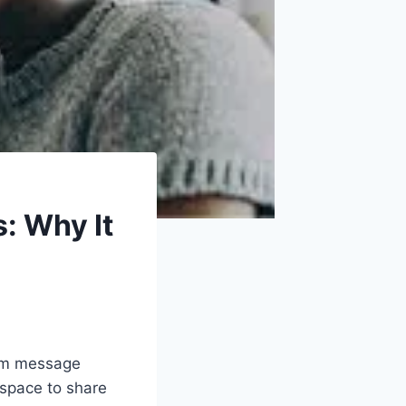
: Why It
rom message
 space to share