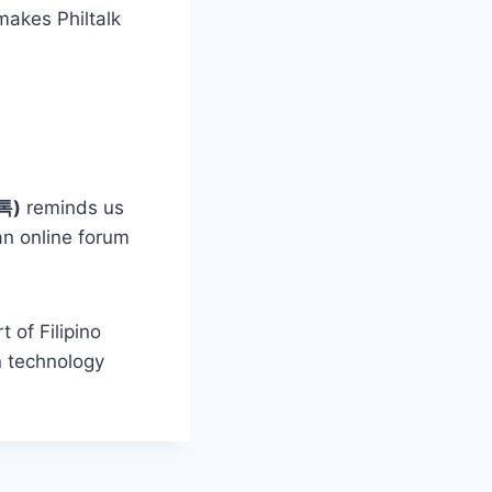
makes Philtalk
필톡)
reminds us
an online forum
 of Filipino
n technology