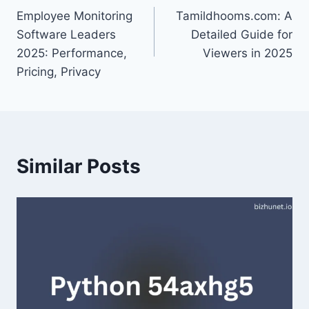
Employee Monitoring
Tamildhooms.com: A
navigation
Software Leaders
Detailed Guide for
2025: Performance,
Viewers in 2025
Pricing, Privacy
Similar Posts