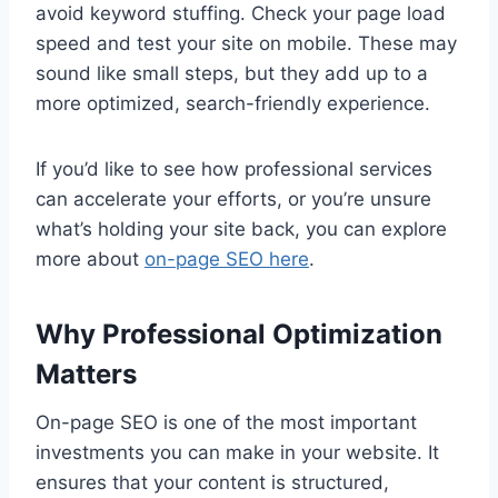
avoid keyword stuffing. Check your page load
speed and test your site on mobile. These may
sound like small steps, but they add up to a
more optimized, search-friendly experience.
If you’d like to see how professional services
can accelerate your efforts, or you’re unsure
what’s holding your site back, you can explore
more about
on-page SEO here
.
Why Professional Optimization
Matters
On-page SEO is one of the most important
investments you can make in your website. It
ensures that your content is structured,