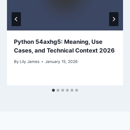
Python 54axhg5: Meaning, Use
Cases, and Technical Context 2026
By
Lily James
January 15, 2026