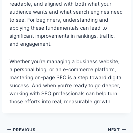
readable, and aligned with both what your
audience wants and what search engines need
to see. For beginners, understanding and
applying these fundamentals can lead to
significant improvements in rankings, traffic,
and engagement.
Whether you’re managing a business website,
a personal blog, or an e-commerce platform,
mastering on-page SEO is a step toward digital
success. And when you’re ready to go deeper,
working with SEO professionals can help turn
those efforts into real, measurable growth.
Post
PREVIOUS
NEXT