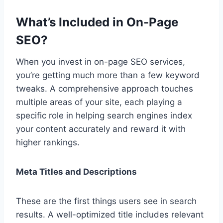
What’s Included in On-Page
SEO?
When you invest in on-page SEO services,
you’re getting much more than a few keyword
tweaks. A comprehensive approach touches
multiple areas of your site, each playing a
specific role in helping search engines index
your content accurately and reward it with
higher rankings.
Meta Titles and Descriptions
These are the first things users see in search
results. A well-optimized title includes relevant