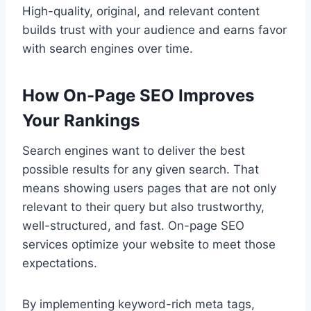
High-quality, original, and relevant content
builds trust with your audience and earns favor
with search engines over time.
How On-Page SEO Improves
Your Rankings
Search engines want to deliver the best
possible results for any given search. That
means showing users pages that are not only
relevant to their query but also trustworthy,
well-structured, and fast. On-page SEO
services optimize your website to meet those
expectations.
By implementing keyword-rich meta tags,