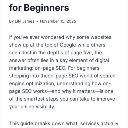
for Beginners
By
Lily James
November 15, 2025
If you’ve ever wondered why some websites
show up at the top of Google while others
seem lost in the depths of page five, the
answer often lies in a key element of digital
marketing: on-page SEO. For beginners
stepping into theon-page SEO world of search
engine optimization, understanding how on-
page SEO works—and why it matters—is one
of the smartest steps you can take to improve
your online visibility.
This guide breaks down what services actually