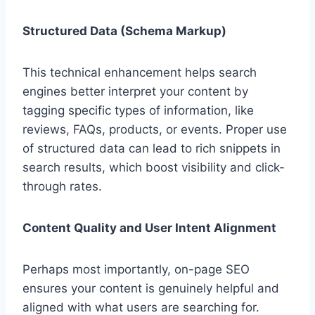
Structured Data (Schema Markup)
This technical enhancement helps search
engines better interpret your content by
tagging specific types of information, like
reviews, FAQs, products, or events. Proper use
of structured data can lead to rich snippets in
search results, which boost visibility and click-
through rates.
Content Quality and User Intent Alignment
Perhaps most importantly, on-page SEO
ensures your content is genuinely helpful and
aligned with what users are searching for.