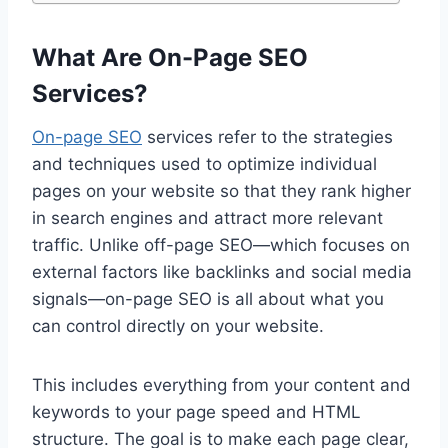
What Are On-Page SEO
Services?
On-page SEO
services refer to the strategies
and techniques used to optimize individual
pages on your website so that they rank higher
in search engines and attract more relevant
traffic. Unlike off-page SEO—which focuses on
external factors like backlinks and social media
signals—on-page SEO is all about what you
can control directly on your website.
This includes everything from your content and
keywords to your page speed and HTML
structure. The goal is to make each page clear,