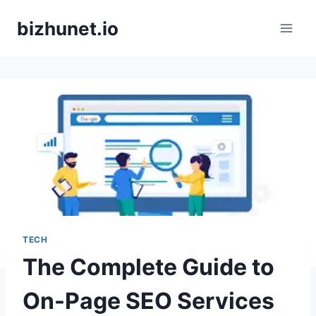
Skip
bizhunet.io
to
content
TECH
The Complete Guide to
On-Page SEO Services