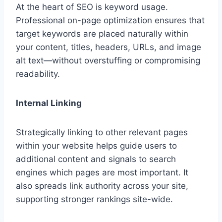
At the heart of SEO is keyword usage.
Professional on-page optimization ensures that
target keywords are placed naturally within
your content, titles, headers, URLs, and image
alt text—without overstuffing or compromising
readability.
Internal Linking
Strategically linking to other relevant pages
within your website helps guide users to
additional content and signals to search
engines which pages are most important. It
also spreads link authority across your site,
supporting stronger rankings site-wide.