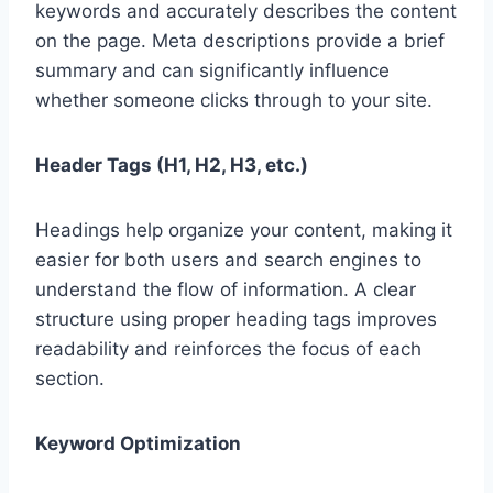
keywords and accurately describes the content
on the page. Meta descriptions provide a brief
summary and can significantly influence
whether someone clicks through to your site.
Header Tags (H1, H2, H3, etc.)
Headings help organize your content, making it
easier for both users and search engines to
understand the flow of information. A clear
structure using proper heading tags improves
readability and reinforces the focus of each
section.
Keyword Optimization