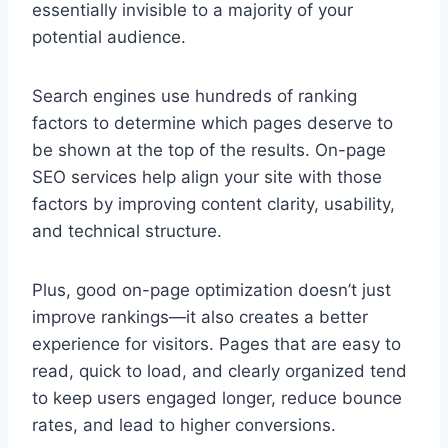
essentially invisible to a majority of your
potential audience.
Search engines use hundreds of ranking
factors to determine which pages deserve to
be shown at the top of the results. On-page
SEO services help align your site with those
factors by improving content clarity, usability,
and technical structure.
Plus, good on-page optimization doesn’t just
improve rankings—it also creates a better
experience for visitors. Pages that are easy to
read, quick to load, and clearly organized tend
to keep users engaged longer, reduce bounce
rates, and lead to higher conversions.