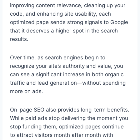
improving content relevance, cleaning up your
code, and enhancing site usability, each
optimized page sends strong signals to Google
that it deserves a higher spot in the search
results.
Over time, as search engines begin to
recognize your site’s authority and value, you
can see a significant increase in both organic
traffic and lead generation—without spending
more on ads.
On-page SEO also provides long-term benefits.
While paid ads stop delivering the moment you
stop funding them, optimized pages continue
to attract visitors month after month with