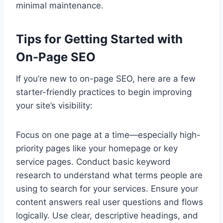
minimal maintenance.
Tips for Getting Started with
On-Page SEO
If you’re new to on-page SEO, here are a few
starter-friendly practices to begin improving
your site’s visibility:
Focus on one page at a time—especially high-
priority pages like your homepage or key
service pages. Conduct basic keyword
research to understand what terms people are
using to search for your services. Ensure your
content answers real user questions and flows
logically. Use clear, descriptive headings, and