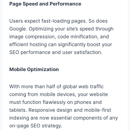
Page Speed and Performance
Users expect fast-loading pages. So does
Google. Optimizing your site’s speed through
image compression, code minification, and
efficient hosting can significantly boost your
SEO performance and user satisfaction.
Mobile Optimization
With more than half of global web traffic
coming from mobile devices, your website
must function flawlessly on phones and
tablets. Responsive design and mobile-first
indexing are now essential components of any
on-page SEO strategy.