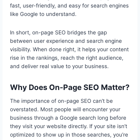
fast, user-friendly, and easy for search engines
like Google to understand.
In short, on-page SEO bridges the gap
between user experience and search engine
visibility. When done right, it helps your content
rise in the rankings, reach the right audience,
and deliver real value to your business.
Why Does On-Page SEO Matter?
The importance of on-page SEO can’t be
overstated. Most people will encounter your
business through a Google search long before
they visit your website directly. If your site isn’t
optimized to show up in those searches, you’re