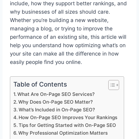
include, how they support better rankings, and
why businesses of all sizes should care.
Whether you’re building a new website,
managing a blog, or trying to improve the
performance of an existing site, this article will
help you understand how optimizing what’s on
your site can make all the difference in how
easily people find you online.
Table of Contents
What Are On-Page SEO Services?
Why Does On-Page SEO Matter?
What’s Included in On-Page SEO?
How On-Page SEO Improves Your Rankings
Tips for Getting Started with On-Page SEO
Why Professional Optimization Matters