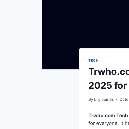
TECH
Trwho.co
2025 for
By
Lily James
Octo
Trwho.com Tech
for everyone. It 