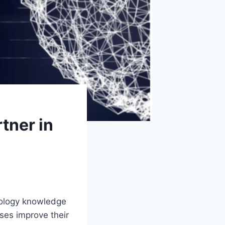
tner in
hnology knowledge
ses improve their