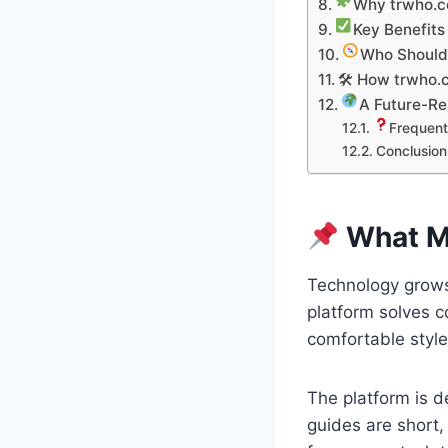
Why trwho.co
Key Benefits
Who Should
🛠 How trwho.
A Future-Re
Frequent
Conclusion
What Ma
Technology grows
platform solves c
comfortable style.
The platform is d
guides are short,