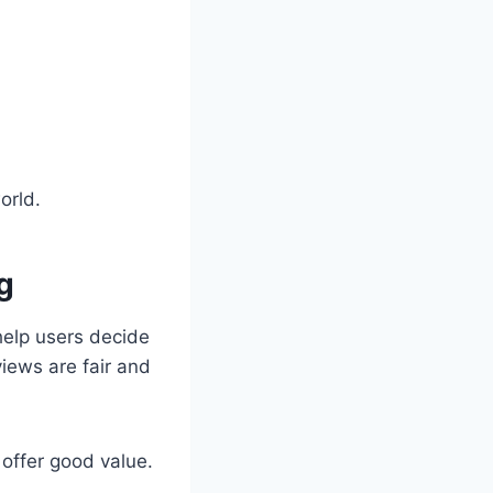
orld.
g
help users decide
views are fair and
offer good value.