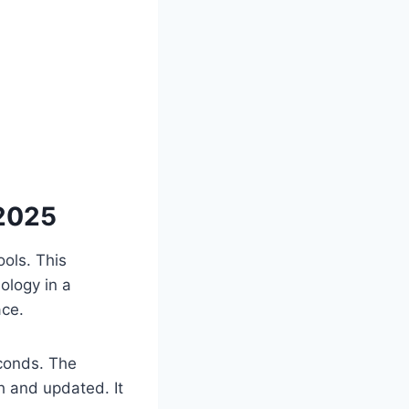
 2025
ols. This
ology in a
ace.
econds. The
h and updated. It