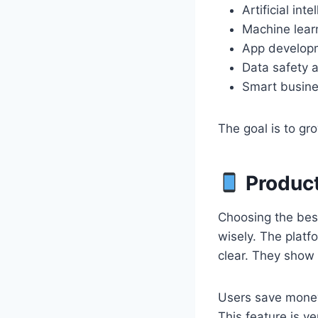
Artificial inte
Machine lear
App develop
Data safety 
Smart busine
The goal is to gro
Product
Choosing the bes
wisely. The plat
clear. They show 
Users save money
This feature is v