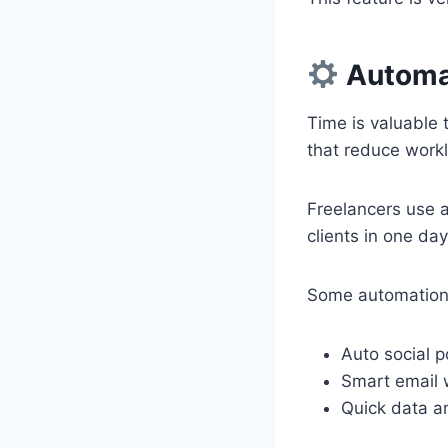
Automat
Time is valuable 
that reduce work
Freelancers use a
clients in one d
Some automation
Auto social p
Smart email 
Quick data an