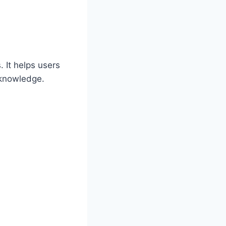
 It helps users
 knowledge.