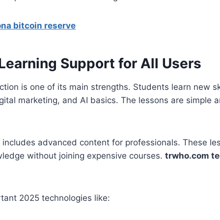
na bitcoin reserve
Learning Support for All Users
tion is one of its main strengths. Students learn new ski
gital marketing, and AI basics. The lessons are simple 
o includes advanced content for professionals. These l
wledge without joining expensive courses.
trwho.com t
tant 2025 technologies like: