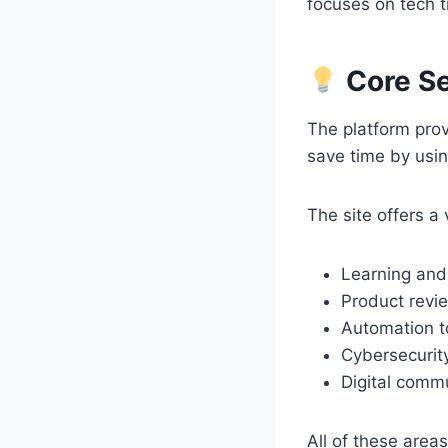
focuses on tech t
Core Se
The platform prov
save time by usin
The site offers a 
Learning and 
Product revi
Automation t
Cybersecurity
Digital comm
All of these area