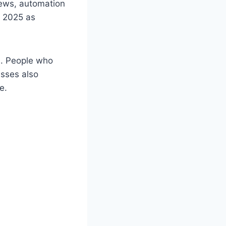
views, automation
n 2025 as
s. People who
esses also
e.