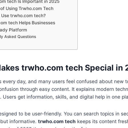
m tech Is Important in 2025
 of Using Trwho.com Tech
 Use trwho.com tech?
com tech Helps Businesses
ady Platform
ly Asked Questions
kes trwho.com tech Special in
 every day, and many users feel confused about new to
onfusion through easy content. It explains modern techn
 Users get information, skills, and digital help in one pl
esigned to be user-friendly. You can search topics in s
 but informative.
trwho.com tech
keeps its content fres