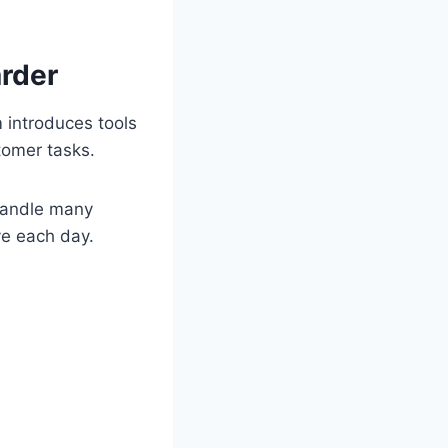
rder
 introduces tools
tomer tasks.
 handle many
ve each day.