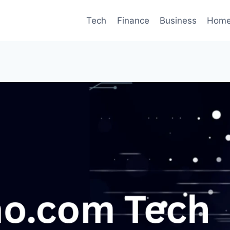
Tech
Finance
Business
Home