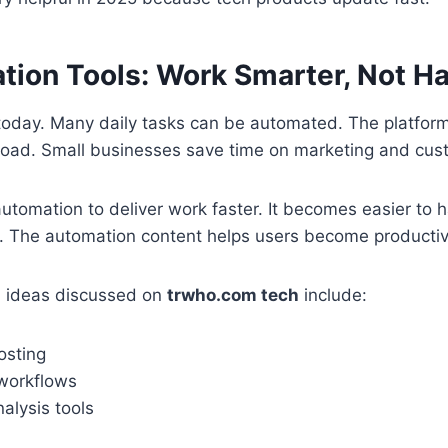
ion Tools: Work Smarter, Not Ha
today. Many daily tasks can be automated. The platform
load. Small businesses save time on marketing and cus
utomation to deliver work faster. It becomes easier to
ay. The automation content helps users become producti
 ideas discussed on
trwho.com tech
include:
osting
workflows
alysis tools