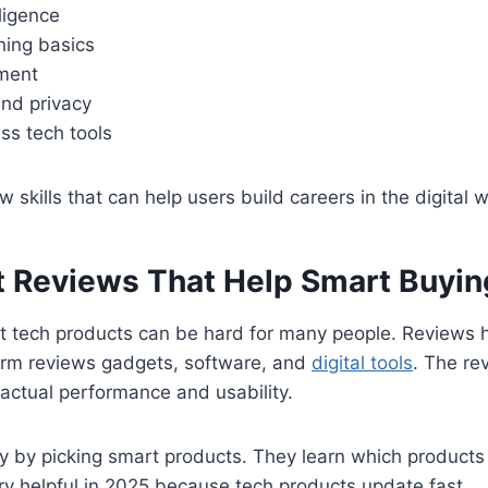
lligence
ning basics
ment
and privacy
ss tech tools
w skills that can help users build careers in the digital w
 Reviews That Help Smart Buyin
t tech products can be hard for many people. Reviews 
form reviews gadgets, software, and
digital tools
. The re
actual performance and usability.
 by picking smart products. They learn which products 
ery helpful in 2025 because tech products update fast.