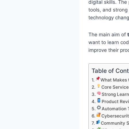
digital skills. T
tools, and stron
technology chang
The main aim of
want to learn cod
improve their pro
Table of Con
What Makes t
Core Service
Strong Learn
Product Rev
Automation T
Cybersecurit
Community S