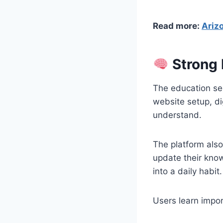
Read more:
Arizo
Strong 
The education sec
website setup, di
understand.
The platform als
update their kno
into a daily habit.
Users learn impor