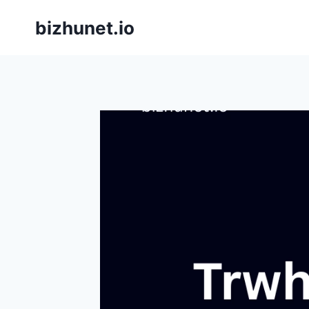
Skip
bizhunet.io
to
content