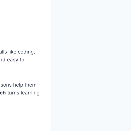
lls like coding,
and easy to
essons help them
ech
turns learning