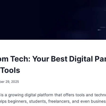
m Tech: Your Best Digital Par
 Tools
ber 29, 2025
is a growing digital platform that offers tools and tec
helps beginners, students, freelancers, and even busines