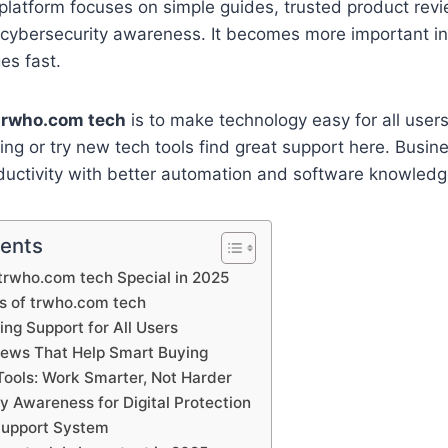
he platform focuses on simple guides, trusted product re
g cybersecurity awareness. It becomes more important i
es fast.
trwho.com tech
is to make technology easy for all user
ing or try new tech tools find great support here. Busin
ductivity with better automation and software knowledg
tents
rwho.com tech Special in 2025
s of trwho.com tech
ing Support for All Users
iews That Help Smart Buying
ools: Work Smarter, Not Harder
y Awareness for Digital Protection
upport System