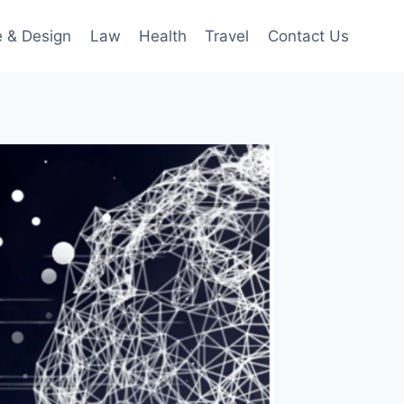
 & Design
Law
Health
Travel
Contact Us