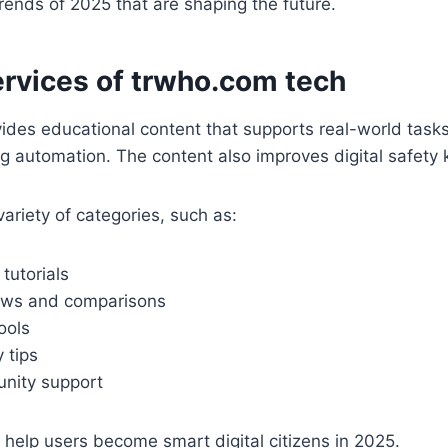
rends of 2025 that are shaping the future.
rvices of trwho.com tech
ides educational content that supports real-world tasks.
g automation. The content also improves digital safety
variety of categories, such as:
tutorials
ews and comparisons
ools
 tips
unity support
s help users become smart digital citizens in 2025.