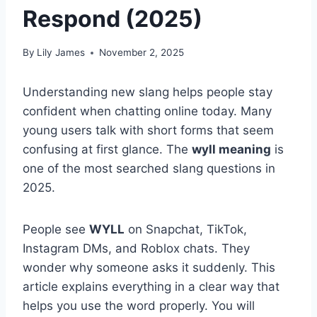
Respond (2025)
By
Lily James
November 2, 2025
Understanding new slang helps people stay
confident when chatting online today. Many
young users talk with short forms that seem
confusing at first glance. The
wyll meaning
is
one of the most searched slang questions in
2025.
People see
WYLL
on Snapchat, TikTok,
Instagram DMs, and Roblox chats. They
wonder why someone asks it suddenly. This
article explains everything in a clear way that
helps you use the word properly. You will