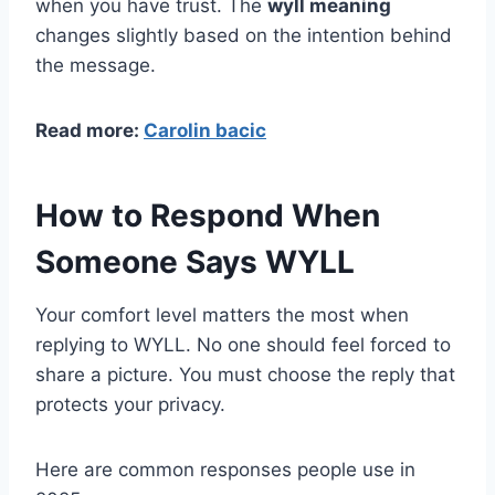
when you have trust. The
wyll meaning
changes slightly based on the intention behind
the message.
Read more:
Carolin bacic
How to Respond When
Someone Says WYLL
Your comfort level matters the most when
replying to WYLL. No one should feel forced to
share a picture. You must choose the reply that
protects your privacy.
Here are common responses people use in