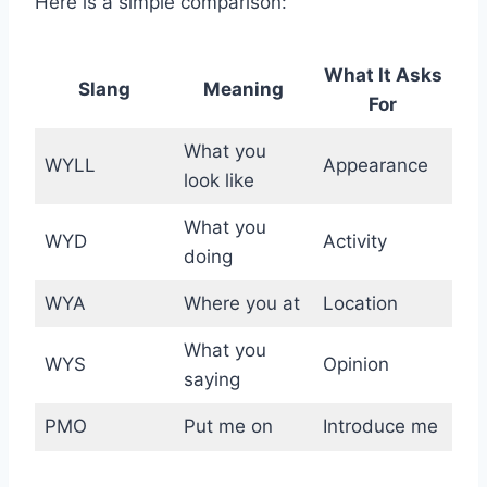
Here is a simple comparison:
What It Asks
Slang
Meaning
For
What you
WYLL
Appearance
look like
What you
WYD
Activity
doing
WYA
Where you at
Location
What you
WYS
Opinion
saying
PMO
Put me on
Introduce me