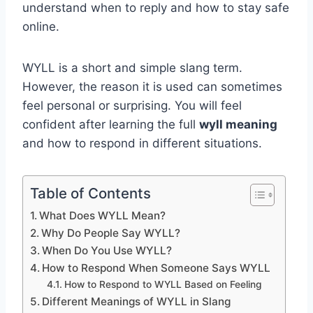
understand when to reply and how to stay safe
online.
WYLL is a short and simple slang term.
However, the reason it is used can sometimes
feel personal or surprising. You will feel
confident after learning the full
wyll meaning
and how to respond in different situations.
Table of Contents
What Does WYLL Mean?
Why Do People Say WYLL?
When Do You Use WYLL?
How to Respond When Someone Says WYLL
How to Respond to WYLL Based on Feeling
Different Meanings of WYLL in Slang