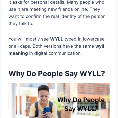
it asks for personal details. Many people who
use it are meeting new friends online. They
want to confirm the real identity of the person
they talk to.
You will mostly see
WYLL
typed in lowercase
or all caps. Both versions have the same
wyll
meaning
in digital communication.
Why Do People Say WYLL?