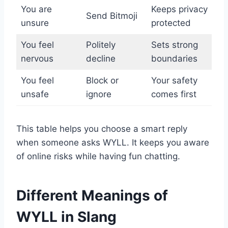
You are
Keeps privacy
Send Bitmoji
unsure
protected
You feel
Politely
Sets strong
nervous
decline
boundaries
You feel
Block or
Your safety
unsafe
ignore
comes first
This table helps you choose a smart reply
when someone asks WYLL. It keeps you aware
of online risks while having fun chatting.
Different Meanings of
WYLL in Slang