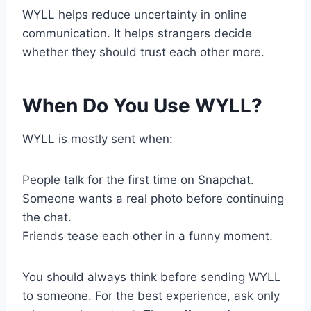
WYLL helps reduce uncertainty in online
communication. It helps strangers decide
whether they should trust each other more.
When Do You Use WYLL?
WYLL is mostly sent when:
People talk for the first time on Snapchat.
Someone wants a real photo before continuing
the chat.
Friends tease each other in a funny moment.
You should always think before sending WYLL
to someone. For the best experience, ask only