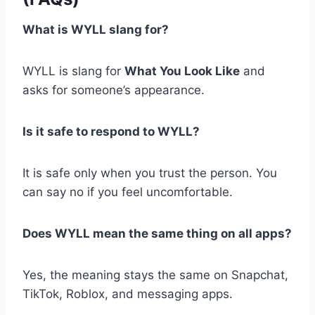
What is WYLL slang for?
WYLL is slang for
What You Look Like
and
asks for someone’s appearance.
Is it safe to respond to WYLL?
It is safe only when you trust the person. You
can say no if you feel uncomfortable.
Does WYLL mean the same thing on all apps?
Yes, the meaning stays the same on Snapchat,
TikTok, Roblox, and messaging apps.