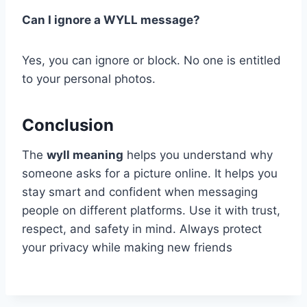
Can I ignore a WYLL message?
Yes, you can ignore or block. No one is entitled
to your personal photos.
Conclusion
The
wyll meaning
helps you understand why
someone asks for a picture online. It helps you
stay smart and confident when messaging
people on different platforms. Use it with trust,
respect, and safety in mind. Always protect
your privacy while making new friends