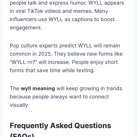
people talk and express humor. WYLL appears
in viral TikTok videos and memes. Many
influencers use WYLL as captions to boost
engagement.
Pop culture experts predict WYLL will remain
common in 2025. They believe new forms like
“WYLL rn?” will increase. People enjoy short
forms that save time while texting.
The
wyll meaning
will keep growing in trends
because people always want to connect
visually.
Frequently Asked Questions
(FAQs)