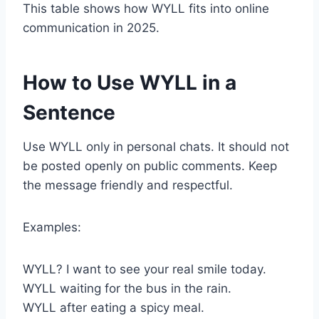
This table shows how WYLL fits into online
communication in 2025.
How to Use WYLL in a
Sentence
Use WYLL only in personal chats. It should not
be posted openly on public comments. Keep
the message friendly and respectful.
Examples:
WYLL? I want to see your real smile today.
WYLL waiting for the bus in the rain.
WYLL after eating a spicy meal.