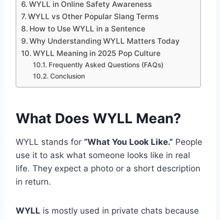
WYLL in Online Safety Awareness
WYLL vs Other Popular Slang Terms
How to Use WYLL in a Sentence
Why Understanding WYLL Matters Today
WYLL Meaning in 2025 Pop Culture
Frequently Asked Questions (FAQs)
Conclusion
What Does WYLL Mean?
WYLL stands for
“What You Look Like.”
People
use it to ask what someone looks like in real
life. They expect a photo or a short description
in return.
WYLL
is mostly used in private chats because