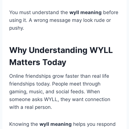
You must understand the
wyll meaning
before
using it. A wrong message may look rude or
pushy.
Why Understanding WYLL
Matters Today
Online friendships grow faster than real life
friendships today. People meet through
gaming, music, and social feeds. When
someone asks WYLL, they want connection
with a real person.
Knowing the
wyll meaning
helps you respond