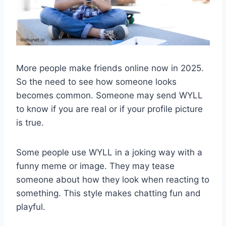
More people make friends online now in 2025.
So the need to see how someone looks
becomes common. Someone may send WYLL
to know if you are real or if your profile picture
is true.
Some people use WYLL in a joking way with a
funny meme or image. They may tease
someone about how they look when reacting to
something. This style makes chatting fun and
playful.