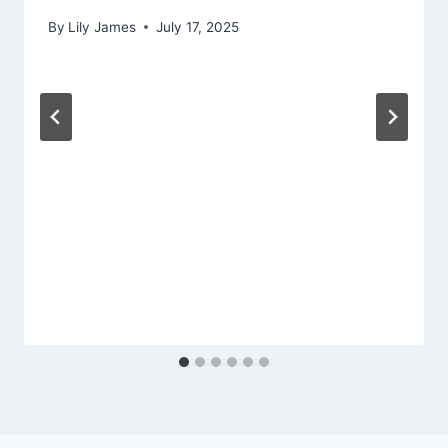
By
Lily James
July 17, 2025