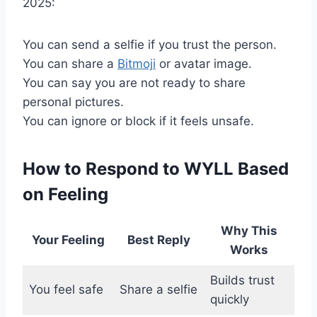
2025:
You can send a selfie if you trust the person.
You can share a
Bitmoji
or avatar image.
You can say you are not ready to share
personal pictures.
You can ignore or block if it feels unsafe.
How to Respond to WYLL Based
on Feeling
Why This
Your Feeling
Best Reply
Works
Builds trust
You feel safe
Share a selfie
quickly