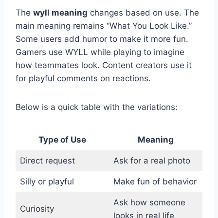
The
wyll meaning
changes based on use. The
main meaning remains “What You Look Like.”
Some users add humor to make it more fun.
Gamers use WYLL while playing to imagine
how teammates look. Content creators use it
for playful comments on reactions.
Below is a quick table with the variations:
Type of Use
Meaning
Direct request
Ask for a real photo
Silly or playful
Make fun of behavior
Ask how someone
Curiosity
looks in real life