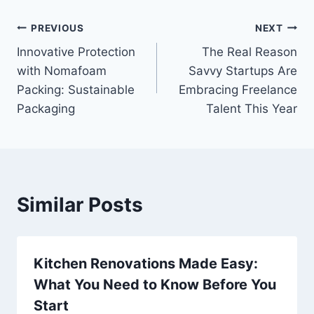
Post
PREVIOUS
NEXT
Innovative Protection
The Real Reason
navigation
with Nomafoam
Savvy Startups Are
Packing: Sustainable
Embracing Freelance
Packaging
Talent This Year
Similar Posts
Kitchen Renovations Made Easy:
What You Need to Know Before You
Start