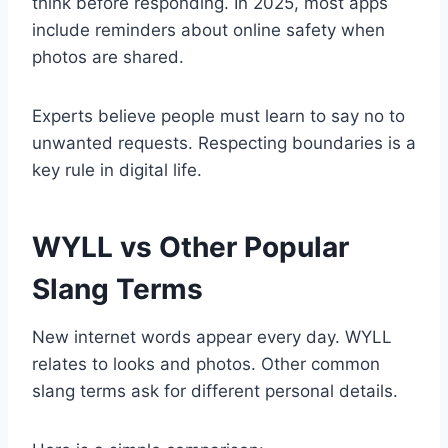
think before responding. In 2025, most apps
include reminders about online safety when
photos are shared.
Experts believe people must learn to say no to
unwanted requests. Respecting boundaries is a
key rule in digital life.
WYLL vs Other Popular
Slang Terms
New internet words appear every day. WYLL
relates to looks and photos. Other common
slang terms ask for different personal details.