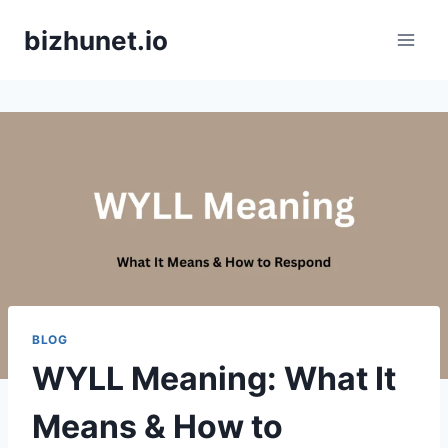
Skip
bizhunet.io
to
content
BLOG
WYLL Meaning: What It
Means & How to