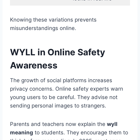
Knowing these variations prevents
misunderstandings online.
WYLL in Online Safety
Awareness
The growth of social platforms increases
privacy concerns. Online safety experts warn
young users to be careful. They advise not
sending personal images to strangers.
Parents and teachers now explain the
wyll
meaning
to students. They encourage them to