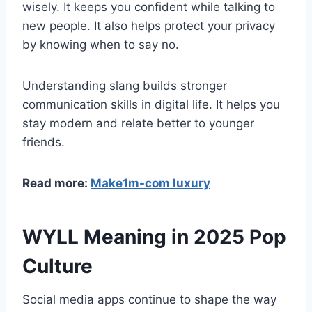
wisely. It keeps you confident while talking to
new people. It also helps protect your privacy
by knowing when to say no.
Understanding slang builds stronger
communication skills in digital life. It helps you
stay modern and relate better to younger
friends.
Read more:
Make1m-com luxury
WYLL Meaning in 2025 Pop
Culture
Social media apps continue to shape the way