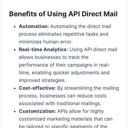
Benefits of Using API Direct Mail
Automation:
Automating the direct mail
process eliminates repetitive tasks and
minimizes human error.
Real-time Analytics:
Using API direct mail
allows businesses to track the
performance of their campaigns in real-
time, enabling quicker adjustments and
improved strategies.
Cost-effective:
By streamlining the mailing
process, businesses can reduce costs
associated with traditional mailings.
Customization:
APIs allow for highly
customized marketing materials that can
be tailored to specific segments of the