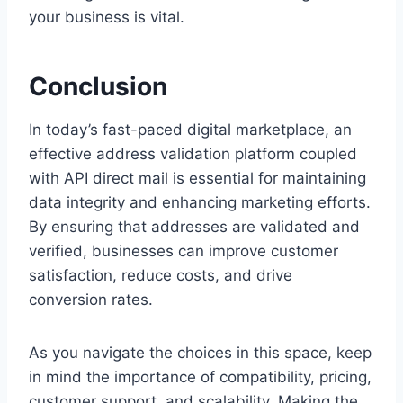
your business is vital.
Conclusion
In today’s fast-paced digital marketplace, an
effective address validation platform coupled
with API direct mail is essential for maintaining
data integrity and enhancing marketing efforts.
By ensuring that addresses are validated and
verified, businesses can improve customer
satisfaction, reduce costs, and drive
conversion rates.
As you navigate the choices in this space, keep
in mind the importance of compatibility, pricing,
customer support, and scalability. Making the