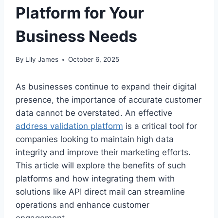
Platform for Your
Business Needs
By
Lily James
October 6, 2025
As businesses continue to expand their digital
presence, the importance of accurate customer
data cannot be overstated. An effective
address validation platform
is a critical tool for
companies looking to maintain high data
integrity and improve their marketing efforts.
This article will explore the benefits of such
platforms and how integrating them with
solutions like API direct mail can streamline
operations and enhance customer