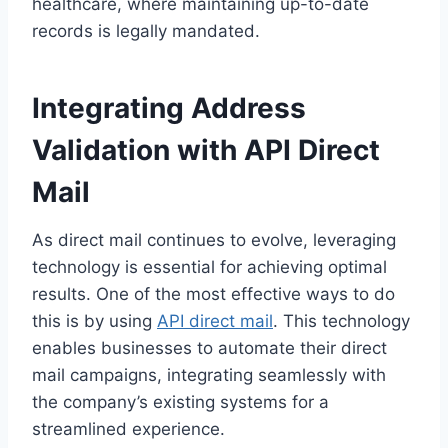
healthcare, where maintaining up-to-date
records is legally mandated.
Integrating Address
Validation with API Direct
Mail
As direct mail continues to evolve, leveraging
technology is essential for achieving optimal
results. One of the most effective ways to do
this is by using
API direct mail
. This technology
enables businesses to automate their direct
mail campaigns, integrating seamlessly with
the company’s existing systems for a
streamlined experience.