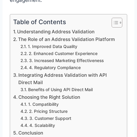
engagement.
Table of Contents
Understanding Address Validation
The Role of an Address Validation Platform
1. Improved Data Quality
2. Enhanced Customer Experience
3. Increased Marketing Effectiveness
4. Regulatory Compliance
Integrating Address Validation with API
Direct Mail
Benefits of Using API Direct Mail
Choosing the Right Solution
1. Compatibility
2. Pricing Structure
3. Customer Support
4. Scalability
Conclusion