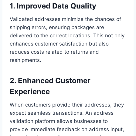
1. Improved Data Quality
Validated addresses minimize the chances of
shipping errors, ensuring packages are
delivered to the correct locations. This not only
enhances customer satisfaction but also
reduces costs related to returns and
reshipments.
2. Enhanced Customer
Experience
When customers provide their addresses, they
expect seamless transactions. An address
validation platform allows businesses to
provide immediate feedback on address input,