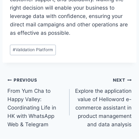
right decision will enable your business to
leverage data with confidence, ensuring your
direct mail campaigns and other operations are
as effective as possible.
Post
#
Validation Platform
Tags:
Post
PREVIOUS
NEXT
From Yum Cha to
Explore the application
navigation
Happy Valley:
value of Helloword e-
Coordinating Life in
commerce assistant in
HK with WhatsApp
product management
Web & Telegram
and data analysis