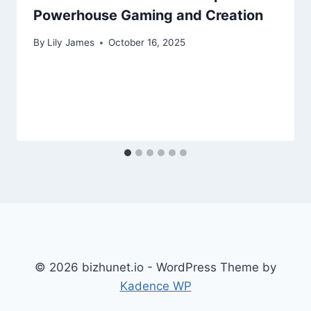
Powerhouse Gaming and Creation
By
Lily James
October 16, 2025
© 2026 bizhunet.io - WordPress Theme by
Kadence WP