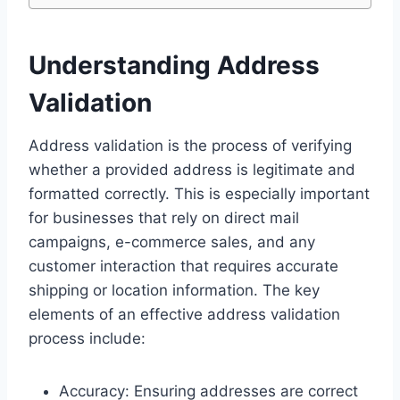
Understanding Address
Validation
Address validation is the process of verifying
whether a provided address is legitimate and
formatted correctly. This is especially important
for businesses that rely on direct mail
campaigns, e-commerce sales, and any
customer interaction that requires accurate
shipping or location information. The key
elements of an effective address validation
process include:
Accuracy: Ensuring addresses are correct