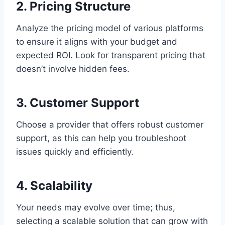
2. Pricing Structure
Analyze the pricing model of various platforms
to ensure it aligns with your budget and
expected ROI. Look for transparent pricing that
doesn’t involve hidden fees.
3. Customer Support
Choose a provider that offers robust customer
support, as this can help you troubleshoot
issues quickly and efficiently.
4. Scalability
Your needs may evolve over time; thus,
selecting a scalable solution that can grow with