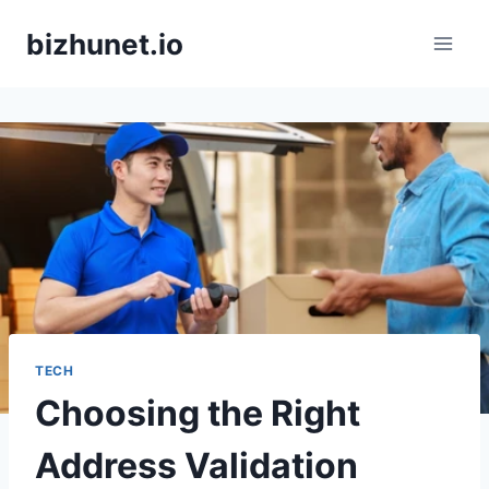
Skip
bizhunet.io
to
content
TECH
Choosing the Right
Address Validation