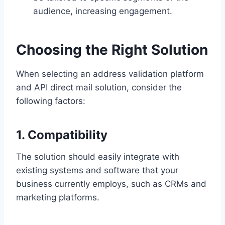
audience, increasing engagement.
Choosing the Right Solution
When selecting an address validation platform
and API direct mail solution, consider the
following factors:
1. Compatibility
The solution should easily integrate with
existing systems and software that your
business currently employs, such as CRMs and
marketing platforms.