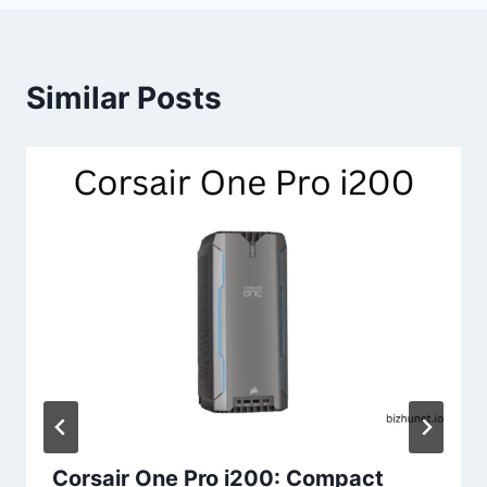
Similar Posts
Corsair One Pro i200: Compact