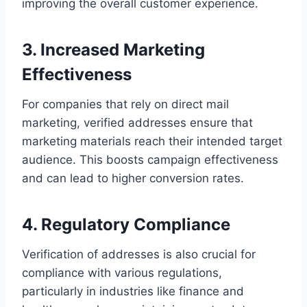
improving the overall customer experience.
3. Increased Marketing
Effectiveness
For companies that rely on direct mail
marketing, verified addresses ensure that
marketing materials reach their intended target
audience. This boosts campaign effectiveness
and can lead to higher conversion rates.
4. Regulatory Compliance
Verification of addresses is also crucial for
compliance with various regulations,
particularly in industries like finance and