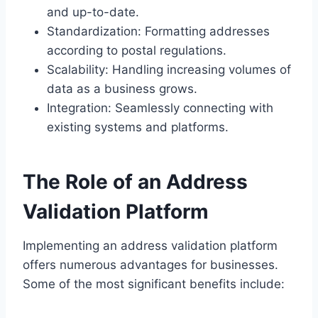
and up-to-date.
Standardization: Formatting addresses
according to postal regulations.
Scalability: Handling increasing volumes of
data as a business grows.
Integration: Seamlessly connecting with
existing systems and platforms.
The Role of an Address
Validation Platform
Implementing an address validation platform
offers numerous advantages for businesses.
Some of the most significant benefits include: