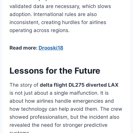
validated data are necessary, which slows
adoption. International rules are also
inconsistent, creating hurdles for airlines
operating across regions.
Read more:
Drooski18
Lessons for the Future
The story of
delta flight DL275 diverted LAX
is not just about a single malfunction. It is
about how airlines handle emergencies and
how technology can help avoid them. The crew
showed professionalism, but the incident also
revealed the need for stronger predictive