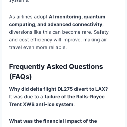
systems.
As airlines adopt
AI monitoring, quantum
computing, and advanced connectivity
,
diversions like this can become rare. Safety
and cost efficiency will improve, making air
travel even more reliable.
Frequently Asked Questions
(FAQs)
Why did delta flight DL275 divert to LAX?
It was due to a
failure of the Rolls-Royce
Trent XWB anti-ice system
.
What was the financial impact of the