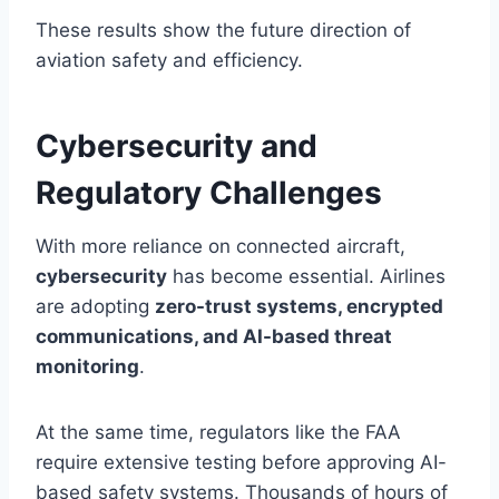
These results show the future direction of
aviation safety and efficiency.
Cybersecurity and
Regulatory Challenges
With more reliance on connected aircraft,
cybersecurity
has become essential. Airlines
are adopting
zero-trust systems, encrypted
communications, and AI-based threat
monitoring
.
At the same time, regulators like the FAA
require extensive testing before approving AI-
based safety systems. Thousands of hours of