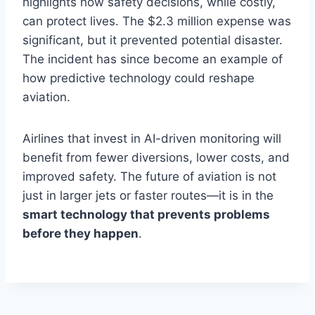
highlights how safety decisions, while costly,
can protect lives. The $2.3 million expense was
significant, but it prevented potential disaster.
The incident has since become an example of
how predictive technology could reshape
aviation.
Airlines that invest in AI-driven monitoring will
benefit from fewer diversions, lower costs, and
improved safety. The future of aviation is not
just in larger jets or faster routes—it is in the
smart technology that prevents problems
before they happen
.