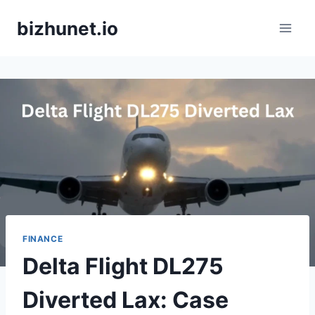
Skip
bizhunet.io
to
content
FINANCE
Delta Flight DL275
Diverted Lax: Case