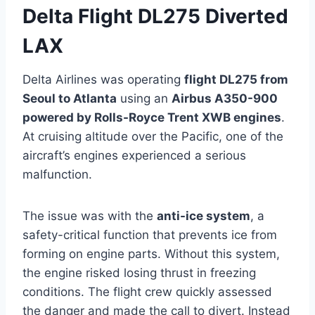
Delta Flight DL275 Diverted
LAX
Delta Airlines was operating
flight DL275 from
Seoul to Atlanta
using an
Airbus A350-900
powered by Rolls-Royce Trent XWB engines
.
At cruising altitude over the Pacific, one of the
aircraft’s engines experienced a serious
malfunction.
The issue was with the
anti-ice system
, a
safety-critical function that prevents ice from
forming on engine parts. Without this system,
the engine risked losing thrust in freezing
conditions. The flight crew quickly assessed
the danger and made the call to divert. Instead