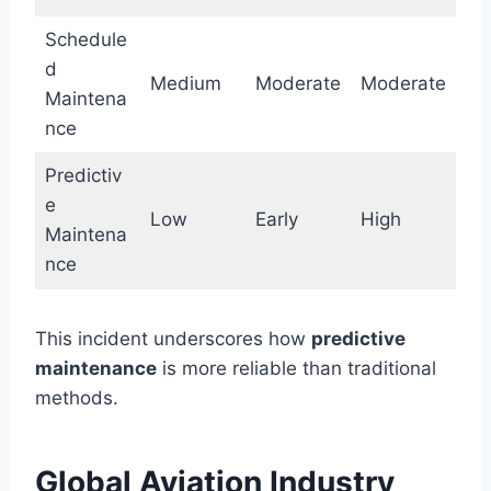
Schedule
d
Medium
Moderate
Moderate
Maintena
nce
Predictiv
e
Low
Early
High
Maintena
nce
This incident underscores how
predictive
maintenance
is more reliable than traditional
methods.
Global Aviation Industry