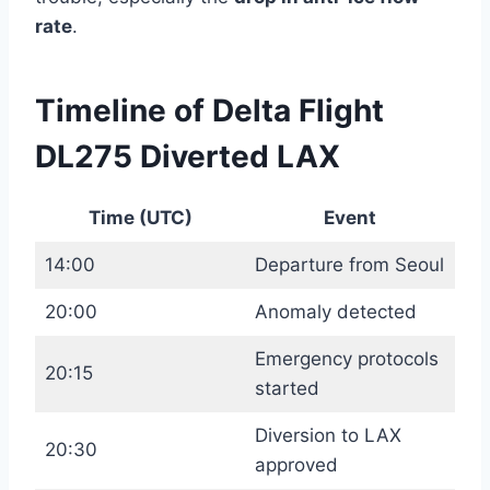
rate
.
Timeline of Delta Flight
DL275 Diverted LAX
Time (UTC)
Event
14:00
Departure from Seoul
20:00
Anomaly detected
Emergency protocols
20:15
started
Diversion to LAX
20:30
approved