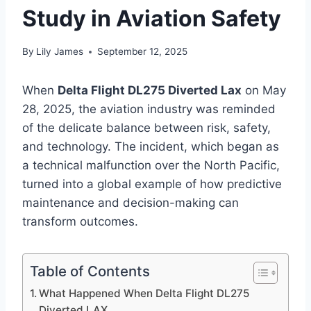
Study in Aviation Safety
By
Lily James
September 12, 2025
When
Delta Flight DL275 Diverted Lax
on May
28, 2025, the aviation industry was reminded
of the delicate balance between risk, safety,
and technology. The incident, which began as
a technical malfunction over the North Pacific,
turned into a global example of how predictive
maintenance and decision-making can
transform outcomes.
Table of Contents
What Happened When Delta Flight DL275
Diverted LAX