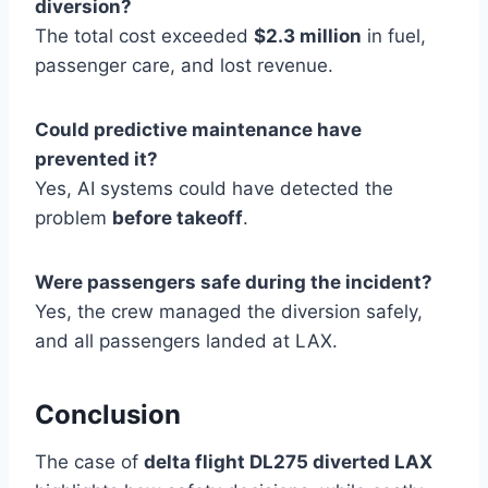
diversion?
The total cost exceeded
$2.3 million
in fuel,
passenger care, and lost revenue.
Could predictive maintenance have
prevented it?
Yes, AI systems could have detected the
problem
before takeoff
.
Were passengers safe during the incident?
Yes, the crew managed the diversion safely,
and all passengers landed at LAX.
Conclusion
The case of
delta flight DL275 diverted LAX