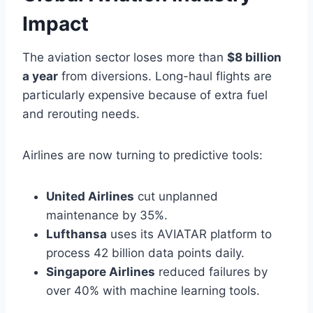
Impact
The aviation sector loses more than
$8 billion
a year
from diversions. Long-haul flights are
particularly expensive because of extra fuel
and rerouting needs.
Airlines are now turning to predictive tools:
United Airlines
cut unplanned
maintenance by 35%.
Lufthansa
uses its AVIATAR platform to
process 42 billion data points daily.
Singapore Airlines
reduced failures by
over 40% with machine learning tools.