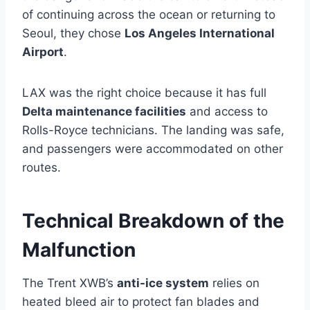
of continuing across the ocean or returning to
Seoul, they chose
Los Angeles International
Airport
.
LAX was the right choice because it has full
Delta maintenance facilities
and access to
Rolls-Royce technicians. The landing was safe,
and passengers were accommodated on other
routes.
Technical Breakdown of the
Malfunction
The Trent XWB’s
anti-ice system
relies on
heated bleed air to protect fan blades and