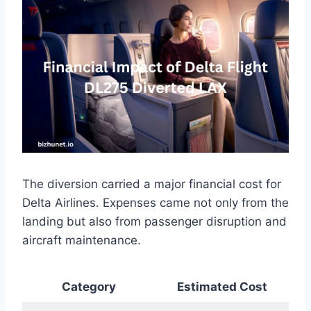
The diversion carried a major financial cost for
Delta Airlines. Expenses came not only from the
landing but also from passenger disruption and
aircraft maintenance.
Category
Estimated Cost