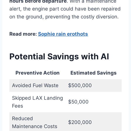
hours before departure
. With a maintenance
alert, the engine part could have been repaired
on the ground, preventing the costly diversion.
Read more:
Sophie rain erothots
Potential Savings with AI
Preventive Action
Estimated Savings
Avoided Fuel Waste
$500,000
Skipped LAX Landing
$50,000
Fees
Reduced
$200,000
Maintenance Costs