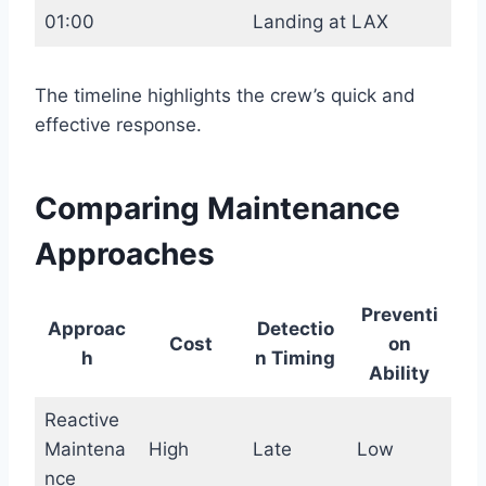
01:00
Landing at LAX
The timeline highlights the crew’s quick and
effective response.
Comparing Maintenance
Approaches
Preventi
Approac
Detectio
Cost
on
h
n Timing
Ability
Reactive
Maintena
High
Late
Low
nce