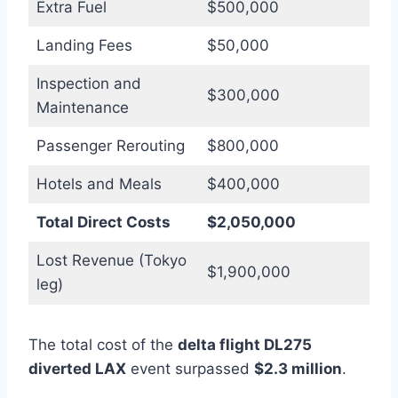
Extra Fuel
$500,000
Landing Fees
$50,000
Inspection and
$300,000
Maintenance
Passenger Rerouting
$800,000
Hotels and Meals
$400,000
Total Direct Costs
$2,050,000
Lost Revenue (Tokyo
$1,900,000
leg)
The total cost of the
delta flight DL275
diverted LAX
event surpassed
$2.3 million
.