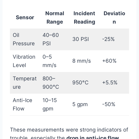
Normal
Incident
Deviatio
Sensor
Range
Reading
n
Oil
40–60
30 PSI
-25%
Pressure
PSI
Vibration
0–5
8 mm/s
+60%
Level
mm/s
Temperat
800–
950°C
+5.5%
ure
900°C
Anti-Ice
10–15
5 gpm
-50%
Flow
gpm
These measurements were strong indicators of
trouble, especially the
drop in anti-ice flow