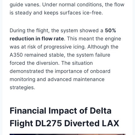
guide vanes. Under normal conditions, the flow
is steady and keeps surfaces ice-free.
During the flight, the system showed a
50%
reduction in flow rate
. This meant the engine
was at risk of progressive icing. Although the
A350 remained stable, the system failure
forced the diversion. The situation
demonstrated the importance of onboard
monitoring and advanced maintenance
strategies.
Financial Impact of Delta
Flight DL275 Diverted LAX