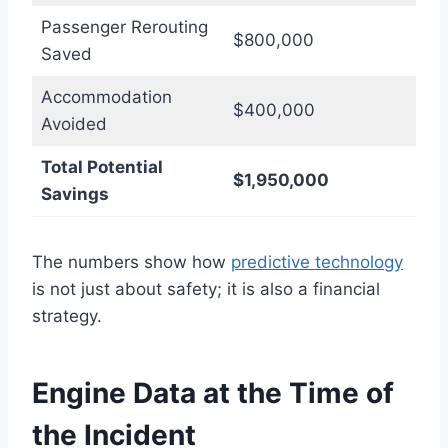
Passenger Rerouting
$800,000
Saved
Accommodation
$400,000
Avoided
Total Potential
$1,950,000
Savings
The numbers show how
predictive technology
is not just about safety; it is also a financial
strategy.
Engine Data at the Time of
the Incident