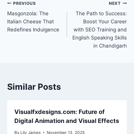
Post
PREVIOUS
NEXT
Masgonzola: The
The Path to Success:
navigation
Italian Cheese That
Boost Your Career
Redefines Indulgence
with SEO Training and
English Speaking Skills
in Chandigarh
Similar Posts
Visualfxdesigns.com: Future of
Digital Animation and Visual Effects
By
Lily James
November 13, 2025