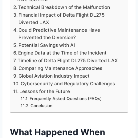
Technical Breakdown of the Malfunction
Financial Impact of Delta Flight DL275
Diverted LAX
Could Predictive Maintenance Have
Prevented the Diversion?
Potential Savings with AI
Engine Data at the Time of the Incident
Timeline of Delta Flight DL275 Diverted LAX
Comparing Maintenance Approaches
Global Aviation Industry Impact
Cybersecurity and Regulatory Challenges
Lessons for the Future
Frequently Asked Questions (FAQs)
Conclusion
What Happened When