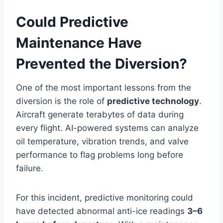
Could Predictive
Maintenance Have
Prevented the Diversion?
One of the most important lessons from the
diversion is the role of
predictive technology
.
Aircraft generate terabytes of data during
every flight. AI-powered systems can analyze
oil temperature, vibration trends, and valve
performance to flag problems long before
failure.
For this incident, predictive monitoring could
have detected abnormal anti-ice readings
3–6