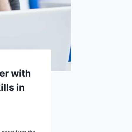
er with
lls in