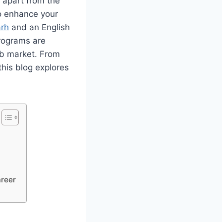
u apart from the
to enhance your
arh
and an English
rograms are
job market. From
this blog explores
areer