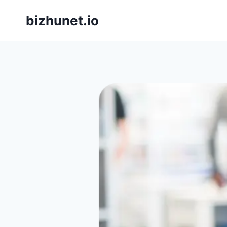
Skip
bizhunet.io
to
content