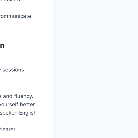
 communicate
in
e sessions
s and fluency.
urself better.
 spoken English
clearer