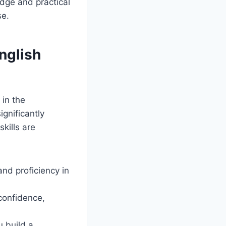
dge and practical
se.
nglish
 in the
ignificantly
kills are
and proficiency in
confidence,
 build a