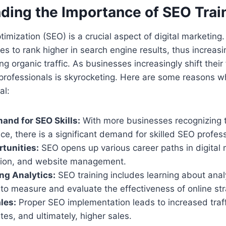
ding the Importance of SEO Trai
mization (SEO) is a crucial aspect of digital marketing. 
es to rank higher in search engine results, thus increas
ving organic traffic. As businesses increasingly shift their
rofessionals is skyrocketing. Here are some reasons wh
al:
nd for SEO Skills:
With more businesses recognizing 
ce, there is a significant demand for skilled SEO profess
tunities:
SEO opens up various career paths in digital 
tion, and website management.
ng Analytics:
SEO training includes learning about analy
to measure and evaluate the effectiveness of online str
les:
Proper SEO implementation leads to increased traff
tes, and ultimately, higher sales.