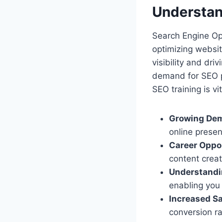
Understan
Search Engine Opti
optimizing websit
visibility and dri
demand for SEO p
SEO training is vit
Growing Dema
online presen
Career Oppor
content crea
Understandi
enabling you 
Increased Sa
conversion ra