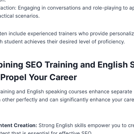
eraction: Engaging in conversations and role-playing to 
actical scenarios.
ten include experienced trainers who provide personali
h student achieves their desired level of proficiency.
ning SEO Training and English 
 Propel Your Career
aining and English speaking courses enhance separate sk
ther perfectly and can significantly enhance your care
ntent Creation:
Strong English skills empower you to cre
ent that is essential for effective SEO.