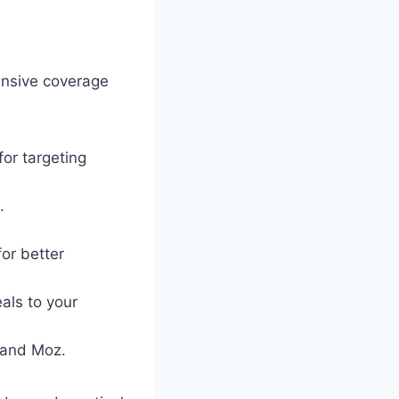
ensive coverage
or targeting
.
or better
als to your
, and Moz.