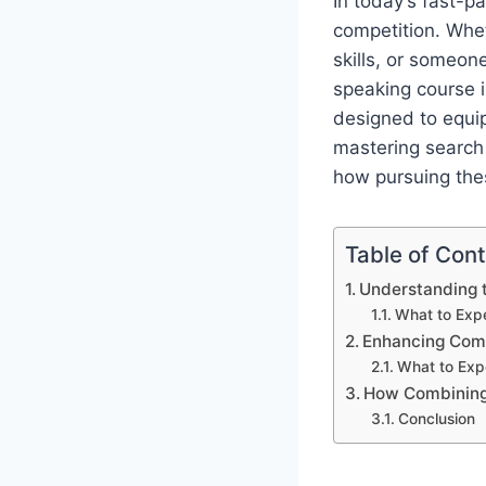
In today’s fast-pa
competition. Whet
skills, or someon
speaking course 
designed to equip
mastering search 
how pursuing the
Table of Con
Understanding t
What to Expe
Enhancing Comm
What to Exp
How Combining 
Conclusion