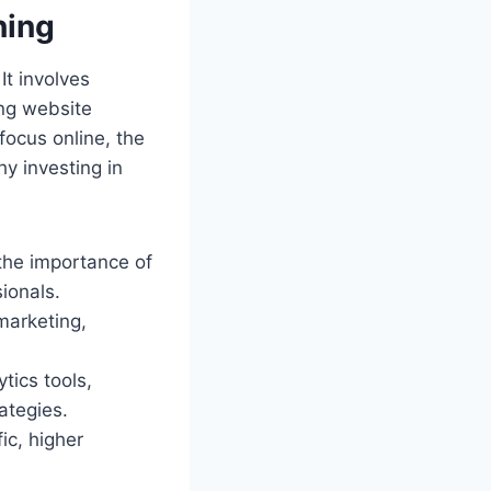
ning
It involves
ing website
 focus online, the
y investing in
the importance of
ionals.
marketing,
tics tools,
ategies.
ic, higher