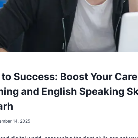
 to Success: Boost Your Care
ing and English Speaking Ski
arh
ember 14, 2025