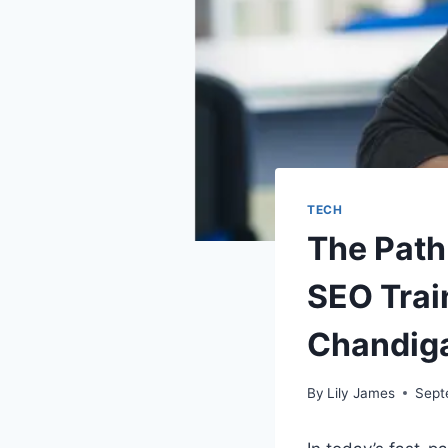
TECH
The Path
SEO Train
Chandig
By
Lily James
Sept