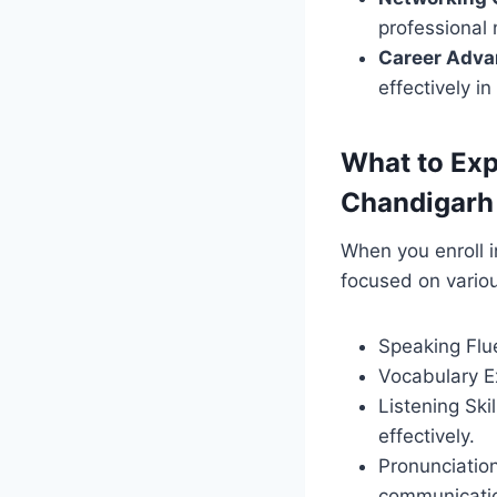
professional 
Career Adv
effectively i
What to Exp
Chandigarh
When you enroll i
focused on vario
Speaking Flue
Vocabulary E
Listening Ski
effectively.
Pronunciation
communicati