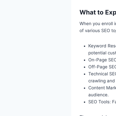
What to Exp
When you enroll 
of various SEO top
Keyword Rese
potential cus
On-Page SEO:
Off-Page SEO
Technical SE
crawling and 
Content Marke
audience.
SEO Tools: Fa