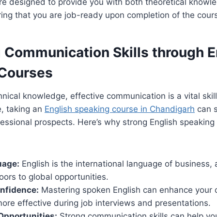
e designed to provide you with both theoretical knowle
ing that you are job-ready upon completion of the cour
 Communication Skills through E
Courses
hnical knowledge, effective communication is a vital skill
, taking an
English speaking course in Chandigarh
can s
essional prospects. Here’s why strong English speaking s
uage:
English is the international language of business, 
oors to global opportunities.
nfidence:
Mastering spoken English can enhance your 
re effective during job interviews and presentations.
Opportunities:
Strong communication skills can help you