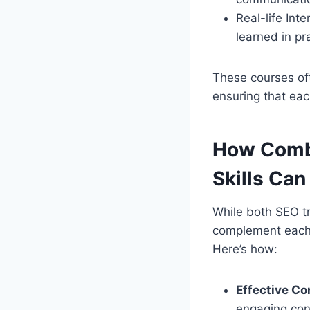
Real-life Int
learned in pr
These courses of
ensuring that eac
How Combi
Skills Can
While both SEO tr
complement each o
Here’s how:
Effective Co
engaging cont