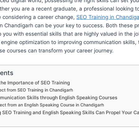
ced digital world, possessing the right skills can set yo
her you are a recent graduate, a professional looking 
e considering a career change,
SEO Training in Chandig
in Chandigarh can be your key to success. Both these p
 you with essential skills that are highly valued in the 
engine optimization to improving communication skills, 
se courses can transform your career journey.
tents
he Importance of SEO Training
ct from SEO Training in Chandigarh
unication Skills through English Speaking Courses
ect from an English Speaking Course in Chandigarh
SEO Training and English Speaking Skills Can Propel Your C