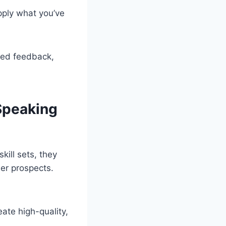
apply what you’ve
zed feedback,
Speaking
ill sets, they
er prospects.
ate high-quality,