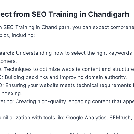
ect from SEO Training in Chandigarh
in SEO Training in Chandigarh, you can expect compreh
ics, including:
arch: Understanding how to select the right keywords f
tomers.
 Techniques to optimize website content and structure
: Building backlinks and improving domain authority.
O: Ensuring your website meets technical requirements f
indexing.
ting: Creating high-quality, engaging content that appe
miliarization with tools like Google Analytics, SEMrush