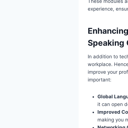
These modules ar
experience, ensur
Enhancing
Speaking 
In addition to tec
workplace. Hence
improve your prof
important:
Global Lang
it can open d
Improved Co
making you mo
Networking 