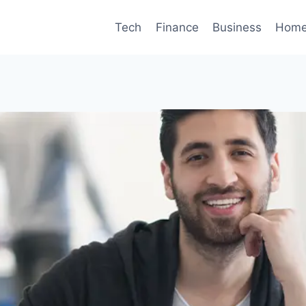
Tech
Finance
Business
Home