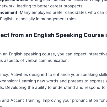
network, leading to better career prospects.
ancement:
Many employers prefer candidates who can
n English, especially in management roles.
ect from an English Speaking Course 
n an English speaking course, you can expect interactiv
us aspects of verbal communication:
ncy: Activities designed to enhance your speaking skill
xpansion: Learning new words and phrases to express yo
lls: Developing the ability to understand and respond to
 and Accent Training: Improving your pronunciation for 
on.