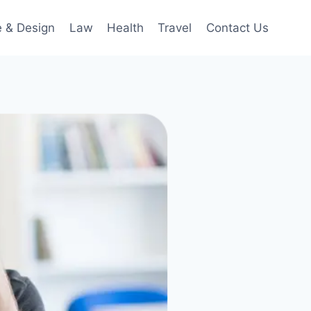
 & Design
Law
Health
Travel
Contact Us