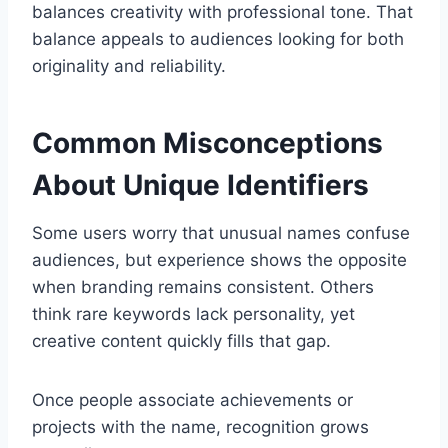
balances creativity with professional tone. That
balance appeals to audiences looking for both
originality and reliability.
Common Misconceptions
About Unique Identifiers
Some users worry that unusual names confuse
audiences, but experience shows the opposite
when branding remains consistent. Others
think rare keywords lack personality, yet
creative content quickly fills that gap.
Once people associate achievements or
projects with the name, recognition grows