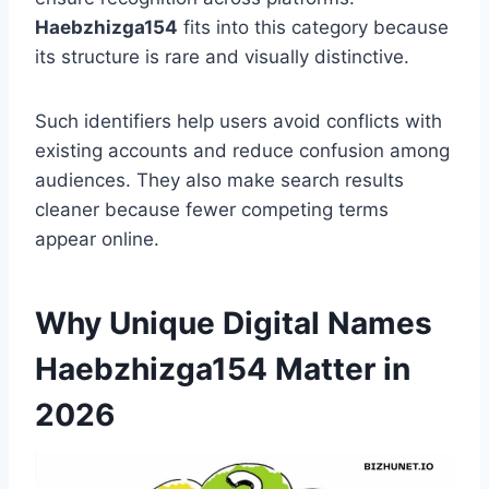
Haebzhizga154
fits into this category because
its structure is rare and visually distinctive.
Such identifiers help users avoid conflicts with
existing accounts and reduce confusion among
audiences. They also make search results
cleaner because fewer competing terms
appear online.
Why Unique Digital Names
Haebzhizga154 Matter in
2026