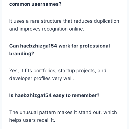
common usernames?
It uses a rare structure that reduces duplication
and improves recognition online.
Can haebzhizga154 work for professional
branding?
Yes, it fits portfolios, startup projects, and
developer profiles very well.
Is haebzhizga154 easy to remember?
The unusual pattern makes it stand out, which
helps users recall it.