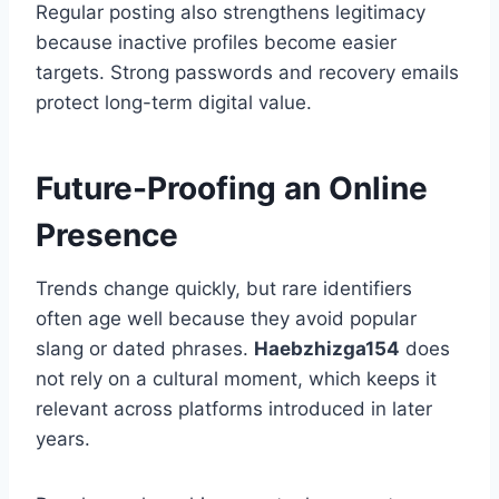
Regular posting also strengthens legitimacy
because inactive profiles become easier
targets. Strong passwords and recovery emails
protect long-term digital value.
Future-Proofing an Online
Presence
Trends change quickly, but rare identifiers
often age well because they avoid popular
slang or dated phrases.
Haebzhizga154
does
not rely on a cultural moment, which keeps it
relevant across platforms introduced in later
years.