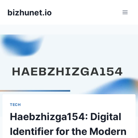
Skip
bizhunet.io
to
content
TECH
Haebzhizga154: Digital
Identifier for the Modern