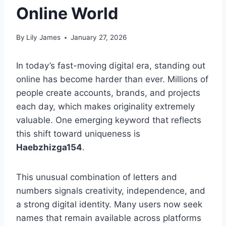
Online World
By
Lily James
January 27, 2026
In today’s fast-moving digital era, standing out
online has become harder than ever. Millions of
people create accounts, brands, and projects
each day, which makes originality extremely
valuable. One emerging keyword that reflects
this shift toward uniqueness is
Haebzhizga154
.
This unusual combination of letters and
numbers signals creativity, independence, and
a strong digital identity. Many users now seek
names that remain available across platforms