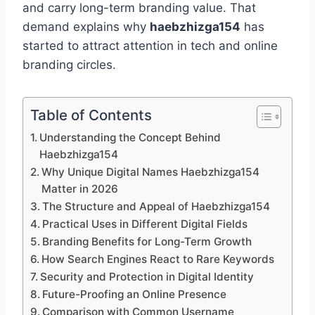
and carry long-term branding value. That
demand explains why
haebzhizga154
has
started to attract attention in tech and online
branding circles.
Table of Contents
Understanding the Concept Behind
Haebzhizga154
Why Unique Digital Names Haebzhizga154
Matter in 2026
The Structure and Appeal of Haebzhizga154
Practical Uses in Different Digital Fields
Branding Benefits for Long-Term Growth
How Search Engines React to Rare Keywords
Security and Protection in Digital Identity
Future-Proofing an Online Presence
Comparison with Common Username