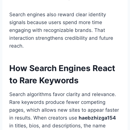
Search engines also reward clear identity
signals because users spend more time
engaging with recognizable brands. That
interaction strengthens credibility and future
reach.
How Search Engines React
to Rare Keywords
Search algorithms favor clarity and relevance.
Rare keywords produce fewer competing
pages, which allows new sites to appear faster
in results. When creators use
haebzhizga154
in titles, bios, and descriptions, the name