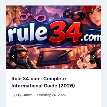
Rule 34.com: Complete
Informational Guide (2026)
By
Lily James
February 24, 2026