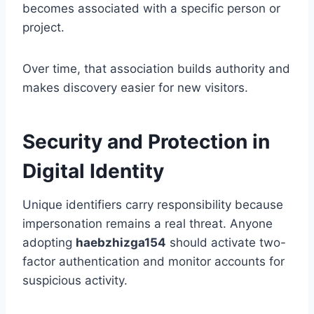
becomes associated with a specific person or
project.
Over time, that association builds authority and
makes discovery easier for new visitors.
Security and Protection in
Digital Identity
Unique identifiers carry responsibility because
impersonation remains a real threat. Anyone
adopting
haebzhizga154
should activate two-
factor authentication and monitor accounts for
suspicious activity.