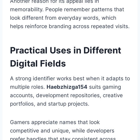
Another reason for its appeal lies in
memorability. People remember patterns that
look different from everyday words, which
helps reinforce branding across repeated visits.
Practical Uses in Different
Digital Fields
A strong identifier works best when it adapts to
multiple roles.
Haebzhizga154
suits gaming
accounts, development repositories, creative
portfolios, and startup projects.
Gamers appreciate names that look
competitive and unique, while developers
prefer handles that stay consistent across