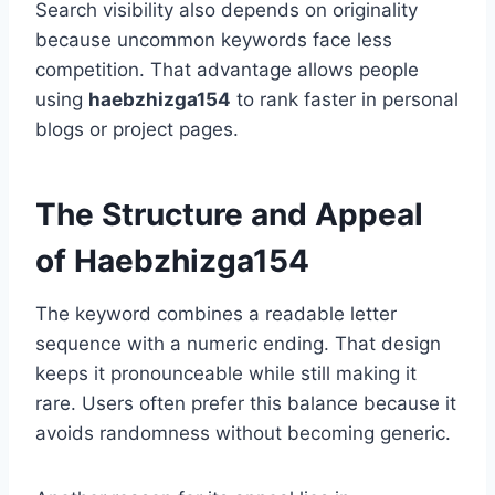
Search visibility also depends on originality
because uncommon keywords face less
competition. That advantage allows people
using
haebzhizga154
to rank faster in personal
blogs or project pages.
The Structure and Appeal
of Haebzhizga154
The keyword combines a readable letter
sequence with a numeric ending. That design
keeps it pronounceable while still making it
rare. Users often prefer this balance because it
avoids randomness without becoming generic.