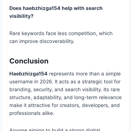
Does haebzhizga154 help with search
visibility?
Rare keywords face less competition, which
can improve discoverability.
Conclusion
Haebzhizga154
represents more than a simple
username in 2026. It acts as a strategic tool for
branding, security, and search visibility. Its rare
structure, adaptability, and long-term relevance
make it attractive for creators, developers, and
professionals alike.
Anyone aiming to build a strong digital