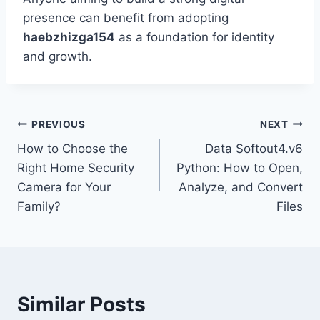
presence can benefit from adopting
haebzhizga154
as a foundation for identity
and growth.
Post
PREVIOUS
NEXT
How to Choose the
Data Softout4.v6
navigation
Right Home Security
Python: How to Open,
Camera for Your
Analyze, and Convert
Family?
Files
Similar Posts