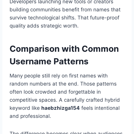
Developers launching new tools or creators
building communities benefit from names that
survive technological shifts. That future-proof
quality adds strategic worth.
Comparison with Common
Username Patterns
Many people still rely on first names with
random numbers at the end. Those patterns
often look crowded and forgettable in
competitive spaces. A carefully crafted hybrid
keyword like
haebzhizga154
feels intentional
and professional.
The difference becomes clear when audiences