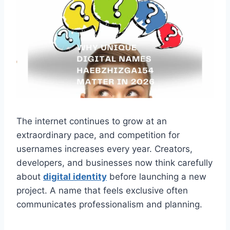
The internet continues to grow at an
extraordinary pace, and competition for
usernames increases every year. Creators,
developers, and businesses now think carefully
about
digital identity
before launching a new
project. A name that feels exclusive often
communicates professionalism and planning.