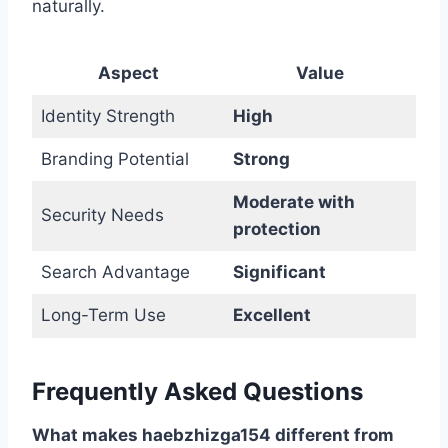
naturally.
Aspect
Value
Identity Strength
High
Branding Potential
Strong
Moderate with
Security Needs
protection
Search Advantage
Significant
Long-Term Use
Excellent
Frequently Asked Questions
What makes haebzhizga154 different from