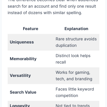
search for an account and find only one result
instead of dozens with similar spelling.
Feature
Explanation
Rare structure avoids
Uniqueness
duplication
Distinct look helps
Memorability
recall
Works for gaming,
Versatility
tech, and branding
Faces little keyword
Search Value
competition
Longevity
Not tied to trends