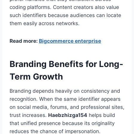
coding platforms. Content creators also value
such identifiers because audiences can locate
them easily across networks.
Read more:
Bigcommerce enterprise
Branding Benefits for Long-
Term Growth
Branding depends heavily on consistency and
recognition. When the same identifier appears
on social media, forums, and professional sites,
trust increases.
Haebzhizga154
helps build
that unified presence because its originality
reduces the chance of impersonation.