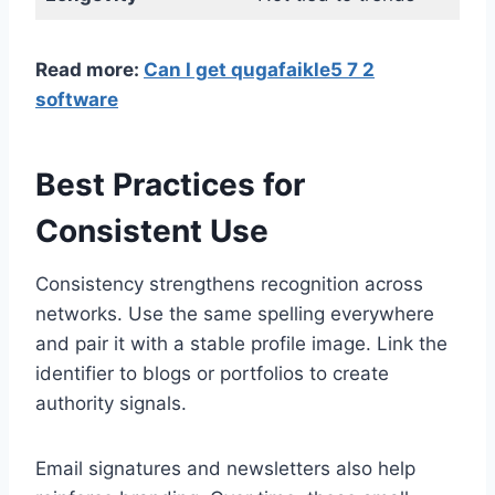
Read more:
Can I get qugafaikle5 7 2
software
Best Practices for
Consistent Use
Consistency strengthens recognition across
networks. Use the same spelling everywhere
and pair it with a stable profile image. Link the
identifier to blogs or portfolios to create
authority signals.
Email signatures and newsletters also help