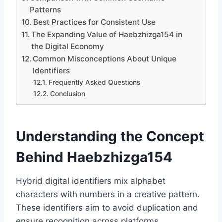
Patterns
Best Practices for Consistent Use
The Expanding Value of Haebzhizga154 in
the Digital Economy
Common Misconceptions About Unique
Identifiers
Frequently Asked Questions
Conclusion
Understanding the Concept
Behind Haebzhizga154
Hybrid digital identifiers mix alphabet
characters with numbers in a creative pattern.
These identifiers aim to avoid duplication and
ensure recognition across platforms.