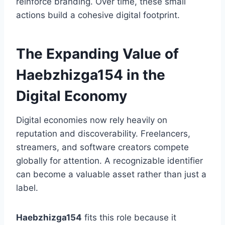
reinforce branding. Over time, these small
actions build a cohesive digital footprint.
The Expanding Value of
Haebzhizga154 in the
Digital Economy
Digital economies now rely heavily on
reputation and discoverability. Freelancers,
streamers, and software creators compete
globally for attention. A recognizable identifier
can become a valuable asset rather than just a
label.
Haebzhizga154
fits this role because it