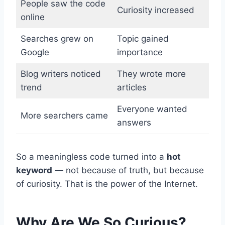
People saw the code
Curiosity increased
online
Searches grew on
Topic gained
Google
importance
Blog writers noticed
They wrote more
trend
articles
Everyone wanted
More searchers came
answers
So a meaningless code turned into a
hot
keyword
— not because of truth, but because
of curiosity. That is the power of the Internet.
Why Are We So Curious?