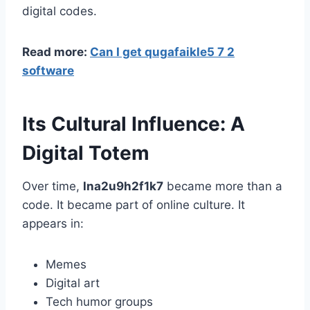
digital codes.
Read more:
Can I get qugafaikle5 7 2
software
Its Cultural Influence: A
Digital Totem
Over time,
lna2u9h2f1k7
became more than a
code. It became part of online culture. It
appears in:
Memes
Digital art
Tech humor groups