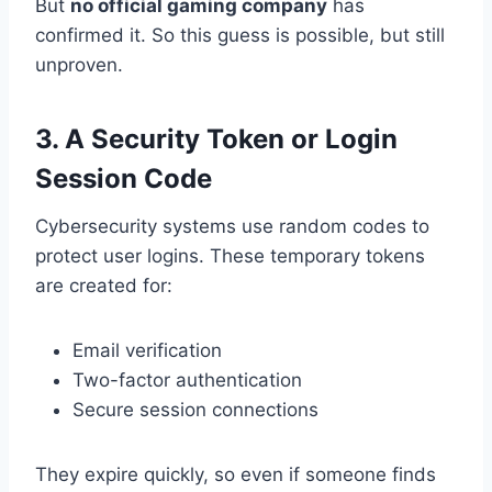
But
no official gaming company
has
confirmed it. So this guess is possible, but still
unproven.
3. A Security Token or Login
Session Code
Cybersecurity systems use random codes to
protect user logins. These temporary tokens
are created for:
Email verification
Two-factor authentication
Secure session connections
They expire quickly, so even if someone finds