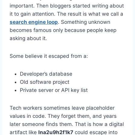
important. Then bloggers started writing about
it to gain attention. The result is what we call a
search engine loop
. Something unknown
becomes famous only because people keep
asking about it.
Some believe it escaped from a:
Developer’s database
Old software project
Private server or API key list
Tech workers sometimes leave placeholder
values in code. They forget them, and years
later someone finds them. That is how a digital
artifact like
lna2u9h2f1k7
could escape into