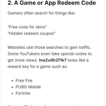
2. A Game or App Redeem Code
Gamers often search for things like:
“Free code for skins”
“Hidden redeem coupon”
Websites use those searches to gain traffic.
Some YouTubers even fake special codes to
get more views.
lna2u9h2f1k7
looks like a
reward key for a game such as:
Free Fire
PUBG Mobile
Fortnite