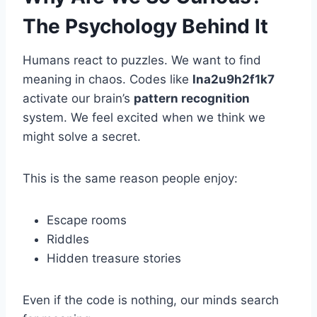
The Psychology Behind It
Humans react to puzzles. We want to find
meaning in chaos. Codes like
lna2u9h2f1k7
activate our brain’s
pattern recognition
system. We feel excited when we think we
might solve a secret.
This is the same reason people enjoy:
Escape rooms
Riddles
Hidden treasure stories
Even if the code is nothing, our minds search