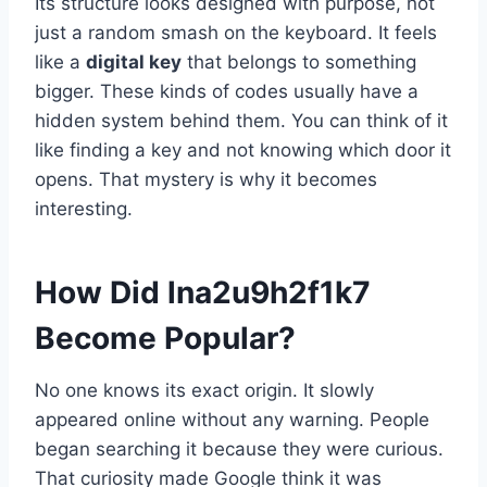
Its structure looks designed with purpose, not
just a random smash on the keyboard. It feels
like a
digital key
that belongs to something
bigger. These kinds of codes usually have a
hidden system behind them. You can think of it
like finding a key and not knowing which door it
opens. That mystery is why it becomes
interesting.
How Did lna2u9h2f1k7
Become Popular?
No one knows its exact origin. It slowly
appeared online without any warning. People
began searching it because they were curious.
That curiosity made Google think it was