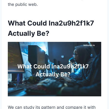
the public web.
What Could lna2u9h2f1k7
Actually Be?
We can study its pattern and compare it with