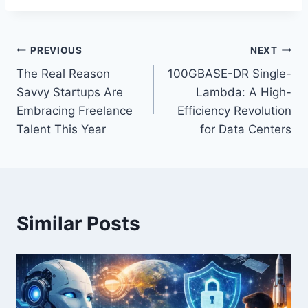
Post
PREVIOUS
NEXT
The Real Reason
100GBASE-DR Single-
navigation
Savvy Startups Are
Lambda: A High-
Embracing Freelance
Efficiency Revolution
Talent This Year
for Data Centers
Similar Posts