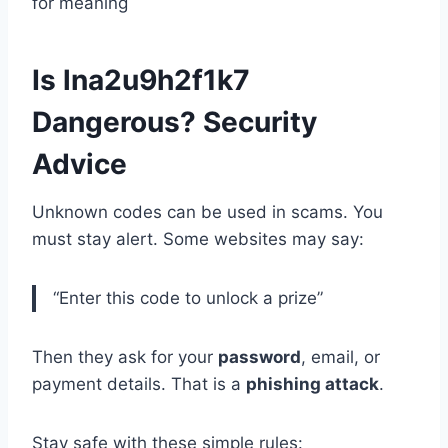
for meaning
Is lna2u9h2f1k7
Dangerous? Security
Advice
Unknown codes can be used in scams. You
must stay alert. Some websites may say:
“Enter this code to unlock a prize”
Then they ask for your
password
, email, or
payment details. That is a
phishing attack
.
Stay safe with these simple rules: