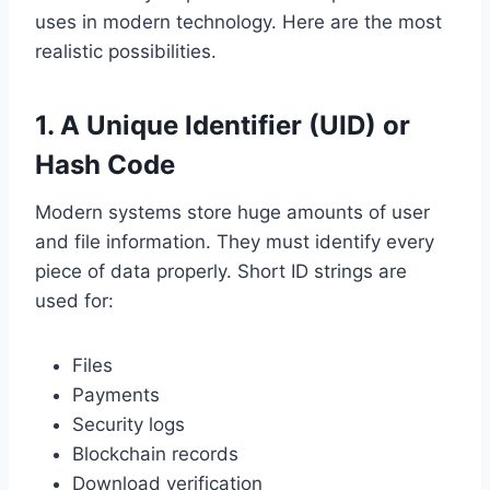
uses in modern technology. Here are the most
realistic possibilities.
1. A Unique Identifier (UID) or
Hash Code
Modern systems store huge amounts of user
and file information. They must identify every
piece of data properly. Short ID strings are
used for:
Files
Payments
Security logs
Blockchain records
Download verification