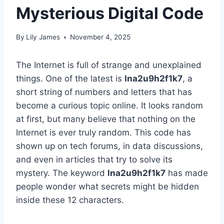
Mysterious Digital Code
By
Lily James
November 4, 2025
The Internet is full of strange and unexplained
things. One of the latest is
lna2u9h2f1k7
, a
short string of numbers and letters that has
become a curious topic online. It looks random
at first, but many believe that nothing on the
Internet is ever truly random. This code has
shown up on tech forums, in data discussions,
and even in articles that try to solve its
mystery. The keyword
lna2u9h2f1k7
has made
people wonder what secrets might be hidden
inside these 12 characters.