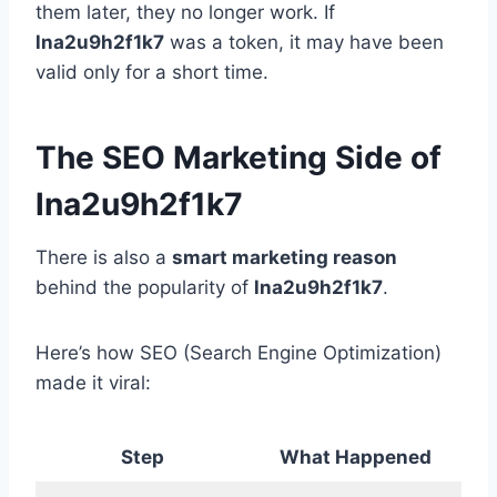
them later, they no longer work. If
lna2u9h2f1k7
was a token, it may have been
valid only for a short time.
The SEO Marketing Side of
lna2u9h2f1k7
There is also a
smart marketing reason
behind the popularity of
lna2u9h2f1k7
.
Here’s how SEO (Search Engine Optimization)
made it viral:
Step
What Happened