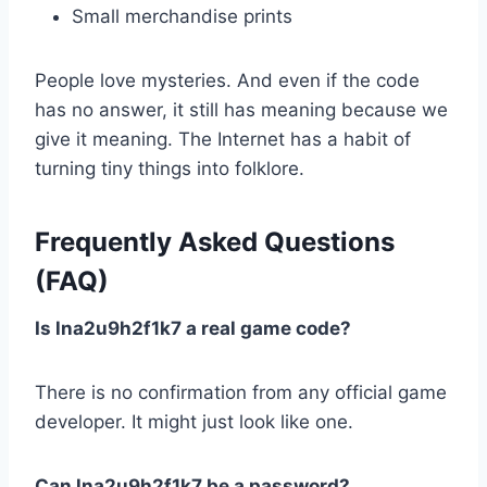
Small merchandise prints
People love mysteries. And even if the code
has no answer, it still has meaning because we
give it meaning. The Internet has a habit of
turning tiny things into folklore.
Frequently Asked Questions
(FAQ)
Is lna2u9h2f1k7 a real game code?
There is no confirmation from any official game
developer. It might just look like one.
Can lna2u9h2f1k7 be a password?