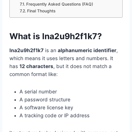
Frequently Asked Questions (FAQ)
Final Thoughts
What is lna2u9h2f1k7?
lna2u9h2f1k7
is an
alphanumeric identifier
,
which means it uses letters and numbers. It
has
12 characters
, but it does not match a
common format like:
A serial number
A password structure
A software license key
A tracking code or IP address