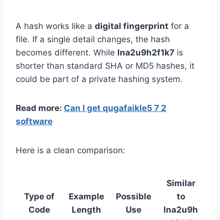
A hash works like a
digital fingerprint
for a
file. If a single detail changes, the hash
becomes different. While
lna2u9h2f1k7
is
shorter than standard SHA or MD5 hashes, it
could be part of a private hashing system.
Read more:
Can I get qugafaikle5 7 2
software
Here is a clean comparison:
Similar
Type of
Example
Possible
to
Code
Length
Use
lna2u9h