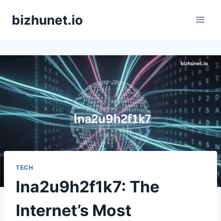
Skip
bizhunet.io
to
content
TECH
lna2u9h2f1k7: The
Internet’s Most