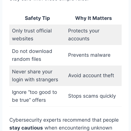
Safety Tip
Why It Matters
Only trust official
Protects your
websites
accounts
Do not download
Prevents malware
random files
Never share your
Avoid account theft
login with strangers
Ignore “too good to
Stops scams quickly
be true” offers
Cybersecurity experts recommend that people
stay cautious
when encountering unknown