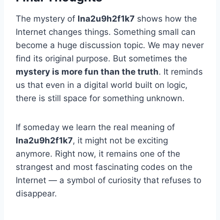
The mystery of
lna2u9h2f1k7
shows how the
Internet changes things. Something small can
become a huge discussion topic. We may never
find its original purpose. But sometimes the
mystery is more fun than the truth
. It reminds
us that even in a digital world built on logic,
there is still space for something unknown.
If someday we learn the real meaning of
lna2u9h2f1k7
, it might not be exciting
anymore. Right now, it remains one of the
strangest and most fascinating codes on the
Internet — a symbol of curiosity that refuses to
disappear.