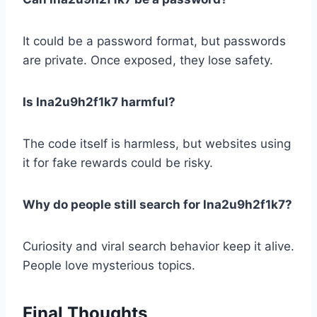
It could be a password format, but passwords
are private. Once exposed, they lose safety.
Is lna2u9h2f1k7 harmful?
The code itself is harmless, but websites using
it for fake rewards could be risky.
Why do people still search for lna2u9h2f1k7?
Curiosity and viral search behavior keep it alive.
People love mysterious topics.
Final Thoughts