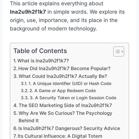
This article explains everything about
lna2u9h2f1k7
in simple words. We explore its
origin, use, importance, and its place in the
background of modern technology.
Table of Contents
What is lna2u9h2f1k7?
How Did lna2u9h2f1k7 Become Popular?
What Could lna2u9h2f1k7 Actually Be?
1. A Unique Identifier (UID) or Hash Code
2. A Game or App Redeem Code
3. A Security Token or Login Session Code
The SEO Marketing Side of lna2u9h2f1k7
Why Are We So Curious? The Psychology
Behind It
Is lna2u9h2f1k7 Dangerous? Security Advice
Its Cultural Influence: A Digital Totem