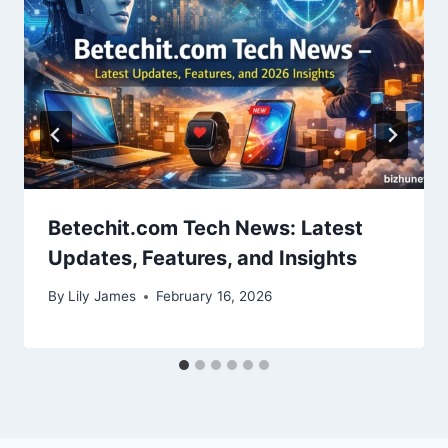
Betechit.com Tech News: Latest
Updates, Features, and Insights
By
Lily James
February 16, 2026