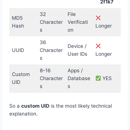
2f1k7
32
File
MD5
Character
Verificati
Hash
Longer
s
on
36
Device /
UUID
Character
User IDs
Longer
s
8–16
Apps /
Custom
Character
Database
YES
UID
s
s
So a
custom UID
is the most likely technical
explanation.