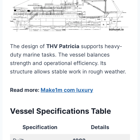
The design of
THV Patricia
supports heavy-
duty marine tasks. The vessel balances
strength and operational efficiency. Its
structure allows stable work in rough weather.
Read more:
Make1m com luxury
Vessel Specifications Table
Specification
Details