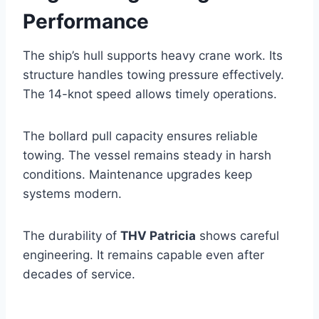
Performance
The ship’s hull supports heavy crane work. Its
structure handles towing pressure effectively.
The 14-knot speed allows timely operations.
The bollard pull capacity ensures reliable
towing. The vessel remains steady in harsh
conditions. Maintenance upgrades keep
systems modern.
The durability of
THV Patricia
shows careful
engineering. It remains capable even after
decades of service.