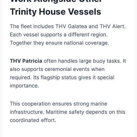
Trinity House Vessels
The fleet includes THV Galatea and THV Alert.
Each vessel supports a different region.
Together they ensure national coverage.
THV Patricia
often handles large buoy tasks. It
also supports ceremonial events when
required. Its flagship status gives it special
importance.
This cooperation ensures strong marine
infrastructure. Maritime safety depends on this
coordinated effort.