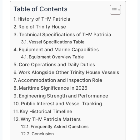
Table of Contents
History of THV Patricia
Role of Trinity House
Technical Specifications of THV Patricia
Vessel Specifications Table
Equipment and Marine Capabilities
Equipment Overview Table
Core Operations and Daily Duties
Work Alongside Other Trinity House Vessels
Accommodation and Inspection Role
Maritime Significance in 2026
Engineering Strength and Performance
Public Interest and Vessel Tracking
Key Historical Timeline
Why THV Patricia Matters
Frequently Asked Questions
Conclusion