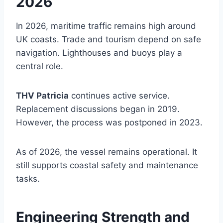
2026
In 2026, maritime traffic remains high around
UK coasts. Trade and tourism depend on safe
navigation. Lighthouses and buoys play a
central role.
THV Patricia
continues active service.
Replacement discussions began in 2019.
However, the process was postponed in 2023.
As of 2026, the vessel remains operational. It
still supports coastal safety and maintenance
tasks.
Engineering Strength and