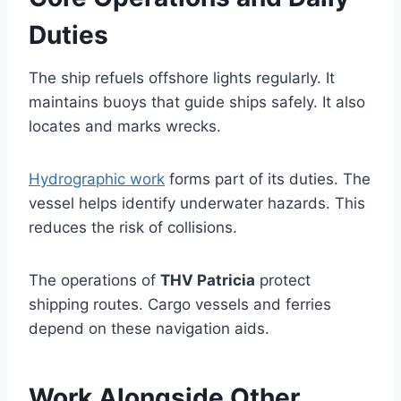
Duties
The ship refuels offshore lights regularly. It
maintains buoys that guide ships safely. It also
locates and marks wrecks.
Hydrographic work
forms part of its duties. The
vessel helps identify underwater hazards. This
reduces the risk of collisions.
The operations of
THV Patricia
protect
shipping routes. Cargo vessels and ferries
depend on these navigation aids.
Work Alongside Other