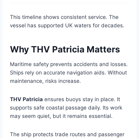
This timeline shows consistent service. The
vessel has supported UK waters for decades.
Why THV Patricia Matters
Maritime safety prevents accidents and losses.
Ships rely on accurate navigation aids. Without
maintenance, risks increase.
THV Patricia
ensures buoys stay in place. It
supports safe coastal passage daily. Its work
may seem quiet, but it remains essential.
The ship protects trade routes and passenger