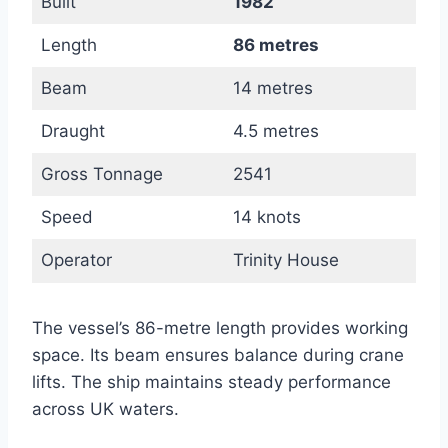
Built
1982
Length
86 metres
Beam
14 metres
Draught
4.5 metres
Gross Tonnage
2541
Speed
14 knots
Operator
Trinity House
The vessel’s 86-metre length provides working
space. Its beam ensures balance during crane
lifts. The ship maintains steady performance
across UK waters.