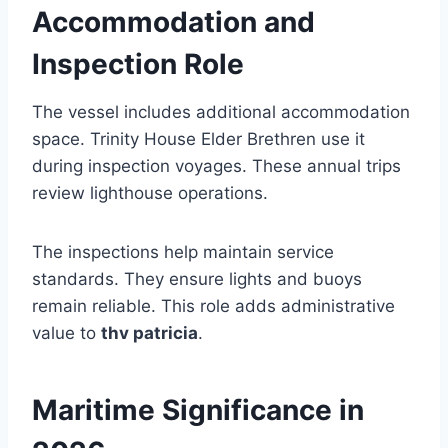
Accommodation and
Inspection Role
The vessel includes additional accommodation
space. Trinity House Elder Brethren use it
during inspection voyages. These annual trips
review lighthouse operations.
The inspections help maintain service
standards. They ensure lights and buoys
remain reliable. This role adds administrative
value to
thv patricia
.
Maritime Significance in