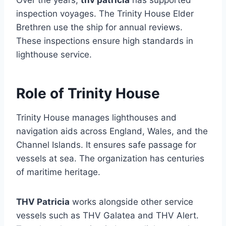
Over the years,
thv patricia
has supported
inspection voyages. The Trinity House Elder
Brethren use the ship for annual reviews.
These inspections ensure high standards in
lighthouse service.
Role of Trinity House
Trinity House manages lighthouses and
navigation aids across England, Wales, and the
Channel Islands. It ensures safe passage for
vessels at sea. The organization has centuries
of maritime heritage.
THV Patricia
works alongside other service
vessels such as THV Galatea and THV Alert.