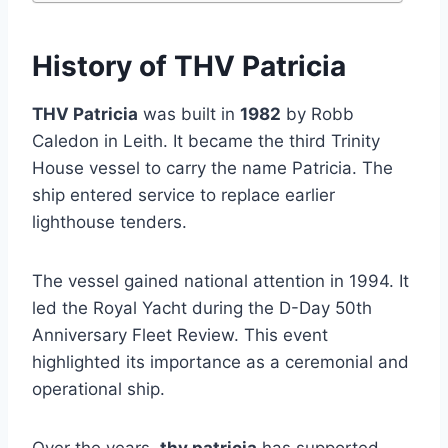
History of THV Patricia
THV Patricia
was built in
1982
by Robb
Caledon in Leith. It became the third Trinity
House vessel to carry the name Patricia. The
ship entered service to replace earlier
lighthouse tenders.
The vessel gained national attention in 1994. It
led the Royal Yacht during the D-Day 50th
Anniversary Fleet Review. This event
highlighted its importance as a ceremonial and
operational ship.