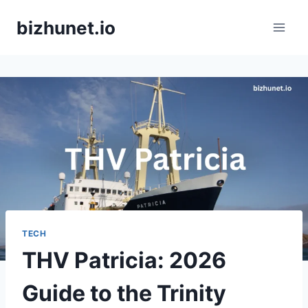
Skip
bizhunet.io
to
content
TECH
THV Patricia: 2026
Guide to the Trinity