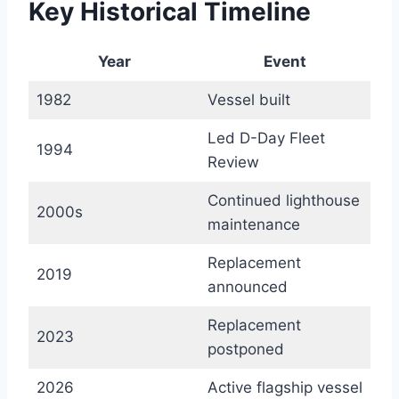
Key Historical Timeline
Year
Event
1982
Vessel built
Led D-Day Fleet
1994
Review
Continued lighthouse
2000s
maintenance
Replacement
2019
announced
Replacement
2023
postponed
2026
Active flagship vessel