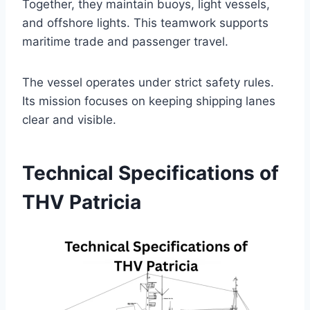
Together, they maintain buoys, light vessels,
and offshore lights. This teamwork supports
maritime trade and passenger travel.
The vessel operates under strict safety rules.
Its mission focuses on keeping shipping lanes
clear and visible.
Technical Specifications of
THV Patricia