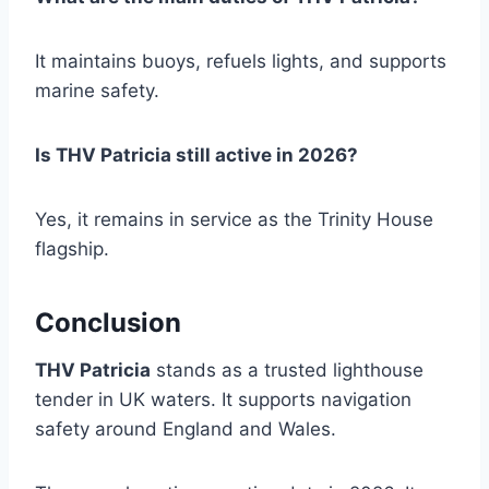
It maintains buoys, refuels lights, and supports
marine safety.
Is THV Patricia still active in 2026?
Yes, it remains in service as the Trinity House
flagship.
Conclusion
THV Patricia
stands as a trusted lighthouse
tender in UK waters. It supports navigation
safety around England and Wales.