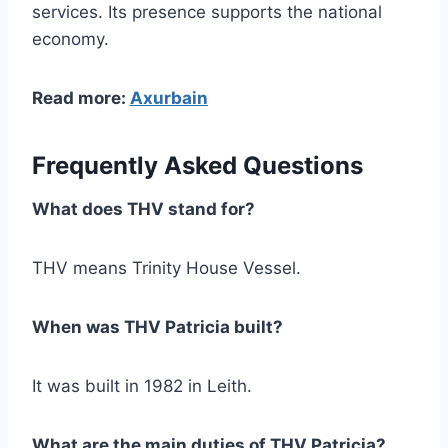
services. Its presence supports the national
economy.
Read more:
Axurbain
Frequently Asked Questions
What does THV stand for?
THV means Trinity House Vessel.
When was THV Patricia built?
It was built in 1982 in Leith.
What are the main duties of THV Patricia?