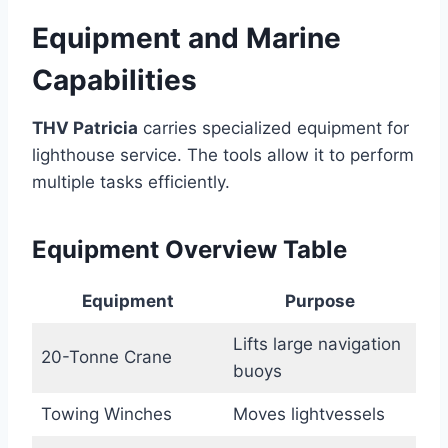
Equipment and Marine
Capabilities
THV Patricia
carries specialized equipment for
lighthouse service. The tools allow it to perform
multiple tasks efficiently.
Equipment Overview Table
Equipment
Purpose
Lifts large navigation
20-Tonne Crane
buoys
Towing Winches
Moves lightvessels