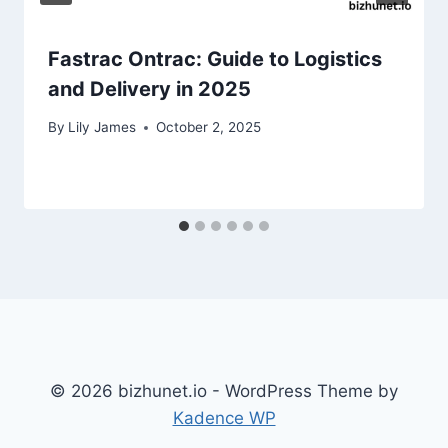
Fastrac Ontrac: Guide to Logistics
and Delivery in 2025
By
Lily James
October 2, 2025
© 2026 bizhunet.io - WordPress Theme by
Kadence WP