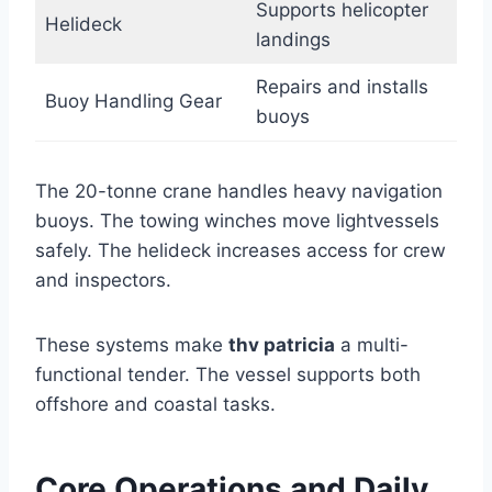
Supports helicopter
Helideck
landings
Repairs and installs
Buoy Handling Gear
buoys
The 20-tonne crane handles heavy navigation
buoys. The towing winches move lightvessels
safely. The helideck increases access for crew
and inspectors.
These systems make
thv patricia
a multi-
functional tender. The vessel supports both
offshore and coastal tasks.
Core Operations and Daily