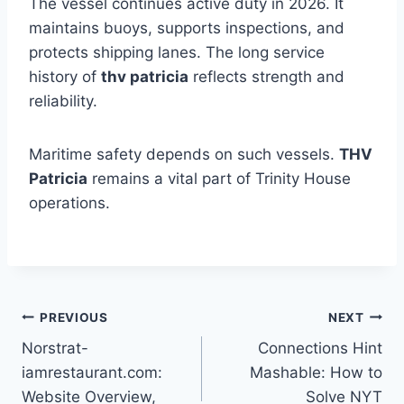
The vessel continues active duty in 2026. It
maintains buoys, supports inspections, and
protects shipping lanes. The long service
history of
thv patricia
reflects strength and
reliability.
Maritime safety depends on such vessels.
THV
Patricia
remains a vital part of Trinity House
operations.
Post
PREVIOUS
NEXT
Norstrat-
Connections Hint
navigation
iamrestaurant.com:
Mashable: How to
Website Overview,
Solve NYT