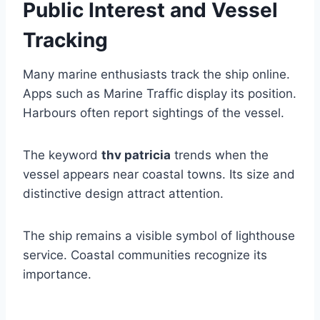
Public Interest and Vessel
Tracking
Many marine enthusiasts track the ship online.
Apps such as Marine Traffic display its position.
Harbours often report sightings of the vessel.
The keyword
thv patricia
trends when the
vessel appears near coastal towns. Its size and
distinctive design attract attention.
The ship remains a visible symbol of lighthouse
service. Coastal communities recognize its
importance.