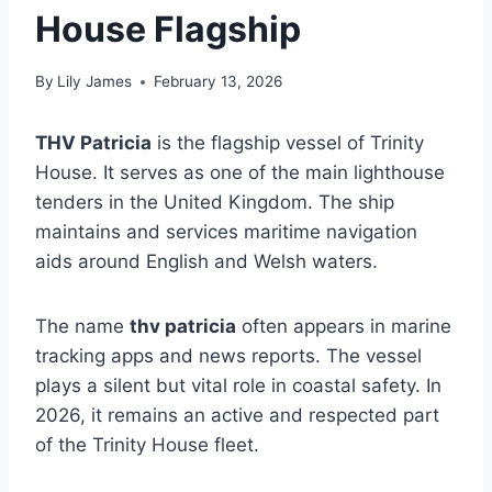
House Flagship
By
Lily James
February 13, 2026
THV Patricia
is the flagship vessel of Trinity
House. It serves as one of the main lighthouse
tenders in the United Kingdom. The ship
maintains and services maritime navigation
aids around English and Welsh waters.
The name
thv patricia
often appears in marine
tracking apps and news reports. The vessel
plays a silent but vital role in coastal safety. In
2026, it remains an active and respected part
of the Trinity House fleet.