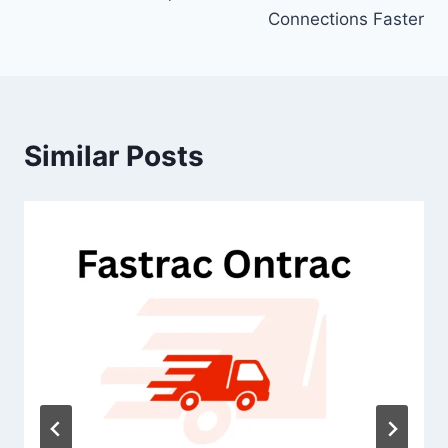
Connections Faster
Similar Posts